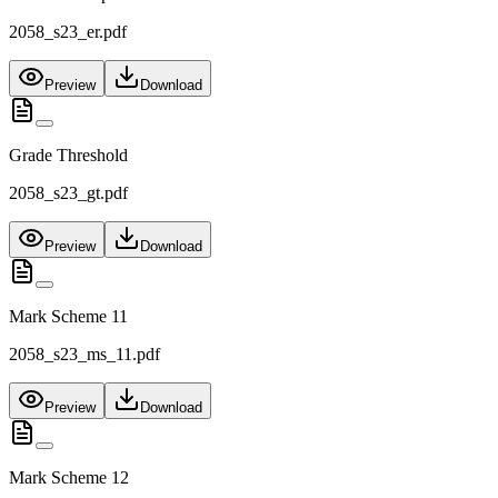
2058_s23_er.pdf
Preview
Download
Grade Threshold
2058_s23_gt.pdf
Preview
Download
Mark Scheme 11
2058_s23_ms_11.pdf
Preview
Download
Mark Scheme 12