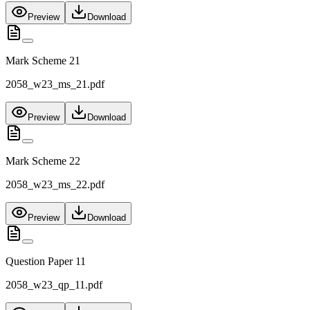
Preview
Download
Mark Scheme 21
2058_w23_ms_21.pdf
Preview
Download
Mark Scheme 22
2058_w23_ms_22.pdf
Preview
Download
Question Paper 11
2058_w23_qp_11.pdf