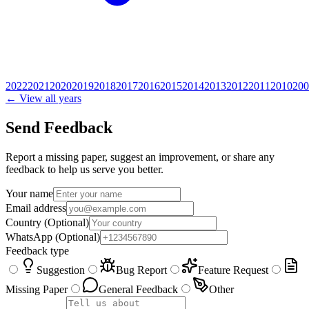
2022
2021
2020
2019
2018
2017
2016
2015
2014
2013
2012
2011
2010
200
← View all years
Send Feedback
Report a missing paper, suggest an improvement, or share any
feedback to help us serve you better.
Your name
Email address
Country
(Optional)
WhatsApp
(Optional)
Feedback type
Suggestion
Bug Report
Feature Request
Missing Paper
General Feedback
Other