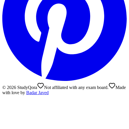
©
2026
StudyQora
Not affiliated with any exam board.
Made
with love by
Badar Javed