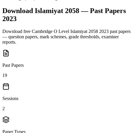
Download
Islamiyat 2058
— Past Papers
2023
Download free
Cambridge O Level
Islamiyat 2058
2023
past papers
— question papers, mark schemes, grade thresholds, examiner
reports.
Past Papers
19
Sessions
2
Paper Types