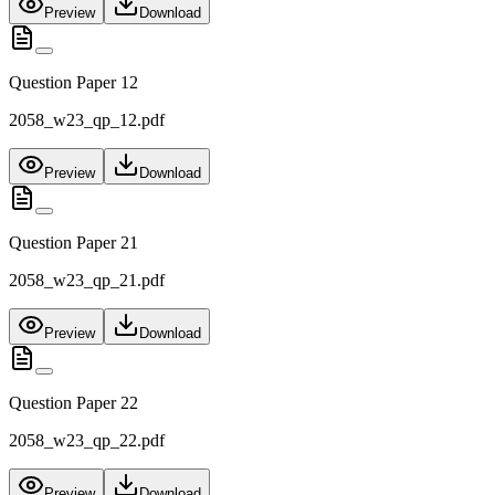
Preview
Download
Question Paper 12
2058_w23_qp_12.pdf
Preview
Download
Question Paper 21
2058_w23_qp_21.pdf
Preview
Download
Question Paper 22
2058_w23_qp_22.pdf
Preview
Download