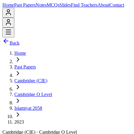
Home
Past Papers
Notes
MCQs
Slides
Find Teachers
About
Contact
Back
Home
Past Papers
Cambridge (CIE)
Cambridge O Level
Islamiyat 2058
2023
Cambridge (CIE)
·
Cambridge O Level