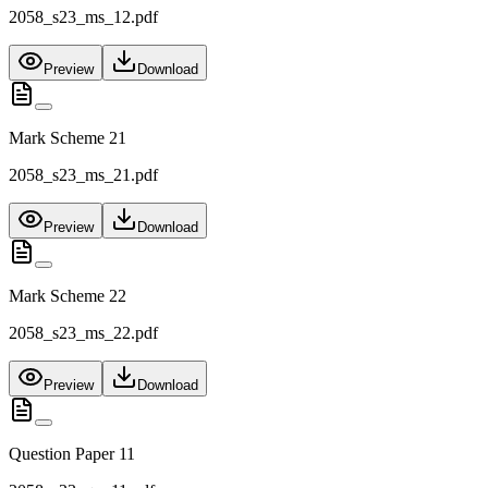
2058_s23_ms_12.pdf
Preview
Download
Mark Scheme 21
2058_s23_ms_21.pdf
Preview
Download
Mark Scheme 22
2058_s23_ms_22.pdf
Preview
Download
Question Paper 11