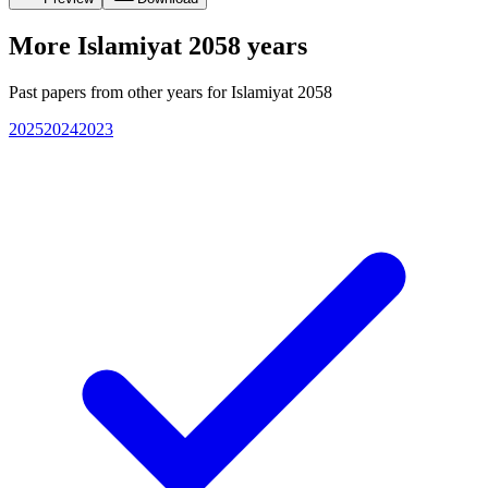
More
Islamiyat 2058
years
Past papers from other years for
Islamiyat 2058
2025
2024
2023