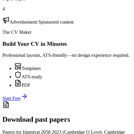
4
Advertisement
·
Sponsored content
The CV Maker
Build Your CV in Minutes
Professional layouts, ATS-friendly—no design experience required.
Templates
ATS-ready
PDF
Start Free
Download past papers
Papers for
Islamiyat 2058
2023
(
Cambridge O Level
,
Cambridge