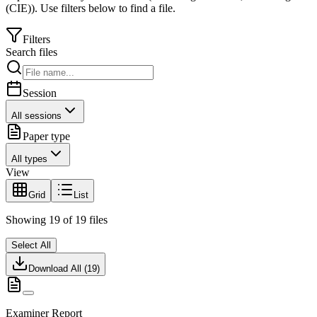
(CIE)
).
Use filters below to find a file.
Filters
Search files
Session
All sessions
Paper type
All types
View
Grid
List
Showing
19
of
19
files
Select All
Download All (
19
)
Examiner Report