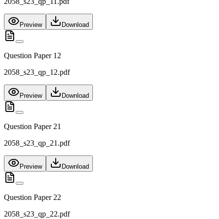
2058_s23_qp_11.pdf
Preview
Download
Question Paper 12
2058_s23_qp_12.pdf
Preview
Download
Question Paper 21
2058_s23_qp_21.pdf
Preview
Download
Question Paper 22
2058_s23_qp_22.pdf