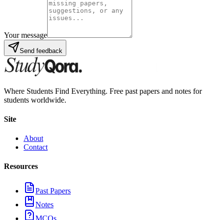
Your message
Send feedback
Where Students Find Everything. Free past papers and notes for
students worldwide.
Site
About
Contact
Resources
Past Papers
Notes
MCQs