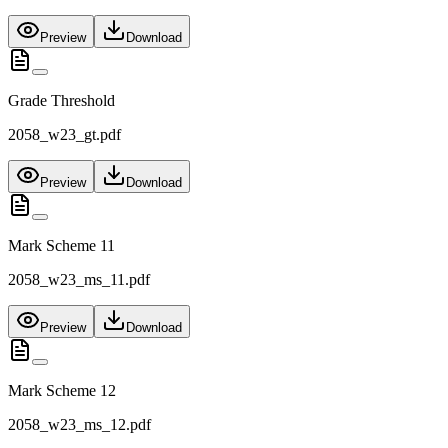
Preview
Download
Grade Threshold
2058_w23_gt.pdf
Preview
Download
Mark Scheme 11
2058_w23_ms_11.pdf
Preview
Download
Mark Scheme 12
2058_w23_ms_12.pdf