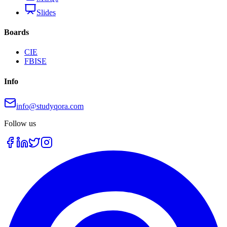
Slides
Boards
CIE
FBISE
Info
info@studyqora.com
Follow us