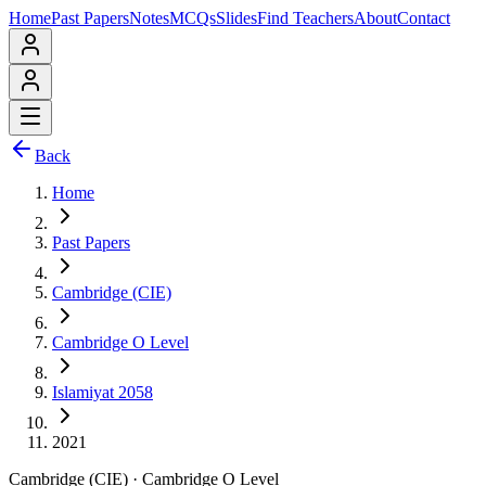
Home
Past Papers
Notes
MCQs
Slides
Find Teachers
About
Contact
Back
Home
Past Papers
Cambridge (CIE)
Cambridge O Level
Islamiyat 2058
2021
Cambridge (CIE)
·
Cambridge O Level