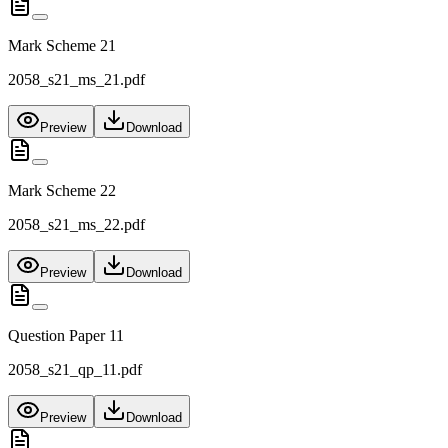
Mark Scheme 21
2058_s21_ms_21.pdf
Preview
Download
Mark Scheme 22
2058_s21_ms_22.pdf
Preview
Download
Question Paper 11
2058_s21_qp_11.pdf
Preview
Download