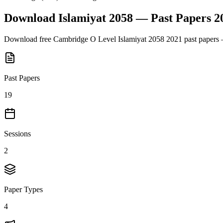
Download
Islamiyat 2058
— Past Papers
2
Download free
Cambridge O Level
Islamiyat 2058
2021
past papers 
Past Papers
19
Sessions
2
Paper Types
4