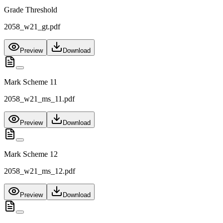
Grade Threshold
2058_w21_gt.pdf
Preview
Download
Mark Scheme 11
2058_w21_ms_11.pdf
Preview
Download
Mark Scheme 12
2058_w21_ms_12.pdf
Preview
Download