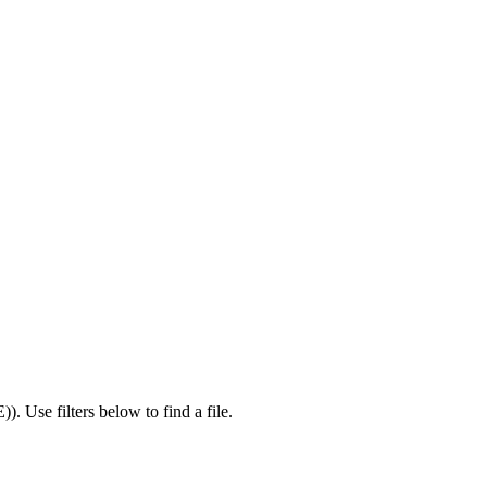
E)
).
Use filters below to find a file.