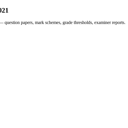
021
— question papers, mark schemes, grade thresholds, examiner reports.