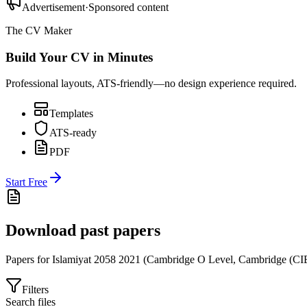
Advertisement
·
Sponsored content
The CV Maker
Build Your CV in Minutes
Professional layouts, ATS-friendly—no design experience required.
Templates
ATS-ready
PDF
Start Free
Download past papers
Papers for
Islamiyat 2058
2021
(
Cambridge O Level
,
Cambridge (CI
Filters
Search files