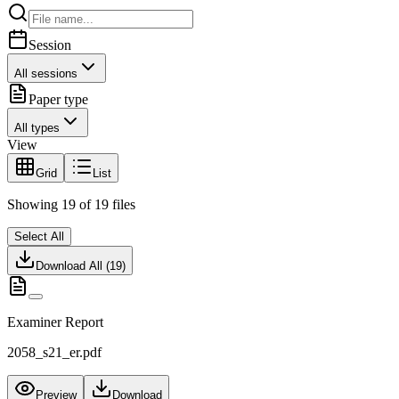
Session
All sessions
Paper type
All types
View
Grid
List
Showing
19
of
19
files
Select All
Download All (
19
)
Examiner Report
2058_s21_er.pdf
Preview
Download