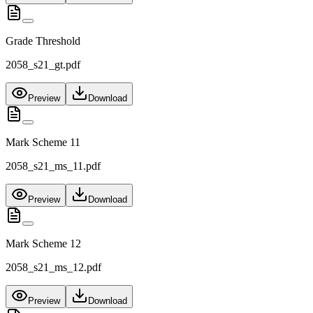
Grade Threshold
2058_s21_gt.pdf
Preview
Download
Mark Scheme 11
2058_s21_ms_11.pdf
Preview
Download
Mark Scheme 12
2058_s21_ms_12.pdf
Preview
Download