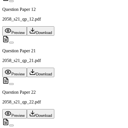
Question Paper 12
2058_s21_qp_12.pdf
Preview
Download
Question Paper 21
2058_s21_qp_21.pdf
Preview
Download
Question Paper 22
2058_s21_qp_22.pdf
Preview
Download