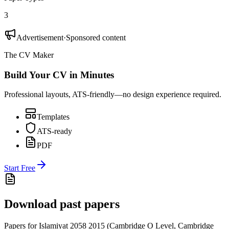
3
Advertisement
·
Sponsored content
The CV Maker
Build Your CV in Minutes
Professional layouts, ATS-friendly—no design experience required.
Templates
ATS-ready
PDF
Start Free
Download past papers
Papers for
Islamiyat 2058
2015
(
Cambridge O Level
,
Cambridge