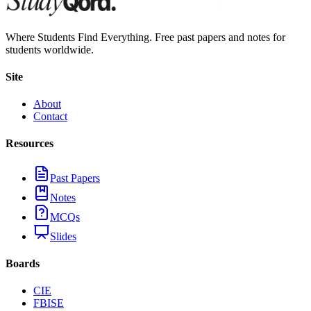
Where Students Find Everything. Free past papers and notes for
students worldwide.
Site
About
Contact
Resources
Past Papers
Notes
MCQs
Slides
Boards
CIE
FBISE