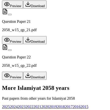
Preview
Download
Question Paper 21
2058_w15_qp_21.pdf
Preview
Download
Question Paper 22
2058_w15_qp_22.pdf
Preview
Download
More
Islamiyat 2058
years
Past papers from other years for
Islamiyat 2058
2025
2024
2023
2022
2021
2020
2019
2018
2017
2016
2015