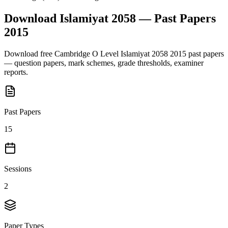
Download
Islamiyat 2058
— Past Papers
2015
Download free
Cambridge O Level
Islamiyat 2058
2015
past papers
— question papers, mark schemes, grade thresholds, examiner
reports.
Past Papers
15
Sessions
2
Paper Types