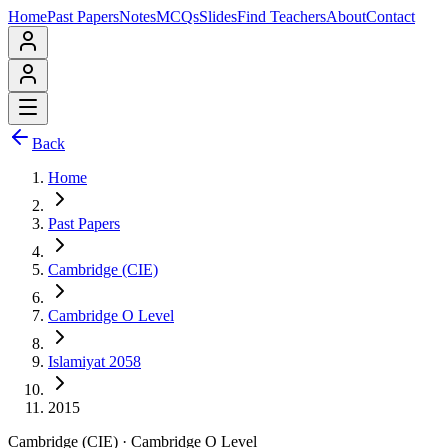
Home
Past Papers
Notes
MCQs
Slides
Find Teachers
About
Contact
Back
Home
Past Papers
Cambridge (CIE)
Cambridge O Level
Islamiyat 2058
2015
Cambridge (CIE)
·
Cambridge O Level