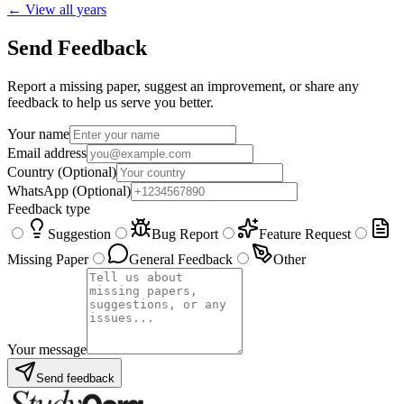
← View all years
Send Feedback
Report a missing paper, suggest an improvement, or share any
feedback to help us serve you better.
Your name
Email address
Country
(Optional)
WhatsApp
(Optional)
Feedback type
Suggestion
Bug Report
Feature Request
Missing Paper
General Feedback
Other
Your message
Send feedback