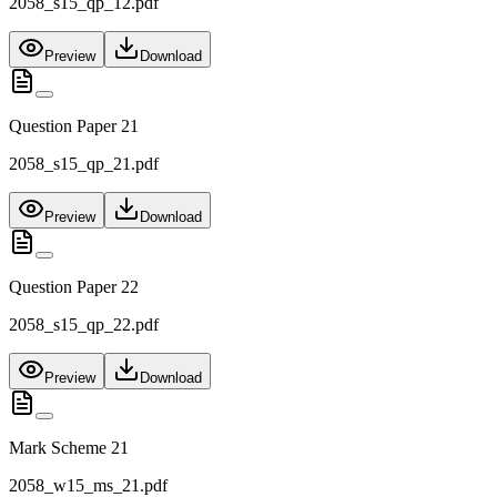
2058_s15_qp_12.pdf
Preview
Download
Question Paper 21
2058_s15_qp_21.pdf
Preview
Download
Question Paper 22
2058_s15_qp_22.pdf
Preview
Download
Mark Scheme 21
2058_w15_ms_21.pdf