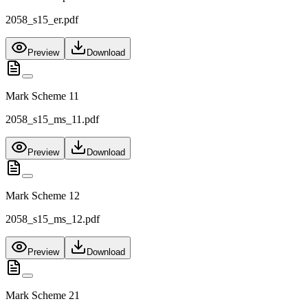
2058_s15_er.pdf
Preview
Download
Mark Scheme 11
2058_s15_ms_11.pdf
Preview
Download
Mark Scheme 12
2058_s15_ms_12.pdf
Preview
Download
Mark Scheme 21