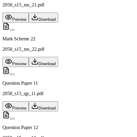
2058_s15_ms_21.pdf
Preview
Download
Mark Scheme 22
2058_s15_ms_22.pdf
Preview
Download
Question Paper 11
2058_s15_qp_11.pdf
Preview
Download
Question Paper 12