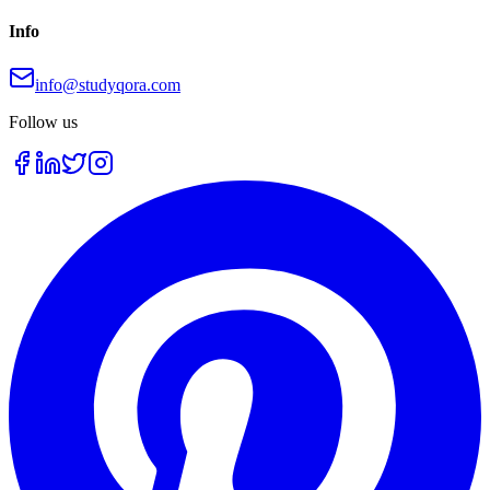
Info
info@studyqora.com
Follow us