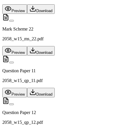
Preview
Download
Mark Scheme 22
2058_w15_ms_22.pdf
Preview
Download
Question Paper 11
2058_w15_qp_11.pdf
Preview
Download
Question Paper 12
2058_w15_qp_12.pdf