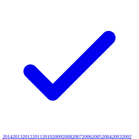
2014
2013
2012
2011
2010
2009
2008
2007
2006
2005
2004
2003
2002