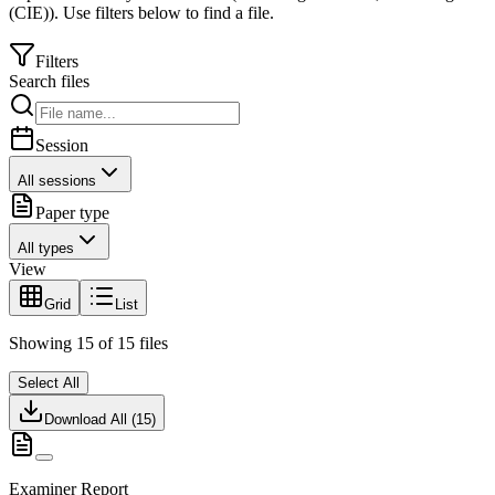
(CIE)
).
Use filters below to find a file.
Filters
Search files
Session
All sessions
Paper type
All types
View
Grid
List
Showing
15
of
15
files
Select All
Download All (
15
)
Examiner Report