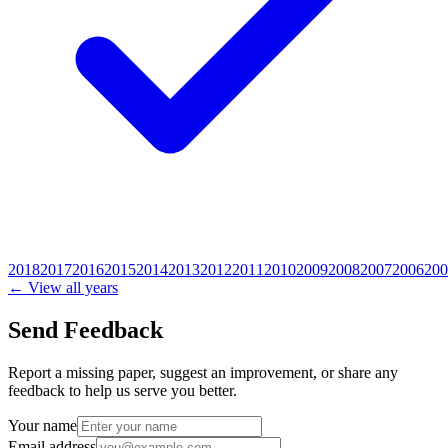
2018
2017
2016
2015
2014
2013
2012
2011
2010
2009
2008
2007
2006
200
← View all years
Send Feedback
Report a missing paper, suggest an improvement, or share any
feedback to help us serve you better.
Your name
Email address