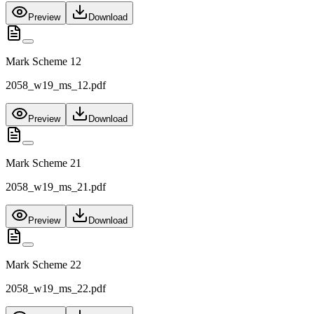
Preview
Download
Mark Scheme 12
2058_w19_ms_12.pdf
Preview
Download
Mark Scheme 21
2058_w19_ms_21.pdf
Preview
Download
Mark Scheme 22
2058_w19_ms_22.pdf