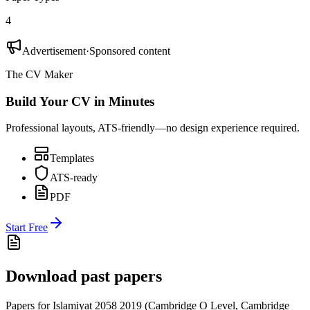
4
Advertisement
·
Sponsored content
The CV Maker
Build Your CV in Minutes
Professional layouts, ATS-friendly—no design experience required.
Templates
ATS-ready
PDF
Start Free
Download past papers
Papers for
Islamiyat 2058
2019
(
Cambridge O Level
,
Cambridge