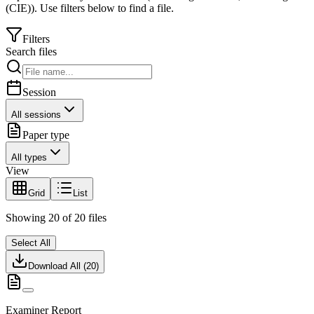
(CIE)
).
Use filters below to find a file.
Filters
Search files
Session
All sessions
Paper type
All types
View
Grid
List
Showing
20
of
20
files
Select All
Download All (
20
)
Examiner Report