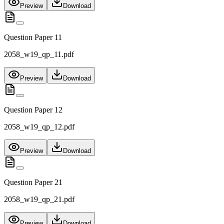
Preview
Download
Question Paper 11
2058_w19_qp_11.pdf
Preview
Download
Question Paper 12
2058_w19_qp_12.pdf
Preview
Download
Question Paper 21
2058_w19_qp_21.pdf
Preview
Download