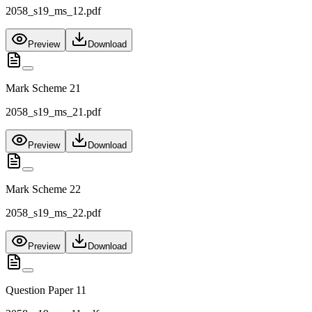
2058_s19_ms_12.pdf
Preview
Download
Mark Scheme 21
2058_s19_ms_21.pdf
Preview
Download
Mark Scheme 22
2058_s19_ms_22.pdf
Preview
Download
Question Paper 11