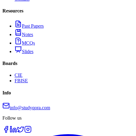
Resources
Past Papers
Notes
MCQs
Slides
Boards
CIE
FBISE
Info
info@studyqora.com
Follow us