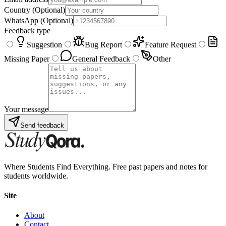
Country
(Optional)
WhatsApp
(Optional)
Feedback type
Suggestion
Bug Report
Feature Request
Missing Paper
General Feedback
Other
Your message
Send feedback
Where Students Find Everything. Free past papers and notes for
students worldwide.
Site
About
Contact