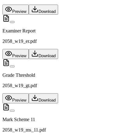
Preview
Download
Examiner Report
2058_w19_er.pdf
Preview
Download
Grade Threshold
2058_w19_gt.pdf
Preview
Download
Mark Scheme 11
2058_w19_ms_11.pdf