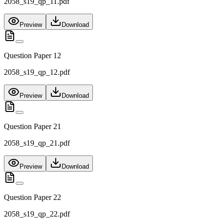
2058_s19_qp_11.pdf
Preview
Download
Question Paper 12
2058_s19_qp_12.pdf
Preview
Download
Question Paper 21
2058_s19_qp_21.pdf
Preview
Download
Question Paper 22
2058_s19_qp_22.pdf