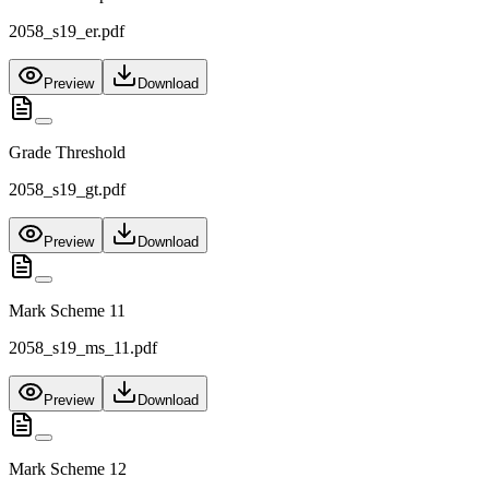
2058_s19_er.pdf
Preview
Download
Grade Threshold
2058_s19_gt.pdf
Preview
Download
Mark Scheme 11
2058_s19_ms_11.pdf
Preview
Download
Mark Scheme 12