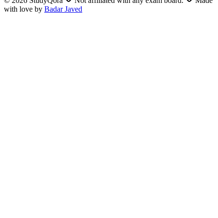
©
2026
StudyQora
Not affiliated with any exam board.
Made
with love by
Badar Javed