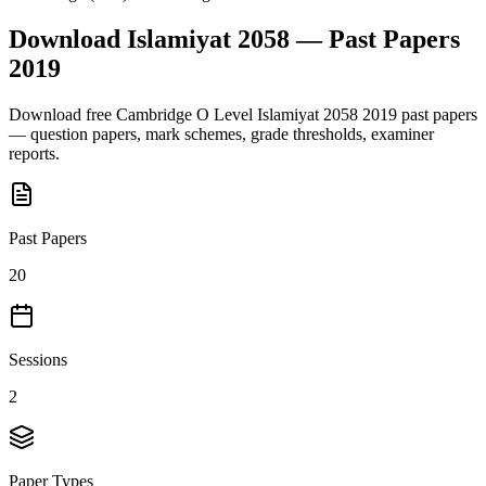
Download
Islamiyat 2058
— Past Papers
2019
Download free
Cambridge O Level
Islamiyat 2058
2019
past papers
— question papers, mark schemes, grade thresholds, examiner
reports.
Past Papers
20
Sessions
2
Paper Types