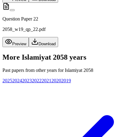
Question Paper 22
2058_w19_qp_22.pdf
Preview
Download
More
Islamiyat 2058
years
Past papers from other years for
Islamiyat 2058
2025
2024
2023
2022
2021
2020
2019