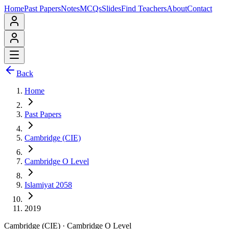
Home
Past Papers
Notes
MCQs
Slides
Find Teachers
About
Contact
Back
Home
Past Papers
Cambridge (CIE)
Cambridge O Level
Islamiyat 2058
2019
Cambridge (CIE)
·
Cambridge O Level