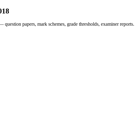
018
— question papers, mark schemes, grade thresholds, examiner reports.