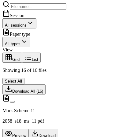
Session
All sessions
Paper type
All types
View
Grid
List
Showing
16
of
16
files
Select All
Download All (
16
)
Mark Scheme 11
2058_s18_ms_11.pdf
Preview
Download