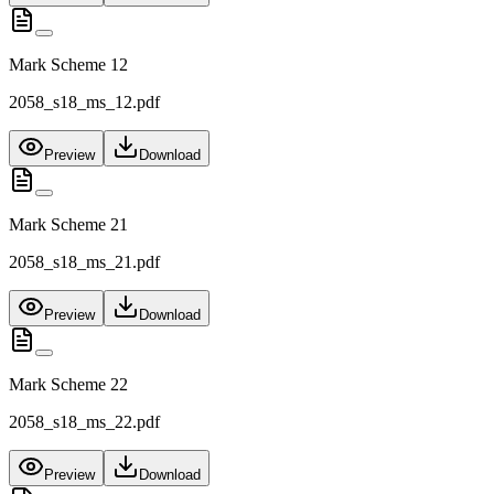
Mark Scheme 12
2058_s18_ms_12.pdf
Preview
Download
Mark Scheme 21
2058_s18_ms_21.pdf
Preview
Download
Mark Scheme 22
2058_s18_ms_22.pdf
Preview
Download