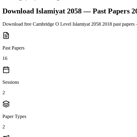
Download
Islamiyat 2058
— Past Papers
2
Download free
Cambridge O Level
Islamiyat 2058
2018
past papers 
Past Papers
16
Sessions
2
Paper Types
2