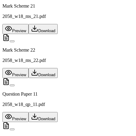
Mark Scheme 21
2058_w18_ms_21.pdf
Preview
Download
Mark Scheme 22
2058_w18_ms_22.pdf
Preview
Download
Question Paper 11
2058_w18_qp_11.pdf
Preview
Download