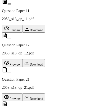
Question Paper 11
2058_s18_qp_11.pdf
Preview
Download
Question Paper 12
2058_s18_qp_12.pdf
Preview
Download
Question Paper 21
2058_s18_qp_21.pdf
Preview
Download