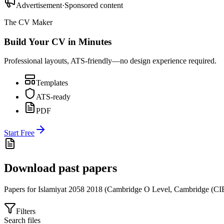
Advertisement
·
Sponsored content
The CV Maker
Build Your CV in Minutes
Professional layouts, ATS-friendly—no design experience required.
Templates
ATS-ready
PDF
Start Free
Download past papers
Papers for
Islamiyat 2058
2018
(
Cambridge O Level
,
Cambridge (CI
Filters
Search files