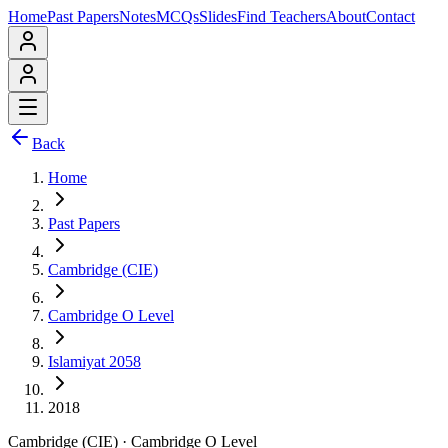
Home
Past Papers
Notes
MCQs
Slides
Find Teachers
About
Contact
Back
Home
Past Papers
Cambridge (CIE)
Cambridge O Level
Islamiyat 2058
2018
Cambridge (CIE)
·
Cambridge O Level