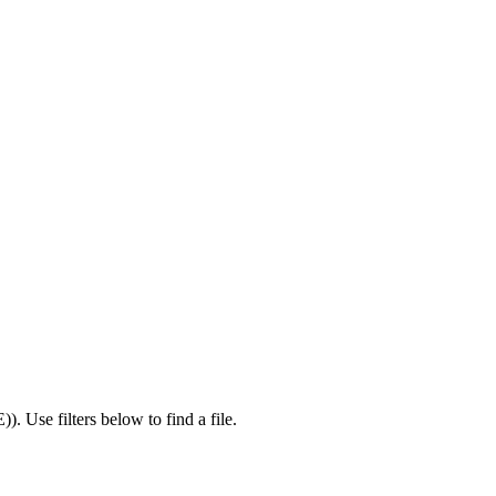
E)
).
Use filters below to find a file.