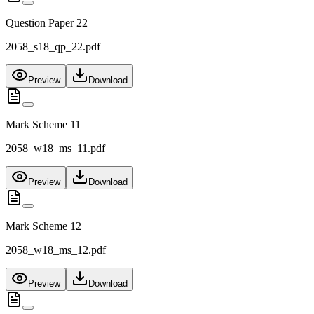
Question Paper 22
2058_s18_qp_22.pdf
Preview
Download
Mark Scheme 11
2058_w18_ms_11.pdf
Preview
Download
Mark Scheme 12
2058_w18_ms_12.pdf
Preview
Download