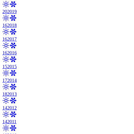
20
2019
16
2018
16
2017
16
2016
15
2015
17
2014
18
2013
14
2012
14
2011