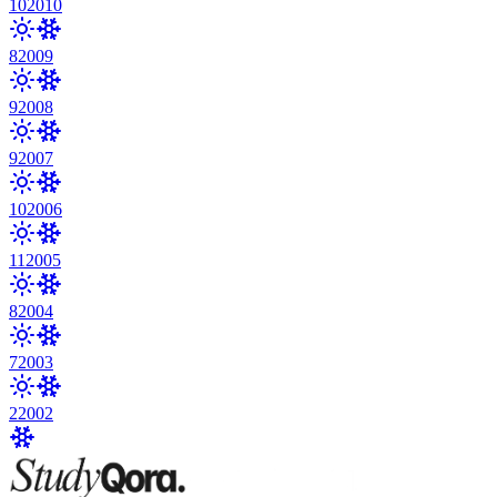
10
2010
8
2009
9
2008
9
2007
10
2006
11
2005
8
2004
7
2003
2
2002