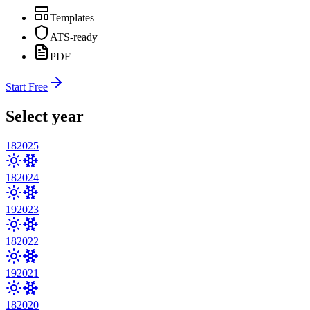
Templates
ATS-ready
PDF
Start Free
Select year
18
2025
18
2024
19
2023
18
2022
19
2021
18
2020