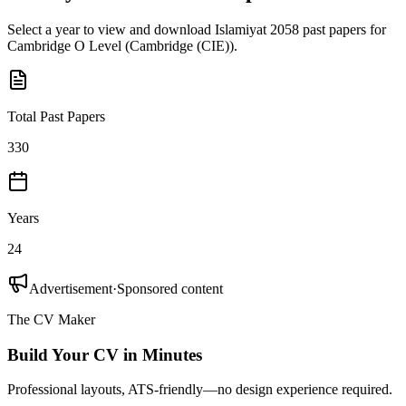
Select a year to view and download
Islamiyat 2058
past papers for
Cambridge O Level
(
Cambridge (CIE)
).
Total Past Papers
330
Years
24
Advertisement
·
Sponsored content
The CV Maker
Build Your CV in Minutes
Professional layouts, ATS-friendly—no design experience required.