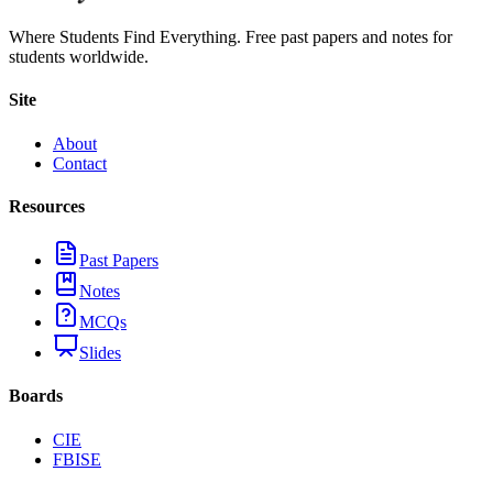
Where Students Find Everything. Free past papers and notes for
students worldwide.
Site
About
Contact
Resources
Past Papers
Notes
MCQs
Slides
Boards
CIE
FBISE