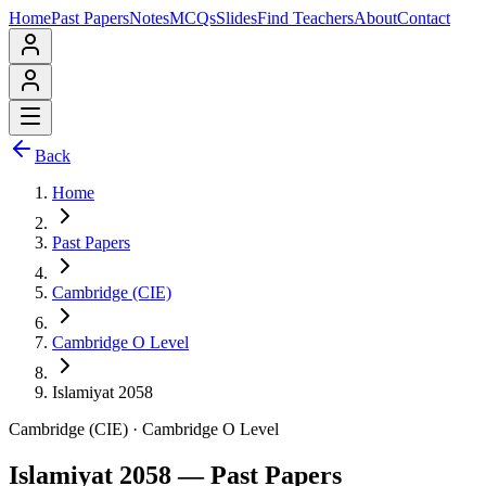
Home
Past Papers
Notes
MCQs
Slides
Find Teachers
About
Contact
Back
Home
Past Papers
Cambridge (CIE)
Cambridge O Level
Islamiyat 2058
Cambridge (CIE)
·
Cambridge O Level
Islamiyat 2058
— Past Papers