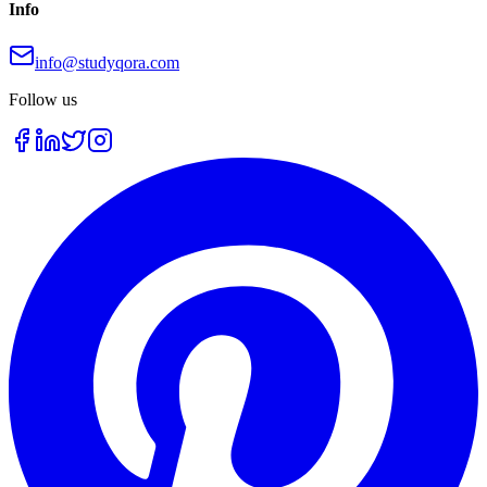
Info
info@studyqora.com
Follow us