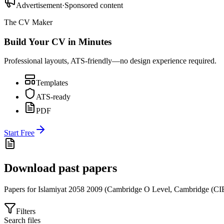
Advertisement
·
Sponsored content
The CV Maker
Build Your CV in Minutes
Professional layouts, ATS-friendly—no design experience required.
Templates
ATS-ready
PDF
Start Free
Download past papers
Papers for
Islamiyat 2058
2009
(
Cambridge O Level
,
Cambridge (CI
Filters
Search files