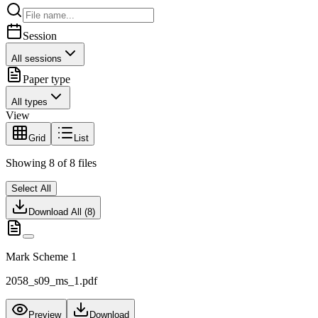
Session
All sessions
Paper type
All types
View
Grid
List
Showing
8
of
8
files
Select All
Download All (
8
)
Mark Scheme 1
2058_s09_ms_1.pdf
Preview
Download