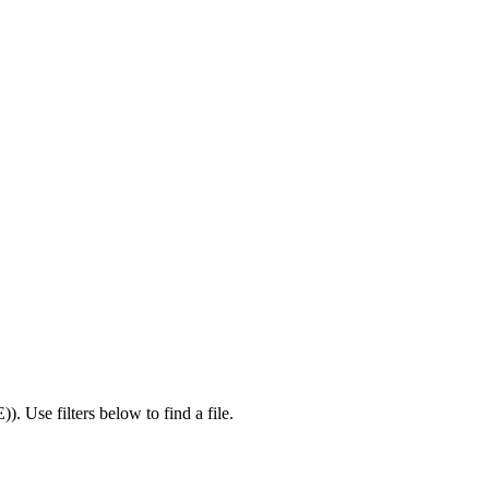
E)
).
Use filters below to find a file.