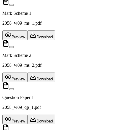
Mark Scheme 1
2058_w09_ms_1.pdf
Preview
Download
Mark Scheme 2
2058_w09_ms_2.pdf
Preview
Download
Question Paper 1
2058_w09_qp_1.pdf
Preview
Download