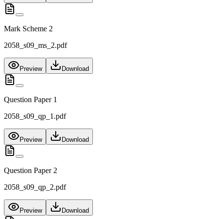
Mark Scheme 2
2058_s09_ms_2.pdf
Preview
Download
Question Paper 1
2058_s09_qp_1.pdf
Preview
Download
Question Paper 2
2058_s09_qp_2.pdf
Preview
Download