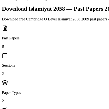
Download
Islamiyat 2058
— Past Papers
2
Download free
Cambridge O Level
Islamiyat 2058
2009
past papers 
Past Papers
8
Sessions
2
Paper Types
2