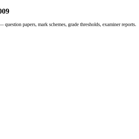
009
— question papers, mark schemes, grade thresholds, examiner reports.