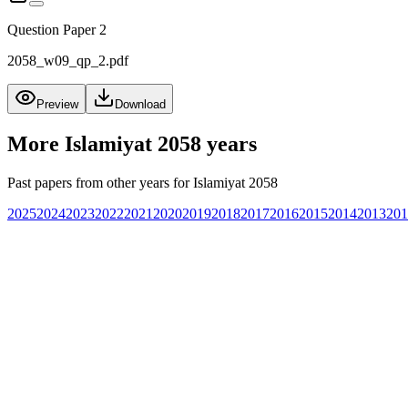
Question Paper 2
2058_w09_qp_2.pdf
Preview
Download
More
Islamiyat 2058
years
Past papers from other years for
Islamiyat 2058
2025
2024
2023
2022
2021
2020
2019
2018
2017
2016
2015
2014
2013
201