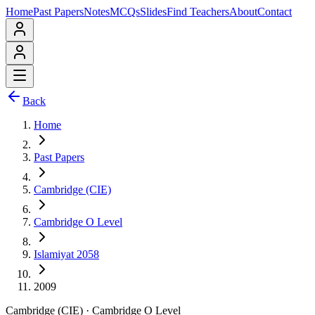
Home
Past Papers
Notes
MCQs
Slides
Find Teachers
About
Contact
Back
Home
Past Papers
Cambridge (CIE)
Cambridge O Level
Islamiyat 2058
2009
Cambridge (CIE)
·
Cambridge O Level