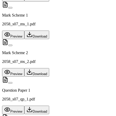
Mark Scheme 1
2058_s07_ms_1.pdf
Preview
Download
Mark Scheme 2
2058_s07_ms_2.pdf
Preview
Download
Question Paper 1
2058_s07_qp_1.pdf
Preview
Download