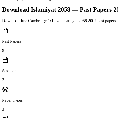
Download
Islamiyat 2058
— Past Papers
2
Download free
Cambridge O Level
Islamiyat 2058
2007
past papers 
Past Papers
9
Sessions
2
Paper Types
3