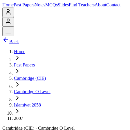
Home
Past Papers
Notes
MCQs
Slides
Find Teachers
About
Contact
Back
Home
Past Papers
Cambridge (CIE)
Cambridge O Level
Islamiyat 2058
2007
Cambridge (CIE)
·
Cambridge O Level