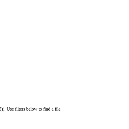
E)
).
Use filters below to find a file.