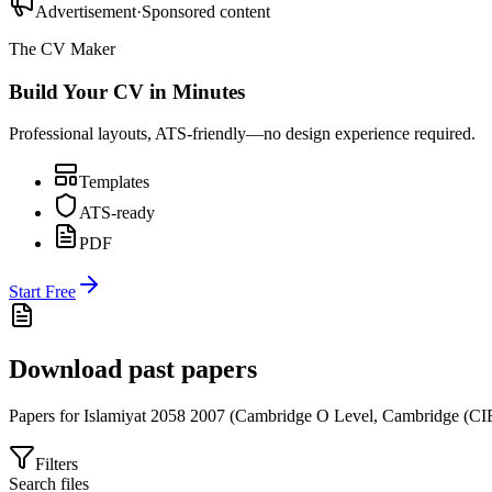
Advertisement
·
Sponsored content
The CV Maker
Build Your CV in Minutes
Professional layouts, ATS-friendly—no design experience required.
Templates
ATS-ready
PDF
Start Free
Download past papers
Papers for
Islamiyat 2058
2007
(
Cambridge O Level
,
Cambridge (CI
Filters
Search files