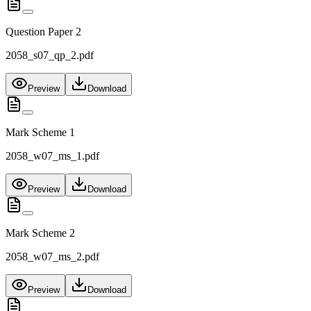
Question Paper 2
2058_s07_qp_2.pdf
Preview
Download
Mark Scheme 1
2058_w07_ms_1.pdf
Preview
Download
Mark Scheme 2
2058_w07_ms_2.pdf
Preview
Download