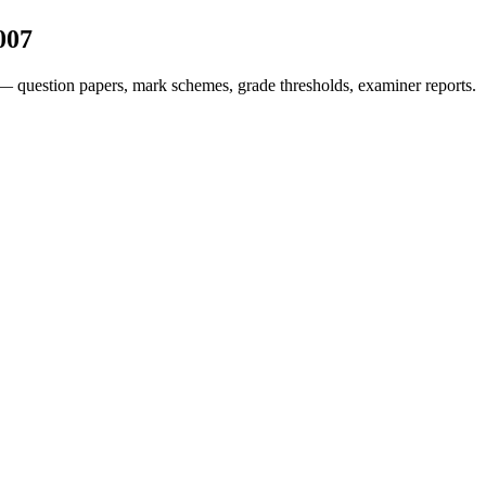
007
— question papers, mark schemes, grade thresholds, examiner reports.