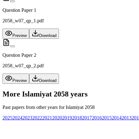
Question Paper 1
2058_w07_qp_1.pdf
Preview
Download
Question Paper 2
2058_w07_qp_2.pdf
Preview
Download
More
Islamiyat 2058
years
Past papers from other years for
Islamiyat 2058
2025
2024
2023
2022
2021
2020
2019
2018
2017
2016
2015
2014
2013
201