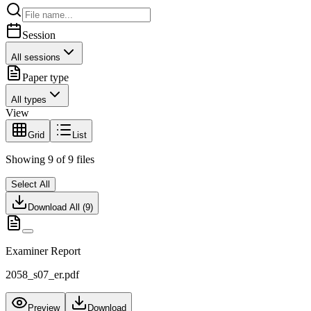
Session
All sessions
Paper type
All types
View
Grid
List
Showing
9
of
9
files
Select All
Download All (
9
)
Examiner Report
2058_s07_er.pdf
Preview
Download