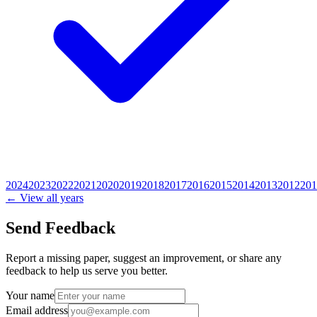
2024
2023
2022
2021
2020
2019
2018
2017
2016
2015
2014
2013
2012
201
← View all years
Send Feedback
Report a missing paper, suggest an improvement, or share any
feedback to help us serve you better.
Your name
Email address