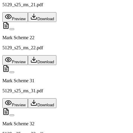
5129_s25_ms_21.pdf
Preview
Download
Mark Scheme 22
5129_s25_ms_22.pdf
Preview
Download
Mark Scheme 31
5129_s25_ms_31.pdf
Preview
Download
Mark Scheme 32