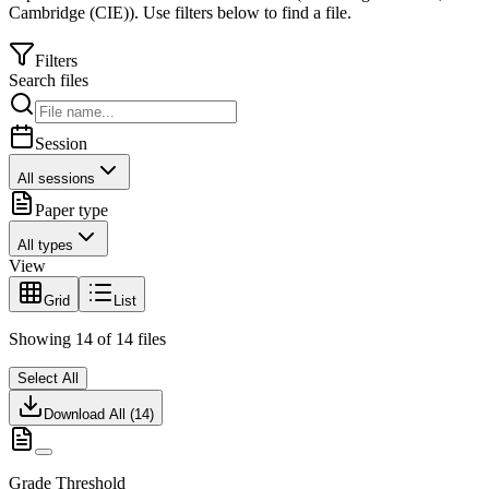
Cambridge (CIE)
).
Use filters below to find a file.
Filters
Search files
Session
All sessions
Paper type
All types
View
Grid
List
Showing
14
of
14
files
Select All
Download All (
14
)
Grade Threshold