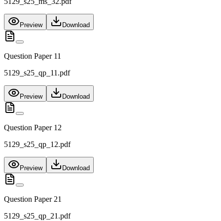
5129_s25_ms_32.pdf
Preview
Download
Question Paper 11
5129_s25_qp_11.pdf
Preview
Download
Question Paper 12
5129_s25_qp_12.pdf
Preview
Download
Question Paper 21
5129_s25_qp_21.pdf