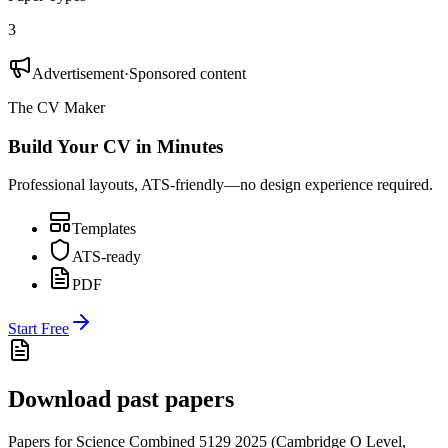
3
Advertisement
·
Sponsored content
The CV Maker
Build Your CV in Minutes
Professional layouts, ATS-friendly—no design experience required.
Templates
ATS-ready
PDF
Start Free
Download past papers
Papers for
Science Combined 5129
2025
(
Cambridge O Level
,