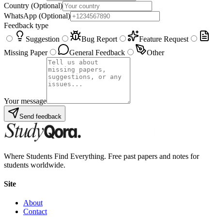
Country
(Optional)
WhatsApp
(Optional)
Feedback type
Suggestion
Bug Report
Feature Request
Missing Paper
General Feedback
Other
Your message
Send feedback
Where Students Find Everything. Free past papers and notes for
students worldwide.
Site
About
Contact