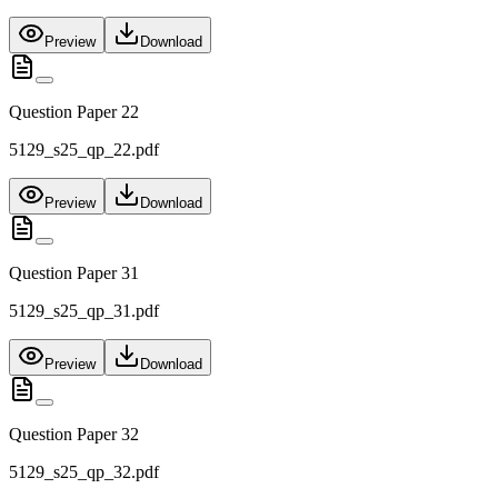
Preview
Download
Question Paper 22
5129_s25_qp_22.pdf
Preview
Download
Question Paper 31
5129_s25_qp_31.pdf
Preview
Download
Question Paper 32
5129_s25_qp_32.pdf