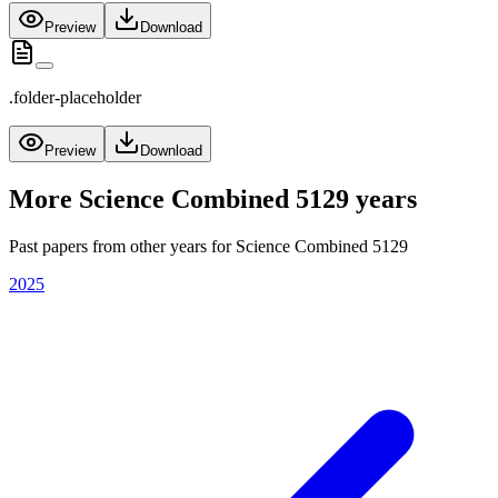
Preview
Download
.folder-placeholder
Preview
Download
More
Science Combined 5129
years
Past papers from other years for
Science Combined 5129
2025