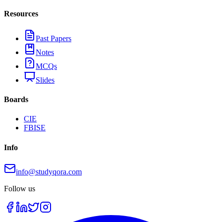
Resources
Past Papers
Notes
MCQs
Slides
Boards
CIE
FBISE
Info
info@studyqora.com
Follow us