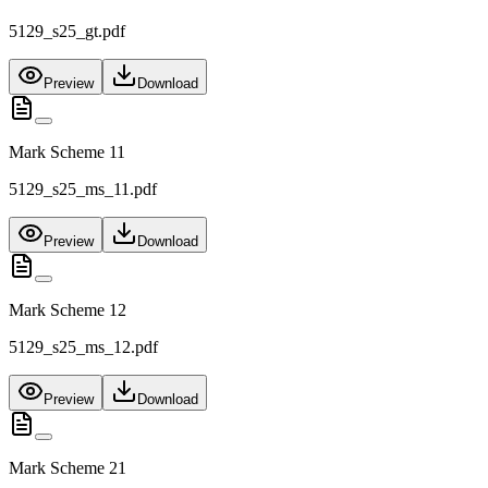
5129_s25_gt.pdf
Preview
Download
Mark Scheme 11
5129_s25_ms_11.pdf
Preview
Download
Mark Scheme 12
5129_s25_ms_12.pdf
Preview
Download
Mark Scheme 21