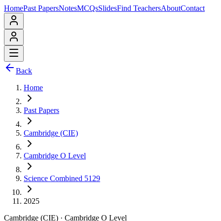
Home
Past Papers
Notes
MCQs
Slides
Find Teachers
About
Contact
Back
Home
Past Papers
Cambridge (CIE)
Cambridge O Level
Science Combined 5129
2025
Cambridge (CIE)
·
Cambridge O Level