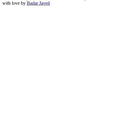
with love by
Badar Javed