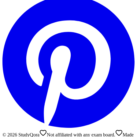
©
2026
StudyQora
Not affiliated with any exam board.
Made