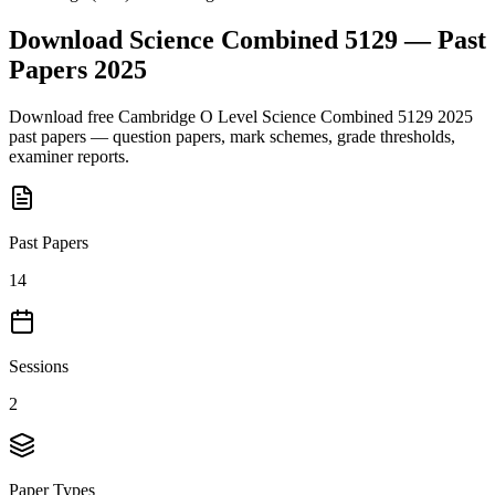
Download
Science Combined 5129
— Past
Papers
2025
Download free
Cambridge O Level
Science Combined 5129
2025
past papers — question papers, mark schemes, grade thresholds,
examiner reports.
Past Papers
14
Sessions
2
Paper Types