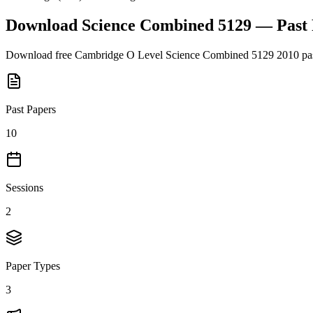
Download
Science Combined 5129
— Past
Download free
Cambridge O Level
Science Combined 5129
2010
pas
Past Papers
10
Sessions
2
Paper Types
3