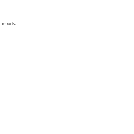
 reports.