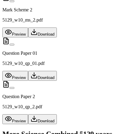
Mark Scheme 2
5129_w10_ms_2.pdf
Preview
Download
Question Paper 01
5129_w10_qp_01.pdf
Preview
Download
Question Paper 2
5129_w10_qp_2.pdf
Preview
Download
More
Science Combined 5129
years