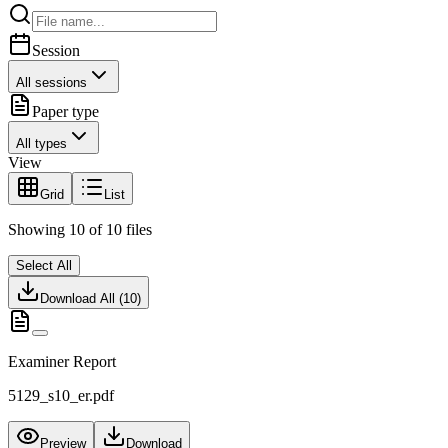
Session
All sessions
Paper type
All types
View
Grid
List
Showing
10
of
10
files
Select All
Download All (
10
)
Examiner Report
5129_s10_er.pdf
Preview
Download