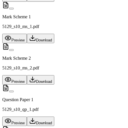
Mark Scheme 1
5129_s10_ms_1.pdf
Preview
Download
Mark Scheme 2
5129_s10_ms_2.pdf
Preview
Download
Question Paper 1
5129_s10_qp_1.pdf
Preview
Download