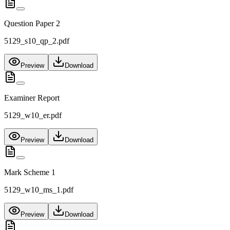
Question Paper 2
5129_s10_qp_2.pdf
Preview
Download
Examiner Report
5129_w10_er.pdf
Preview
Download
Mark Scheme 1
5129_w10_ms_1.pdf
Preview
Download