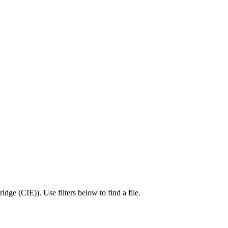
idge (CIE)
).
Use filters below to find a file.