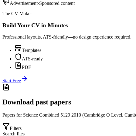
Advertisement
·
Sponsored content
The CV Maker
Build Your CV in Minutes
Professional layouts, ATS-friendly—no design experience required.
Templates
ATS-ready
PDF
Start Free
Download past papers
Papers for
Science Combined 5129
2010
(
Cambridge O Level
,
Cambr
Filters
Search files