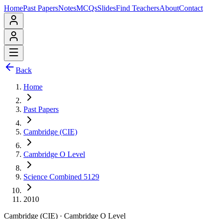
Home
Past Papers
Notes
MCQs
Slides
Find Teachers
About
Contact
Back
Home
Past Papers
Cambridge (CIE)
Cambridge O Level
Science Combined 5129
2010
Cambridge (CIE)
·
Cambridge O Level