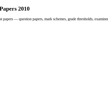
 Papers
2010
t papers — question papers, mark schemes, grade thresholds, examiner