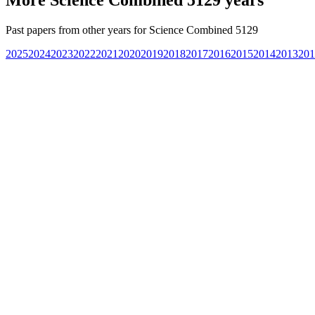
Past papers from other years for
Science Combined 5129
2025
2024
2023
2022
2021
2020
2019
2018
2017
2016
2015
2014
2013
201