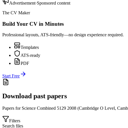
Advertisement
·
Sponsored content
The CV Maker
Build Your CV in Minutes
Professional layouts, ATS-friendly—no design experience required.
Templates
ATS-ready
PDF
Start Free
Download past papers
Papers for
Science Combined 5129
2008
(
Cambridge O Level
,
Cambr
Filters
Search files