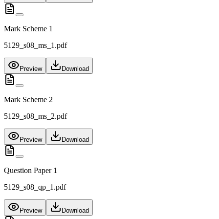
Mark Scheme 1
5129_s08_ms_1.pdf
Preview
Download
Mark Scheme 2
5129_s08_ms_2.pdf
Preview
Download
Question Paper 1
5129_s08_qp_1.pdf
Preview
Download