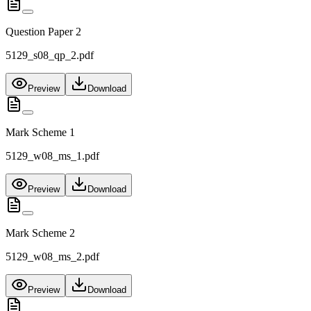
Question Paper 2
5129_s08_qp_2.pdf
Preview
Download
Mark Scheme 1
5129_w08_ms_1.pdf
Preview
Download
Mark Scheme 2
5129_w08_ms_2.pdf
Preview
Download