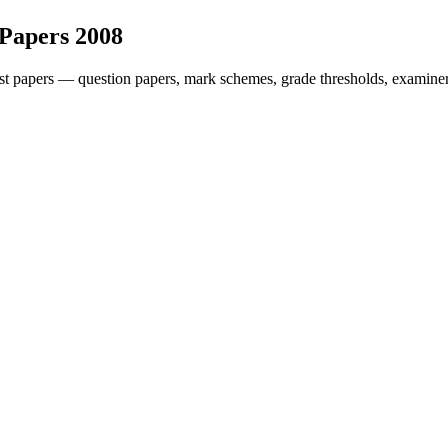
 Papers
2008
t papers — question papers, mark schemes, grade thresholds, examiner