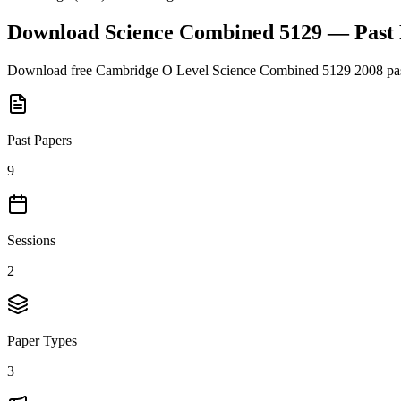
Download
Science Combined 5129
— Past
Download free
Cambridge O Level
Science Combined 5129
2008
pas
Past Papers
9
Sessions
2
Paper Types
3