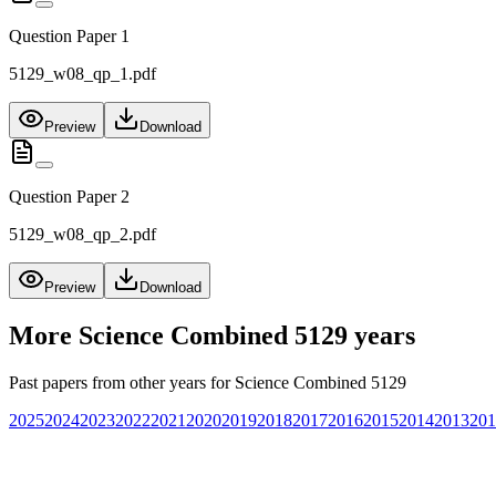
Question Paper 1
5129_w08_qp_1.pdf
Preview
Download
Question Paper 2
5129_w08_qp_2.pdf
Preview
Download
More
Science Combined 5129
years
Past papers from other years for
Science Combined 5129
2025
2024
2023
2022
2021
2020
2019
2018
2017
2016
2015
2014
2013
201