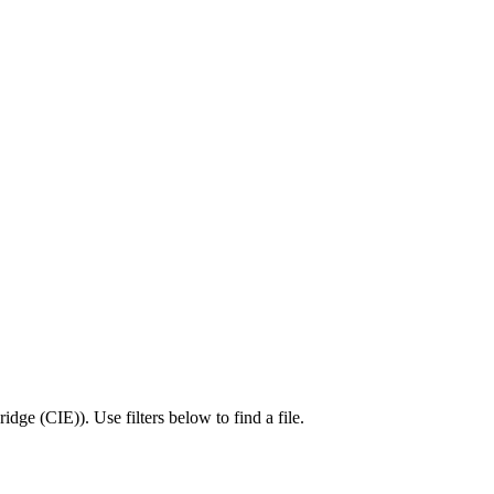
idge (CIE)
).
Use filters below to find a file.