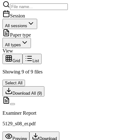
Session
All sessions
Paper type
All types
View
Grid
List
Showing
9
of
9
files
Select All
Download All (
9
)
Examiner Report
5129_s08_er.pdf
Preview
Download