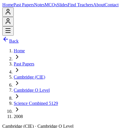
Home
Past Papers
Notes
MCQs
Slides
Find Teachers
About
Contact
Back
Home
Past Papers
Cambridge (CIE)
Cambridge O Level
Science Combined 5129
2008
Cambridge (CIE)
·
Cambridge O Level