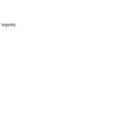
 reports.