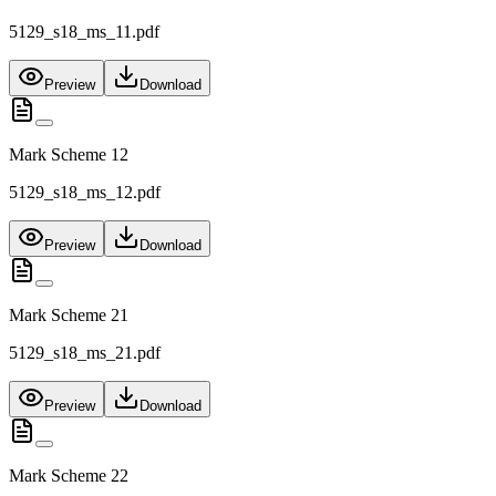
5129_s18_ms_11.pdf
Preview
Download
Mark Scheme 12
5129_s18_ms_12.pdf
Preview
Download
Mark Scheme 21
5129_s18_ms_21.pdf
Preview
Download
Mark Scheme 22