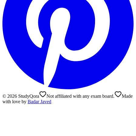
©
2026
StudyQora
Not affiliated with any exam board.
Made
with love by
Badar Javed