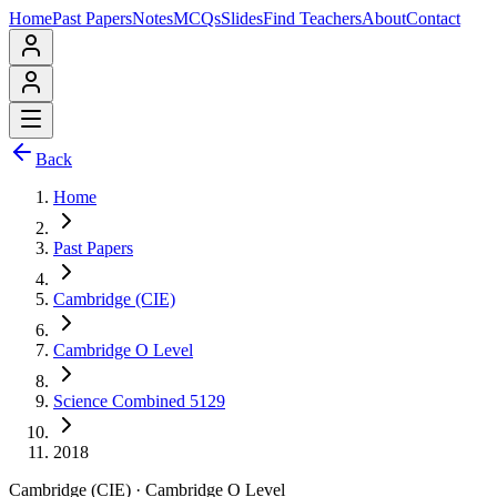
Home
Past Papers
Notes
MCQs
Slides
Find Teachers
About
Contact
Back
Home
Past Papers
Cambridge (CIE)
Cambridge O Level
Science Combined 5129
2018
Cambridge (CIE)
·
Cambridge O Level