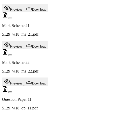
Preview
Download
Mark Scheme 21
5129_w18_ms_21.pdf
Preview
Download
Mark Scheme 22
5129_w18_ms_22.pdf
Preview
Download
Question Paper 11
5129_w18_qp_11.pdf