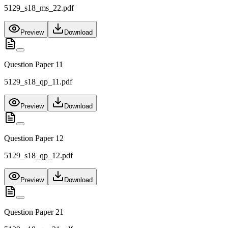
5129_s18_ms_22.pdf
Preview
Download
Question Paper 11
5129_s18_qp_11.pdf
Preview
Download
Question Paper 12
5129_s18_qp_12.pdf
Preview
Download
Question Paper 21