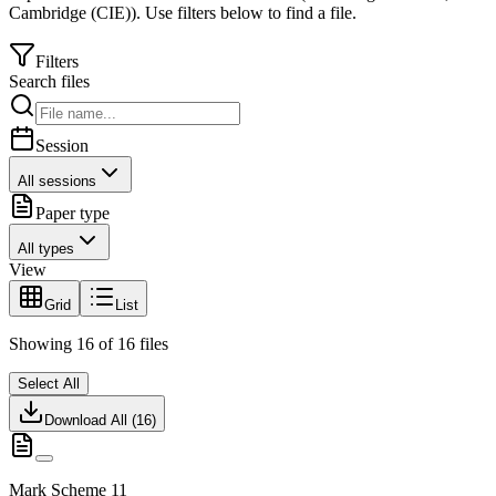
Cambridge (CIE)
).
Use filters below to find a file.
Filters
Search files
Session
All sessions
Paper type
All types
View
Grid
List
Showing
16
of
16
files
Select All
Download All (
16
)
Mark Scheme 11