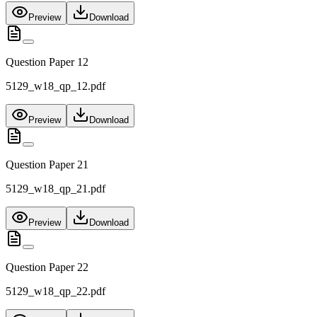
Preview
Download
Question Paper 12
5129_w18_qp_12.pdf
Preview
Download
Question Paper 21
5129_w18_qp_21.pdf
Preview
Download
Question Paper 22
5129_w18_qp_22.pdf