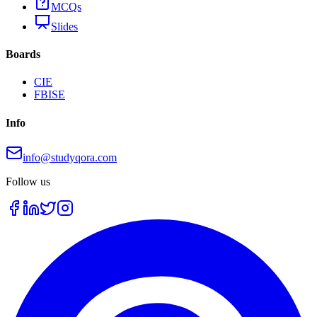
MCQs
Slides
Boards
CIE
FBISE
Info
info@studyqora.com
Follow us