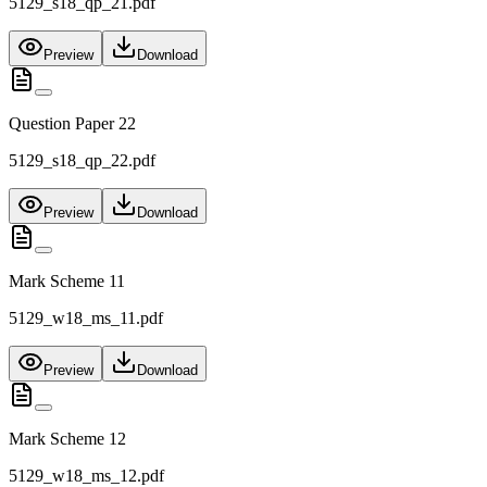
5129_s18_qp_21.pdf
Preview
Download
Question Paper 22
5129_s18_qp_22.pdf
Preview
Download
Mark Scheme 11
5129_w18_ms_11.pdf
Preview
Download
Mark Scheme 12
5129_w18_ms_12.pdf