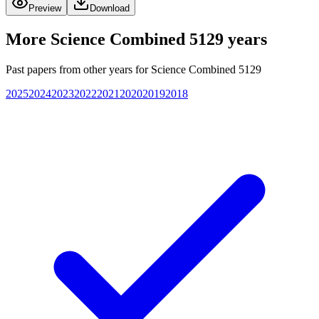
Preview
Download
More
Science Combined 5129
years
Past papers from other years for
Science Combined 5129
2025
2024
2023
2022
2021
2020
2019
2018