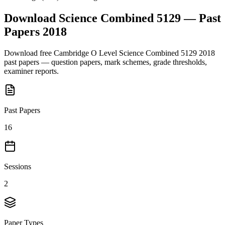
Download
Science Combined 5129
— Past
Papers
2018
Download free
Cambridge O Level
Science Combined 5129
2018
past papers — question papers, mark schemes, grade thresholds,
examiner reports.
Past Papers
16
Sessions
2
Paper Types