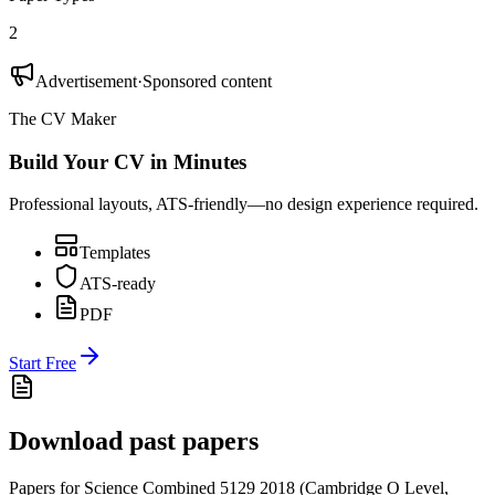
2
Advertisement
·
Sponsored content
The CV Maker
Build Your CV in Minutes
Professional layouts, ATS-friendly—no design experience required.
Templates
ATS-ready
PDF
Start Free
Download past papers
Papers for
Science Combined 5129
2018
(
Cambridge O Level
,