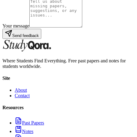
Your message
Send feedback
Where Students Find Everything. Free past papers and notes for
students worldwide.
Site
About
Contact
Resources
Past Papers
Notes