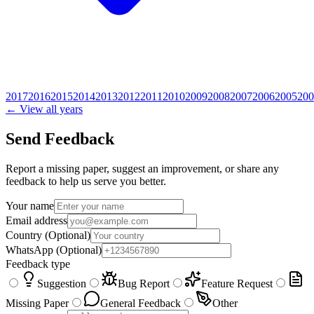
2017
2016
2015
2014
2013
2012
2011
2010
2009
2008
2007
2006
2005
200
← View all years
Send Feedback
Report a missing paper, suggest an improvement, or share any
feedback to help us serve you better.
Your name
Email address
Country
(Optional)
WhatsApp
(Optional)
Feedback type
Suggestion
Bug Report
Feature Request
Missing Paper
General Feedback
Other