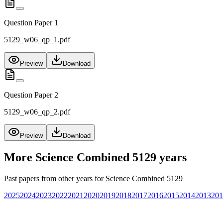
Question Paper 1
5129_w06_qp_1.pdf
Preview
Download
Question Paper 2
5129_w06_qp_2.pdf
Preview
Download
More
Science Combined 5129
years
Past papers from other years for
Science Combined 5129
2025
2024
2023
2022
2021
2020
2019
2018
2017
2016
2015
2014
2013
201