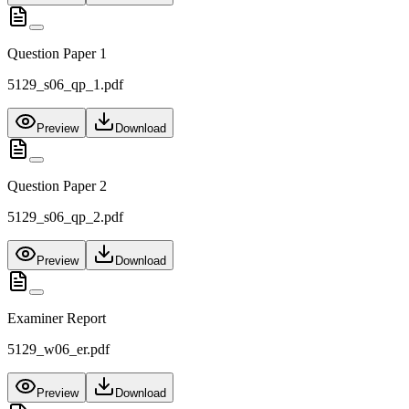
Question Paper 1
5129_s06_qp_1.pdf
Preview
Download
Question Paper 2
5129_s06_qp_2.pdf
Preview
Download
Examiner Report
5129_w06_er.pdf
Preview
Download