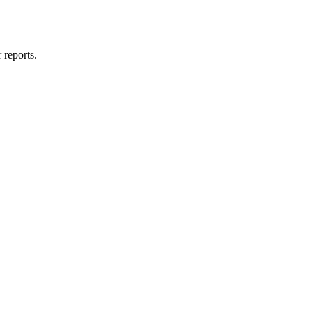
 reports.