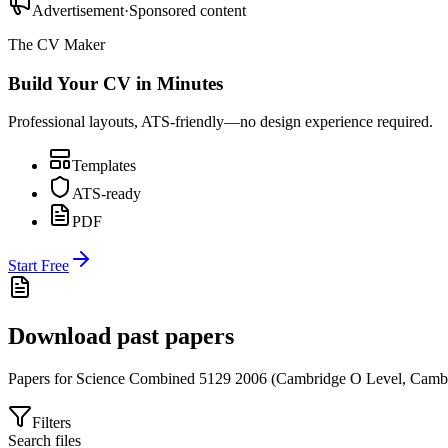
Advertisement
·
Sponsored content
The CV Maker
Build Your CV in Minutes
Professional layouts, ATS-friendly—no design experience required.
Templates
ATS-ready
PDF
Start Free
Download past papers
Papers for
Science Combined 5129
2006
(
Cambridge O Level
,
Cambr
Filters
Search files