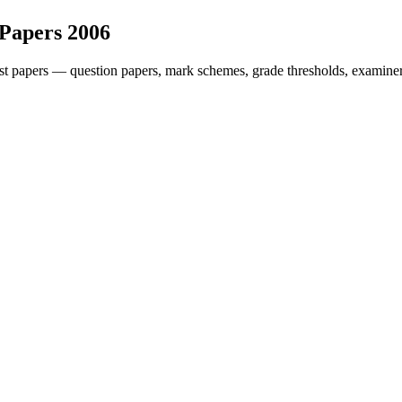
 Papers
2006
t papers — question papers, mark schemes, grade thresholds, examiner