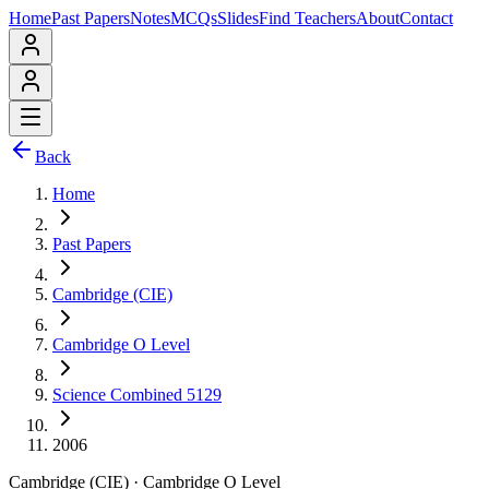
Home
Past Papers
Notes
MCQs
Slides
Find Teachers
About
Contact
Back
Home
Past Papers
Cambridge (CIE)
Cambridge O Level
Science Combined 5129
2006
Cambridge (CIE)
·
Cambridge O Level