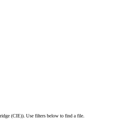
idge (CIE)
).
Use filters below to find a file.