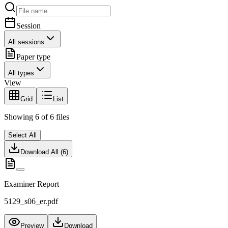
Session
All sessions
Paper type
All types
View
Grid
List
Showing
6
of
6
files
Select All
Download All (
6
)
Examiner Report
5129_s06_er.pdf
Preview
Download