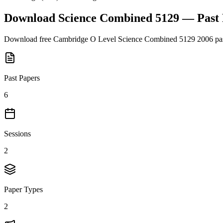
Download
Science Combined 5129
— Past
Download free
Cambridge O Level
Science Combined 5129
2006
pas
Past Papers
6
Sessions
2
Paper Types
2