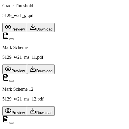
Grade Threshold
5129_w21_gt.pdf
Preview
Download
Mark Scheme 11
5129_w21_ms_11.pdf
Preview
Download
Mark Scheme 12
5129_w21_ms_12.pdf
Preview
Download