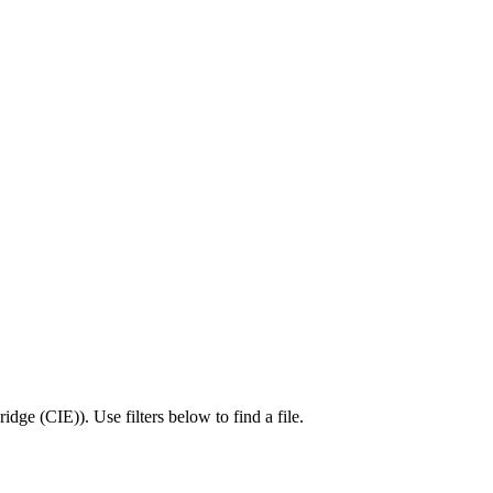
idge (CIE)
).
Use filters below to find a file.