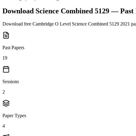
Download
Science Combined 5129
— Past
Download free
Cambridge O Level
Science Combined 5129
2021
pas
Past Papers
19
Sessions
2
Paper Types
4