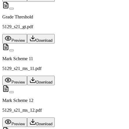
Grade Threshold
5129_s21_gt.pdf
Preview
Download
Mark Scheme 11
5129_s21_ms_11.pdf
Preview
Download
Mark Scheme 12
5129_s21_ms_12.pdf
Preview
Download