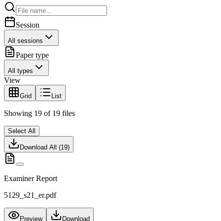
Session
All sessions
Paper type
All types
View
Grid
List
Showing
19
of
19
files
Select All
Download All (
19
)
Examiner Report
5129_s21_er.pdf
Preview
Download