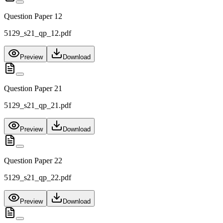
Question Paper 12
5129_s21_qp_12.pdf
Preview
Download
Question Paper 21
5129_s21_qp_21.pdf
Preview
Download
Question Paper 22
5129_s21_qp_22.pdf
Preview
Download