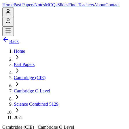
Home
Past Papers
Notes
MCQs
Slides
Find Teachers
About
Contact
Back
Home
Past Papers
Cambridge (CIE)
Cambridge O Level
Science Combined 5129
2021
Cambridge (CIE)
·
Cambridge O Level