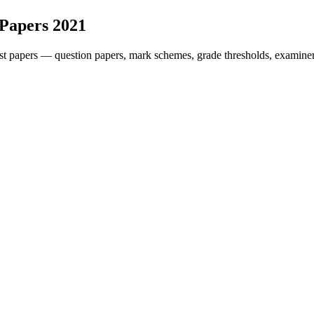
 Papers
2021
t papers — question papers, mark schemes, grade thresholds, examiner