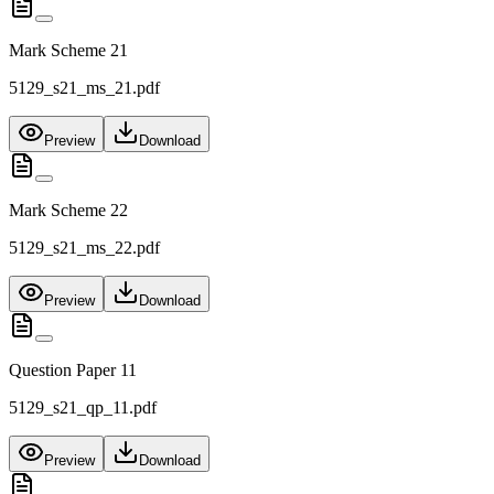
Mark Scheme 21
5129_s21_ms_21.pdf
Preview
Download
Mark Scheme 22
5129_s21_ms_22.pdf
Preview
Download
Question Paper 11
5129_s21_qp_11.pdf
Preview
Download