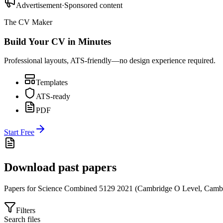
Advertisement
·
Sponsored content
The CV Maker
Build Your CV in Minutes
Professional layouts, ATS-friendly—no design experience required.
Templates
ATS-ready
PDF
Start Free
Download past papers
Papers for
Science Combined 5129
2021
(
Cambridge O Level
,
Cambr
Filters
Search files