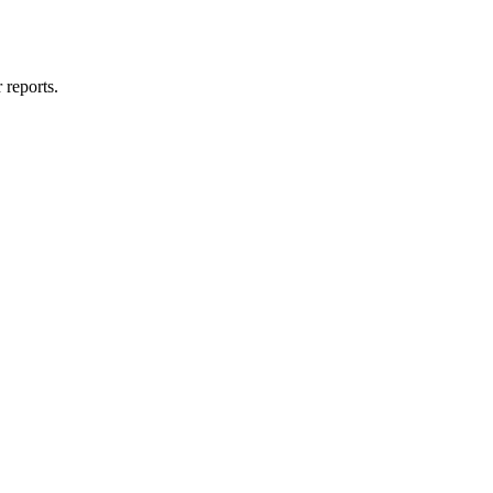
 reports.