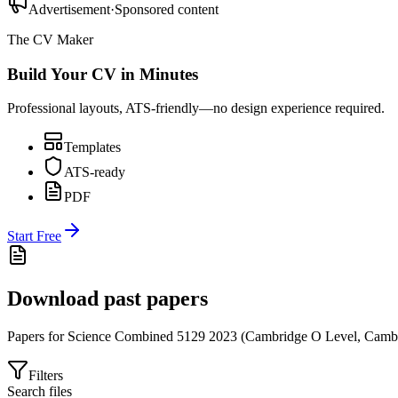
Advertisement
·
Sponsored content
The CV Maker
Build Your CV in Minutes
Professional layouts, ATS-friendly—no design experience required.
Templates
ATS-ready
PDF
Start Free
Download past papers
Papers for
Science Combined 5129
2023
(
Cambridge O Level
,
Cambr
Filters
Search files