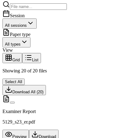
Session
All sessions
Paper type
All types
View
Grid
List
Showing
20
of
20
files
Select All
Download All (
20
)
Examiner Report
5129_s23_er.pdf
Preview
Download