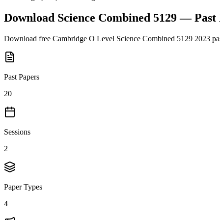
Download
Science Combined 5129
— Past
Download free
Cambridge O Level
Science Combined 5129
2023
pas
Past Papers
20
Sessions
2
Paper Types
4