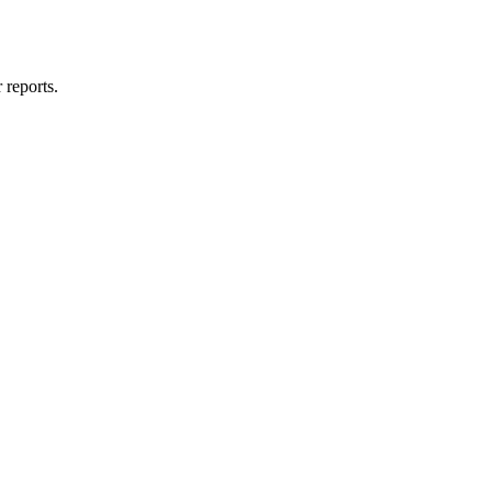
 reports.