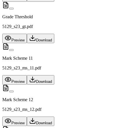
Grade Threshold
5129_s23_gt.pdf
Preview
Download
Mark Scheme 11
5129_s23_ms_11.pdf
Preview
Download
Mark Scheme 12
5129_s23_ms_12.pdf
Preview
Download