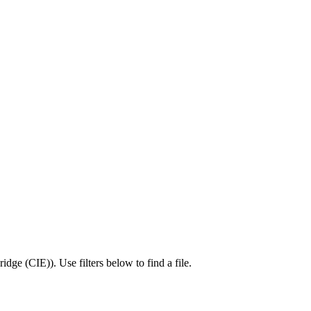
idge (CIE)
).
Use filters below to find a file.