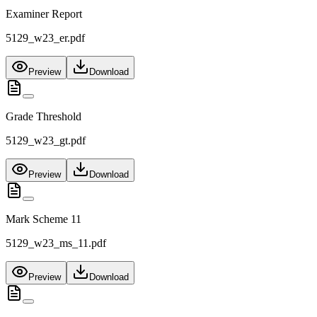
Examiner Report
5129_w23_er.pdf
Preview
Download
Grade Threshold
5129_w23_gt.pdf
Preview
Download
Mark Scheme 11
5129_w23_ms_11.pdf
Preview
Download