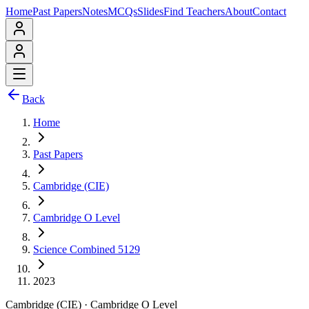
Home
Past Papers
Notes
MCQs
Slides
Find Teachers
About
Contact
Back
Home
Past Papers
Cambridge (CIE)
Cambridge O Level
Science Combined 5129
2023
Cambridge (CIE)
·
Cambridge O Level