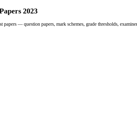
 Papers
2023
t papers — question papers, mark schemes, grade thresholds, examiner