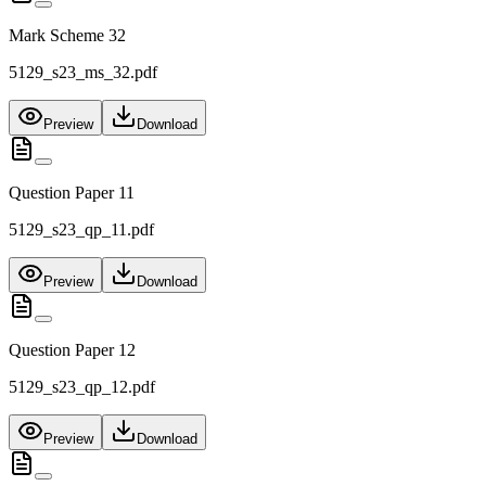
Mark Scheme 32
5129_s23_ms_32.pdf
Preview
Download
Question Paper 11
5129_s23_qp_11.pdf
Preview
Download
Question Paper 12
5129_s23_qp_12.pdf
Preview
Download