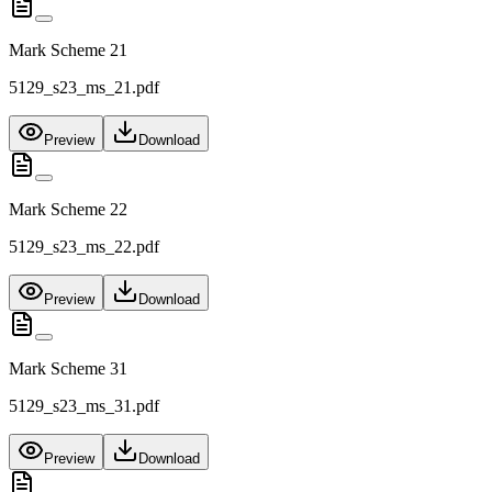
Mark Scheme 21
5129_s23_ms_21.pdf
Preview
Download
Mark Scheme 22
5129_s23_ms_22.pdf
Preview
Download
Mark Scheme 31
5129_s23_ms_31.pdf
Preview
Download