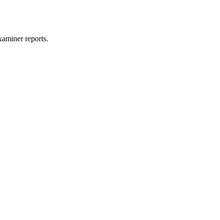
xaminer reports.