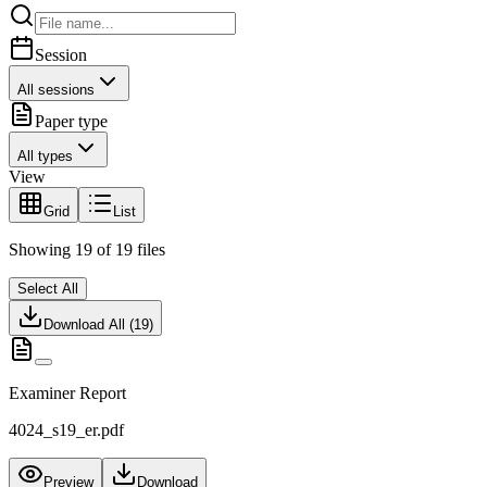
Session
All sessions
Paper type
All types
View
Grid
List
Showing
19
of
19
files
Select All
Download All (
19
)
Examiner Report
4024_s19_er.pdf
Preview
Download