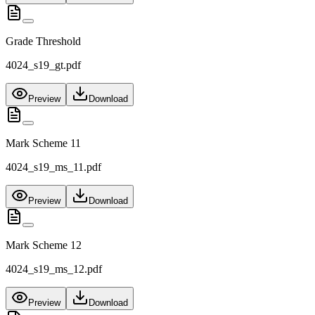
Grade Threshold
4024_s19_gt.pdf
Preview
Download
Mark Scheme 11
4024_s19_ms_11.pdf
Preview
Download
Mark Scheme 12
4024_s19_ms_12.pdf
Preview
Download