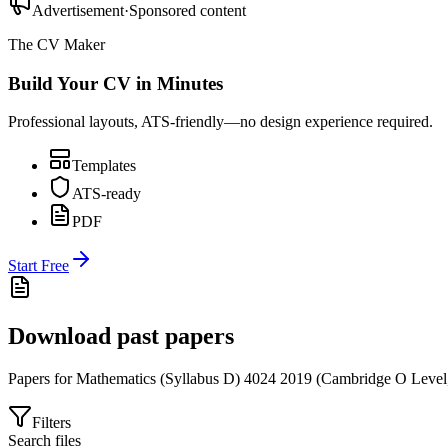
Advertisement
·
Sponsored content
The CV Maker
Build Your CV in Minutes
Professional layouts, ATS-friendly—no design experience required.
Templates
ATS-ready
PDF
Start Free
Download past papers
Papers for
Mathematics (Syllabus D) 4024
2019
(
Cambridge O Level
Filters
Search files