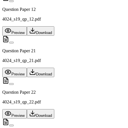
Question Paper 12
4024_s19_qp_12.pdf
Preview
Download
Question Paper 21
4024_s19_qp_21.pdf
Preview
Download
Question Paper 22
4024_s19_qp_22.pdf
Preview
Download