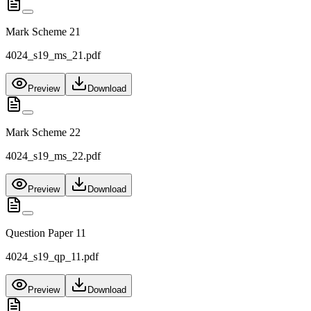
Mark Scheme 21
4024_s19_ms_21.pdf
Preview
Download
Mark Scheme 22
4024_s19_ms_22.pdf
Preview
Download
Question Paper 11
4024_s19_qp_11.pdf
Preview
Download