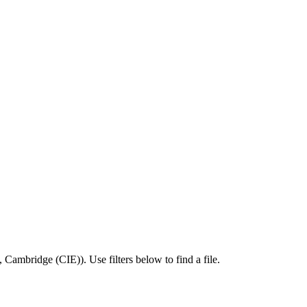
,
Cambridge (CIE)
).
Use filters below to find a file.