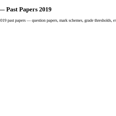
— Past Papers
2019
2019
past papers — question papers, mark schemes, grade thresholds, e