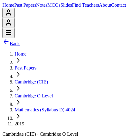
Home
Past Papers
Notes
MCQs
Slides
Find Teachers
About
Contact
Back
Home
Past Papers
Cambridge (CIE)
Cambridge O Level
Mathematics (Syllabus D) 4024
2019
Cambridge (CIE)
·
Cambridge O Level