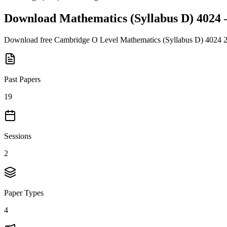
Download
Mathematics (Syllabus D) 4024
Download free
Cambridge O Level
Mathematics (Syllabus D) 4024
Past Papers
19
Sessions
2
Paper Types
4