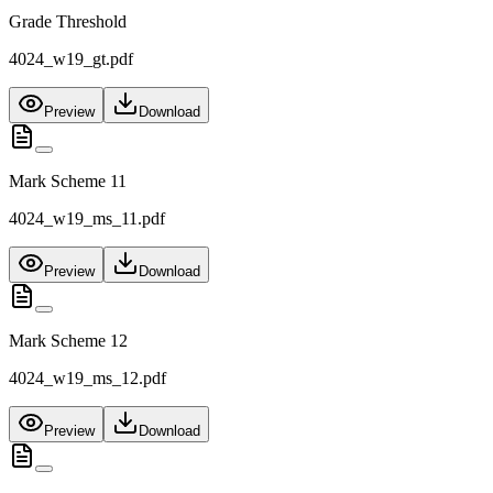
Grade Threshold
4024_w19_gt.pdf
Preview
Download
Mark Scheme 11
4024_w19_ms_11.pdf
Preview
Download
Mark Scheme 12
4024_w19_ms_12.pdf
Preview
Download