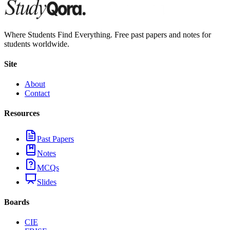
Where Students Find Everything. Free past papers and notes for
students worldwide.
Site
About
Contact
Resources
Past Papers
Notes
MCQs
Slides
Boards
CIE