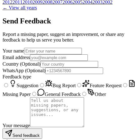
2012
2011
2010
2009
2008
2007
2006
2005
2004
2003
2002
← View all years
Send Feedback
Report a missing paper, suggest an improvement, or share any
feedback to help us serve you better.
Your name
Email address
Country
(Optional)
WhatsApp
(Optional)
Feedback type
Suggestion
Bug Report
Feature Request
Missing Paper
General Feedback
Other
Your message
Send feedback