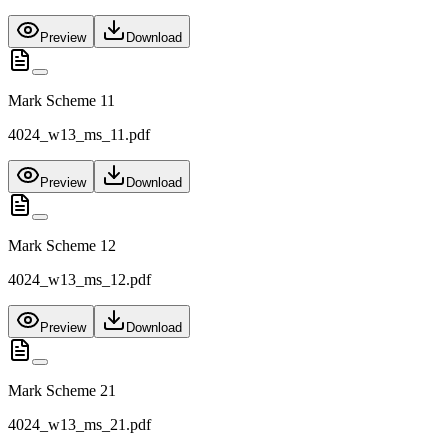
Preview
Download
Mark Scheme 11
4024_w13_ms_11.pdf
Preview
Download
Mark Scheme 12
4024_w13_ms_12.pdf
Preview
Download
Mark Scheme 21
4024_w13_ms_21.pdf