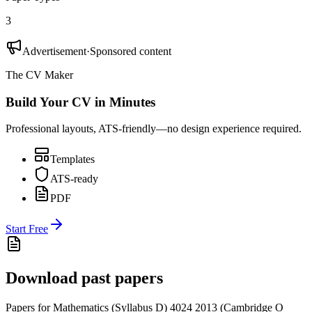
3
Advertisement
·
Sponsored content
The CV Maker
Build Your CV in Minutes
Professional layouts, ATS-friendly—no design experience required.
Templates
ATS-ready
PDF
Start Free
Download past papers
Papers for
Mathematics (Syllabus D) 4024
2013
(
Cambridge O