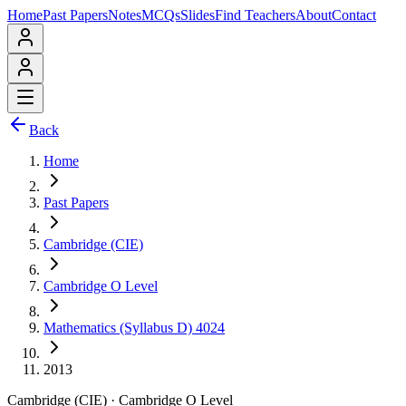
Home
Past Papers
Notes
MCQs
Slides
Find Teachers
About
Contact
Back
Home
Past Papers
Cambridge (CIE)
Cambridge O Level
Mathematics (Syllabus D) 4024
2013
Cambridge (CIE)
·
Cambridge O Level