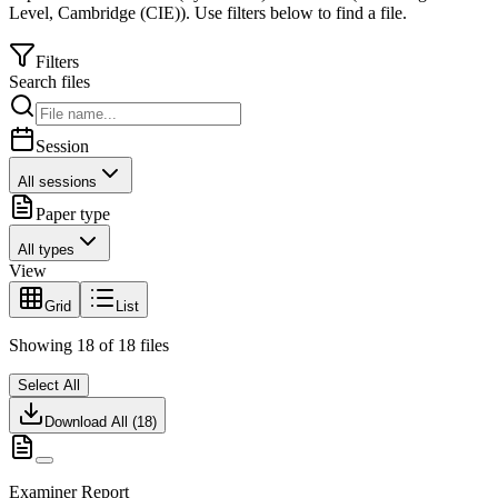
Level
,
Cambridge (CIE)
).
Use filters below to find a file.
Filters
Search files
Session
All sessions
Paper type
All types
View
Grid
List
Showing
18
of
18
files
Select All
Download All (
18
)
Examiner Report