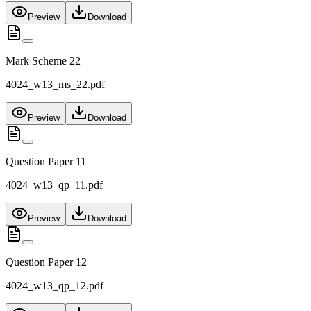
Preview
Download
Mark Scheme 22
4024_w13_ms_22.pdf
Preview
Download
Question Paper 11
4024_w13_qp_11.pdf
Preview
Download
Question Paper 12
4024_w13_qp_12.pdf