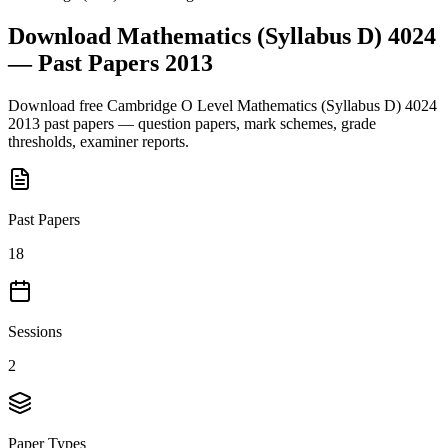
Download
Mathematics (Syllabus D) 4024
— Past Papers
2013
Download free
Cambridge O Level
Mathematics (Syllabus D) 4024
2013
past papers — question papers, mark schemes, grade
thresholds, examiner reports.
Past Papers
18
Sessions
2
Paper Types