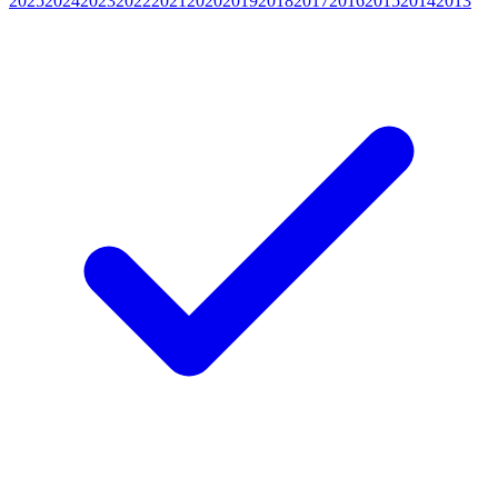
2025
2024
2023
2022
2021
2020
2019
2018
2017
2016
2015
2014
2013