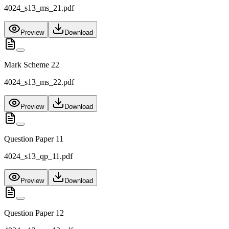
4024_s13_ms_21.pdf
Preview
Download
Mark Scheme 22
4024_s13_ms_22.pdf
Preview
Download
Question Paper 11
4024_s13_qp_11.pdf
Preview
Download
Question Paper 12