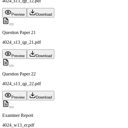
4024_s13_qp_12.pdf
Preview
Download
Question Paper 21
4024_s13_qp_21.pdf
Preview
Download
Question Paper 22
4024_s13_qp_22.pdf
Preview
Download
Examiner Report
4024_w13_er.pdf