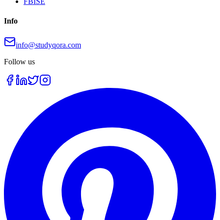
FBISE
Info
info@studyqora.com
Follow us