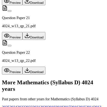
Preview
Download
Question Paper 21
4024_w13_qp_21.pdf
Preview
Download
Question Paper 22
4024_w13_qp_22.pdf
Preview
Download
More
Mathematics (Syllabus D) 4024
years
Past papers from other years for
Mathematics (Syllabus D) 4024