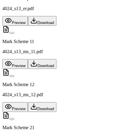
4024_s13_er.pdf
Preview
Download
Mark Scheme 11
4024_s13_ms_11.pdf
Preview
Download
Mark Scheme 12
4024_s13_ms_12.pdf
Preview
Download
Mark Scheme 21