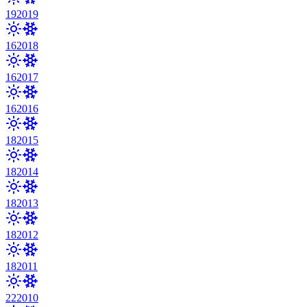
19
2019
16
2018
16
2017
16
2016
18
2015
18
2014
18
2013
18
2012
18
2011
22
2010