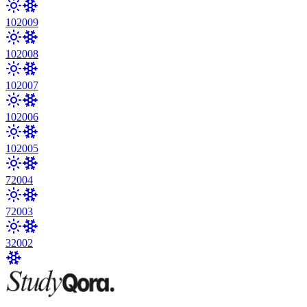
10
2009
10
2008
10
2007
10
2006
10
2005
7
2004
7
2003
3
2002