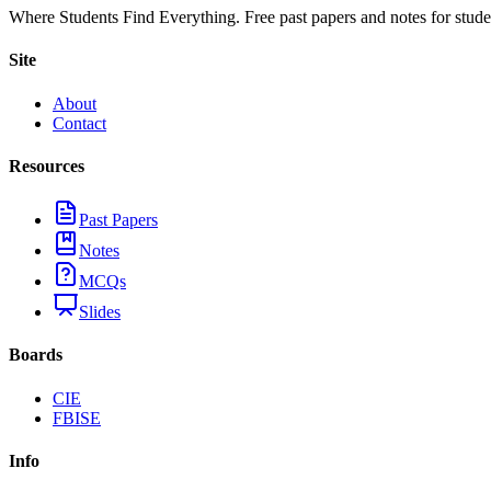
Where Students Find Everything. Free past papers and notes for stud
Site
About
Contact
Resources
Past Papers
Notes
MCQs
Slides
Boards
CIE
FBISE
Info