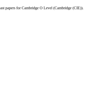
ast papers for
Cambridge O Level
(
Cambridge (CIE)
).