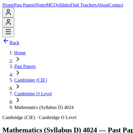
Home
Past Papers
Notes
MCQs
Slides
Find Teachers
About
Contact
Back
Home
Past Papers
Cambridge (CIE)
Cambridge O Level
Mathematics (Syllabus D) 4024
Cambridge (CIE)
·
Cambridge O Level
Mathematics (Syllabus D) 4024
— Past Pa