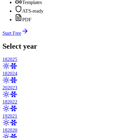
Templates
ATS-ready
PDF
Start Free
Select year
18
2025
18
2024
20
2023
18
2022
19
2021
18
2020