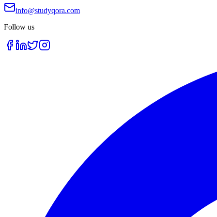
info@studyqora.com
Follow us