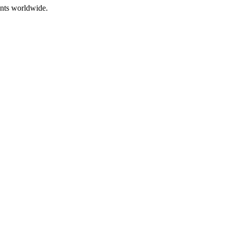
ents worldwide.