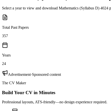
Select a year to view and download
Mathematics (Syllabus D) 4024
p
Total Past Papers
357
Years
24
Advertisement
·
Sponsored content
The CV Maker
Build Your CV in Minutes
Professional layouts, ATS-friendly—no design experience required.