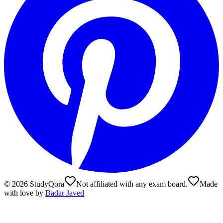
©
2026
StudyQora
Not affiliated with any exam board.
Made
with love by
Badar Javed