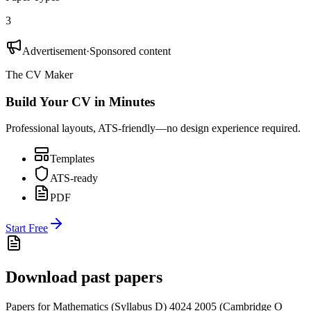
3
Advertisement
·
Sponsored content
The CV Maker
Build Your CV in Minutes
Professional layouts, ATS-friendly—no design experience required.
Templates
ATS-ready
PDF
Start Free
Download past papers
Papers for
Mathematics (Syllabus D) 4024
2005
(
Cambridge O