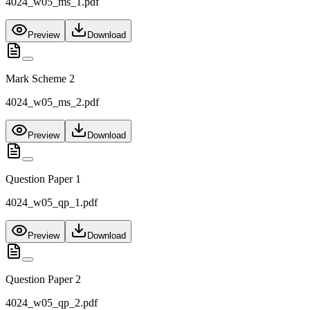
4024_w05_ms_1.pdf
Preview
Download
Mark Scheme 2
4024_w05_ms_2.pdf
Preview
Download
Question Paper 1
4024_w05_qp_1.pdf
Preview
Download
Question Paper 2
4024_w05_qp_2.pdf