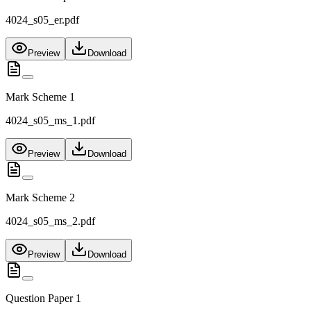
4024_s05_er.pdf
Preview
Download
Mark Scheme 1
4024_s05_ms_1.pdf
Preview
Download
Mark Scheme 2
4024_s05_ms_2.pdf
Preview
Download
Question Paper 1