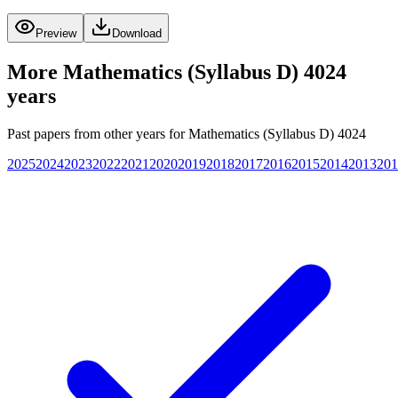
Preview
Download
More
Mathematics (Syllabus D) 4024
years
Past papers from other years for
Mathematics (Syllabus D) 4024
2025
2024
2023
2022
2021
2020
2019
2018
2017
2016
2015
2014
2013
201