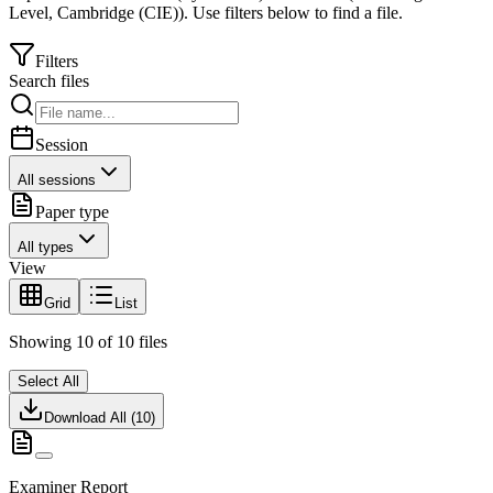
Level
,
Cambridge (CIE)
).
Use filters below to find a file.
Filters
Search files
Session
All sessions
Paper type
All types
View
Grid
List
Showing
10
of
10
files
Select All
Download All (
10
)
Examiner Report