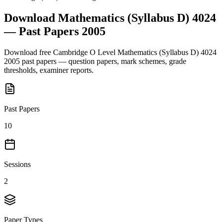
Download
Mathematics (Syllabus D) 4024
— Past Papers
2005
Download free
Cambridge O Level
Mathematics (Syllabus D) 4024
2005
past papers — question papers, mark schemes, grade
thresholds, examiner reports.
Past Papers
10
Sessions
2
Paper Types