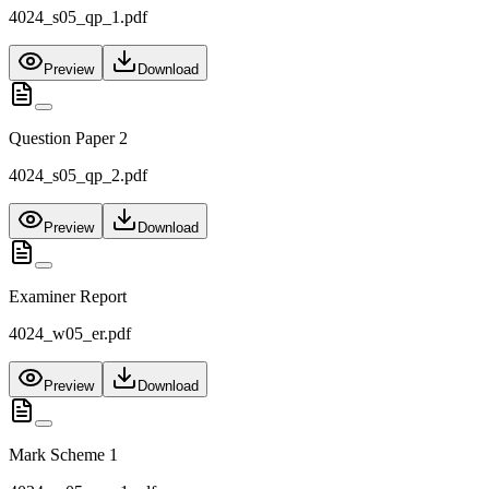
4024_s05_qp_1.pdf
Preview
Download
Question Paper 2
4024_s05_qp_2.pdf
Preview
Download
Examiner Report
4024_w05_er.pdf
Preview
Download
Mark Scheme 1