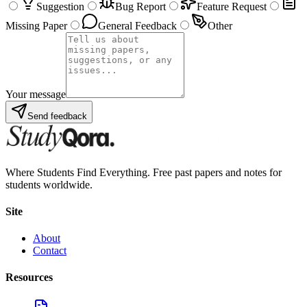
Suggestion
Bug Report
Feature Request
Missing Paper
General Feedback
Other
Your message
Send feedback
Where Students Find Everything. Free past papers and notes for
students worldwide.
Site
About
Contact
Resources