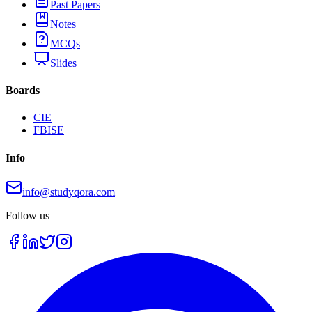
Past Papers
Notes
MCQs
Slides
Boards
CIE
FBISE
Info
info@studyqora.com
Follow us