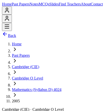
Home
Past Papers
Notes
MCQs
Slides
Find Teachers
About
Contact
Back
Home
Past Papers
Cambridge (CIE)
Cambridge O Level
Mathematics (Syllabus D) 4024
2005
Cambridge (CIE)
·
Cambridge O Level