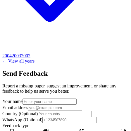
2004
2003
2002
← View all years
Send Feedback
Report a missing paper, suggest an improvement, or share any
feedback to help us serve you better.
Your name
Email address
Country
(Optional)
WhatsApp
(Optional)
Feedback type