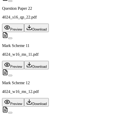
Question Paper 22
4024_s16_qp_22.pdf
Preview
Download
Mark Scheme 11
4024_w16_ms_11.pdf
Preview
Download
Mark Scheme 12
4024_w16_ms_12.pdf
Preview
Download