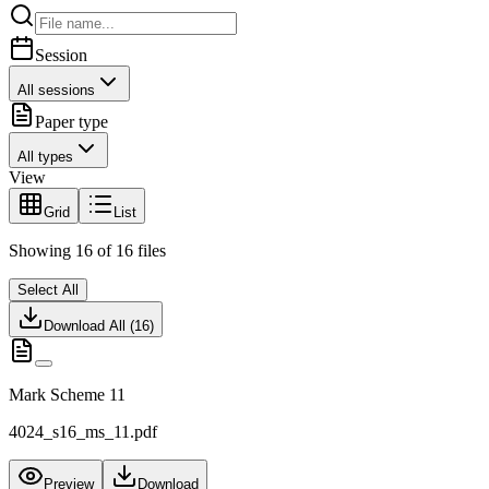
Session
All sessions
Paper type
All types
View
Grid
List
Showing
16
of
16
files
Select All
Download All (
16
)
Mark Scheme 11
4024_s16_ms_11.pdf
Preview
Download