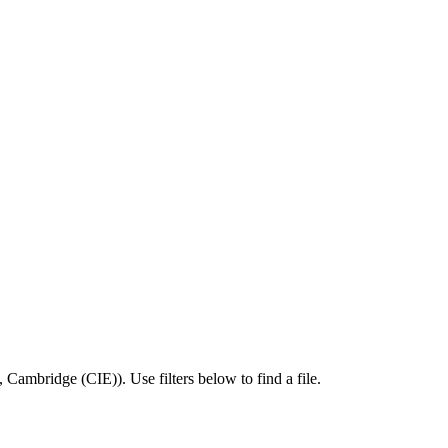
,
Cambridge (CIE)
).
Use filters below to find a file.