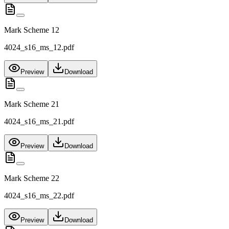
Mark Scheme 12
4024_s16_ms_12.pdf
Preview
Download
Mark Scheme 21
4024_s16_ms_21.pdf
Preview
Download
Mark Scheme 22
4024_s16_ms_22.pdf
Preview
Download