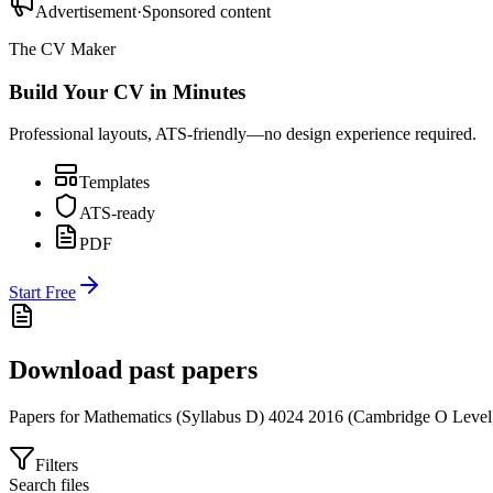
Advertisement
·
Sponsored content
The CV Maker
Build Your CV in Minutes
Professional layouts, ATS-friendly—no design experience required.
Templates
ATS-ready
PDF
Start Free
Download past papers
Papers for
Mathematics (Syllabus D) 4024
2016
(
Cambridge O Level
Filters
Search files