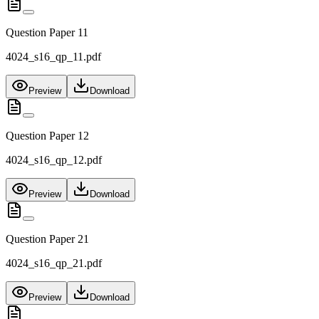
Question Paper 11
4024_s16_qp_11.pdf
Preview
Download
Question Paper 12
4024_s16_qp_12.pdf
Preview
Download
Question Paper 21
4024_s16_qp_21.pdf
Preview
Download