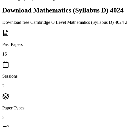
Download
Mathematics (Syllabus D) 4024
Download free
Cambridge O Level
Mathematics (Syllabus D) 4024
Past Papers
16
Sessions
2
Paper Types
2