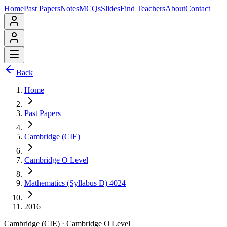
Home
Past Papers
Notes
MCQs
Slides
Find Teachers
About
Contact
Back
Home
Past Papers
Cambridge (CIE)
Cambridge O Level
Mathematics (Syllabus D) 4024
2016
Cambridge (CIE)
·
Cambridge O Level