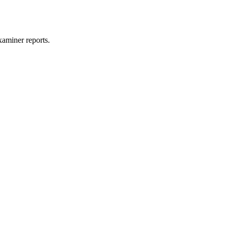
xaminer reports.