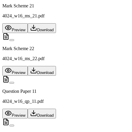
Mark Scheme 21
4024_w16_ms_21.pdf
Preview
Download
Mark Scheme 22
4024_w16_ms_22.pdf
Preview
Download
Question Paper 11
4024_w16_qp_11.pdf
Preview
Download