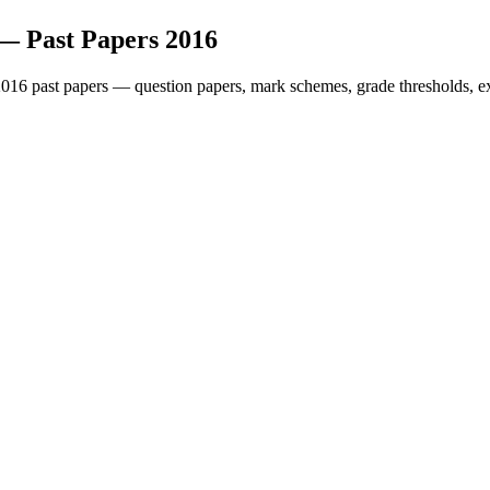
— Past Papers
2016
2016
past papers — question papers, mark schemes, grade thresholds, e