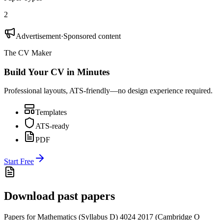
2
Advertisement
·
Sponsored content
The CV Maker
Build Your CV in Minutes
Professional layouts, ATS-friendly—no design experience required.
Templates
ATS-ready
PDF
Start Free
Download past papers
Papers for
Mathematics (Syllabus D) 4024
2017
(
Cambridge O