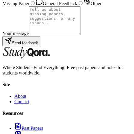
Missing Paper
General Feedback
Other
Your message
Send feedback
Where Students Find Everything. Free past papers and notes for
students worldwide.
Site
About
Contact
Resources
Past Papers