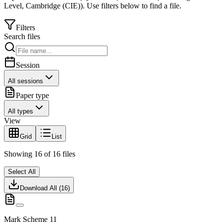
Level
,
Cambridge (CIE)
).
Use filters below to find a file.
Filters
Search files
Session
All sessions
Paper type
All types
View
Grid
List
Showing
16
of
16
files
Select All
Download All (
16
)
Mark Scheme 11