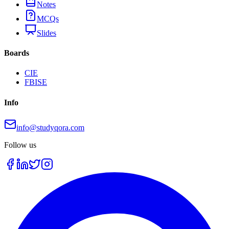
Notes
MCQs
Slides
Boards
CIE
FBISE
Info
info@studyqora.com
Follow us