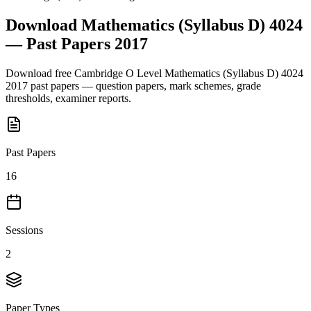
Download
Mathematics (Syllabus D) 4024
— Past Papers
2017
Download free
Cambridge O Level
Mathematics (Syllabus D) 4024
2017
past papers — question papers, mark schemes, grade
thresholds, examiner reports.
Past Papers
16
Sessions
2
Paper Types