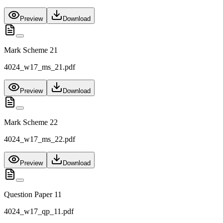
Preview
Download
Mark Scheme 21
4024_w17_ms_21.pdf
Preview
Download
Mark Scheme 22
4024_w17_ms_22.pdf
Preview
Download
Question Paper 11
4024_w17_qp_11.pdf