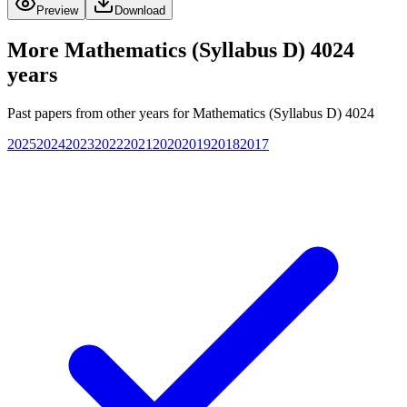
Preview
Download
More
Mathematics (Syllabus D) 4024
years
Past papers from other years for
Mathematics (Syllabus D) 4024
2025
2024
2023
2022
2021
2020
2019
2018
2017