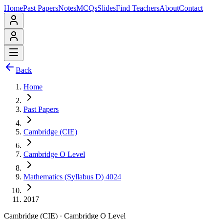
Home
Past Papers
Notes
MCQs
Slides
Find Teachers
About
Contact
Back
Home
Past Papers
Cambridge (CIE)
Cambridge O Level
Mathematics (Syllabus D) 4024
2017
Cambridge (CIE)
·
Cambridge O Level