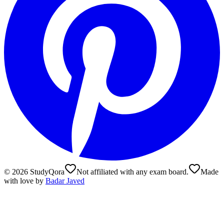
©
2026
StudyQora
Not affiliated with any exam board.
Made
with love by
Badar Javed