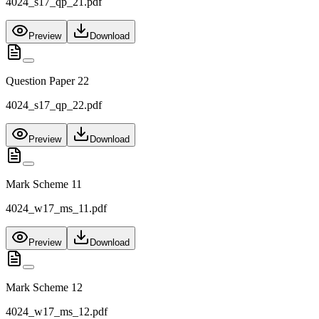
4024_s17_qp_21.pdf
Preview
Download
Question Paper 22
4024_s17_qp_22.pdf
Preview
Download
Mark Scheme 11
4024_w17_ms_11.pdf
Preview
Download
Mark Scheme 12
4024_w17_ms_12.pdf