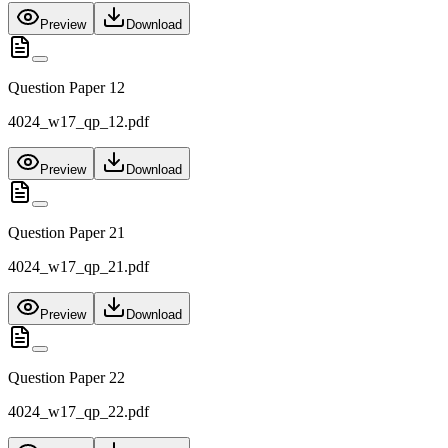
Preview
Download
Question Paper 12
4024_w17_qp_12.pdf
Preview
Download
Question Paper 21
4024_w17_qp_21.pdf
Preview
Download
Question Paper 22
4024_w17_qp_22.pdf