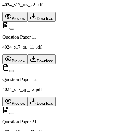
4024_s17_ms_22.pdf
Preview
Download
Question Paper 11
4024_s17_qp_11.pdf
Preview
Download
Question Paper 12
4024_s17_qp_12.pdf
Preview
Download
Question Paper 21