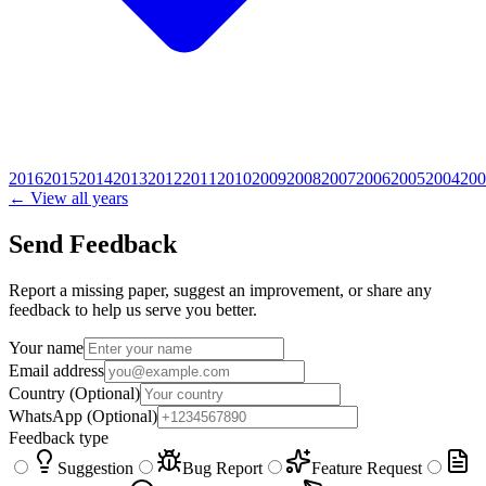
2016
2015
2014
2013
2012
2011
2010
2009
2008
2007
2006
2005
2004
200
← View all years
Send Feedback
Report a missing paper, suggest an improvement, or share any
feedback to help us serve you better.
Your name
Email address
Country
(Optional)
WhatsApp
(Optional)
Feedback type
Suggestion
Bug Report
Feature Request