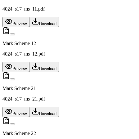
4024_s17_ms_11.pdf
Preview
Download
Mark Scheme 12
4024_s17_ms_12.pdf
Preview
Download
Mark Scheme 21
4024_s17_ms_21.pdf
Preview
Download
Mark Scheme 22