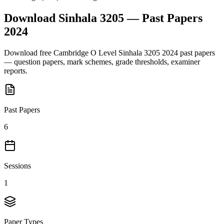
Download
Sinhala 3205
— Past Papers
2024
Download free
Cambridge O Level
Sinhala 3205
2024
past papers
— question papers, mark schemes, grade thresholds, examiner
reports.
Past Papers
6
Sessions
1
Paper Types