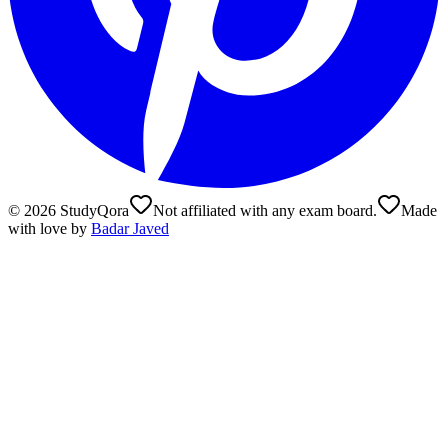
©
2026
StudyQora
Not affiliated with any exam board.
Made
with love by
Badar Javed