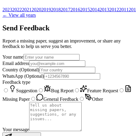
2023
2022
2021
2020
2019
2018
2017
2016
2015
2014
2013
2012
2011
201
← View all years
Send Feedback
Report a missing paper, suggest an improvement, or share any
feedback to help us serve you better.
Your name
Email address
Country
(Optional)
WhatsApp
(Optional)
Feedback type
Suggestion
Bug Report
Feature Request
Missing Paper
General Feedback
Other
Your message