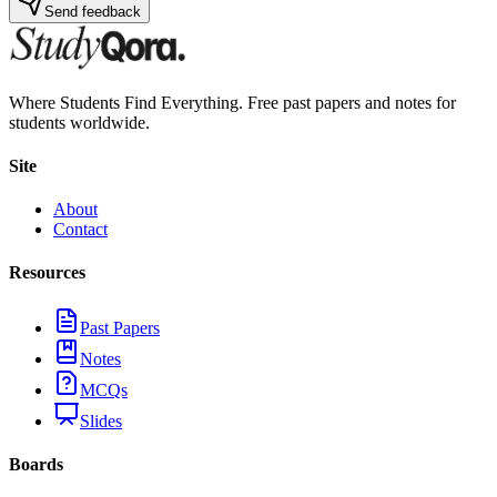
Send feedback
Where Students Find Everything. Free past papers and notes for
students worldwide.
Site
About
Contact
Resources
Past Papers
Notes
MCQs
Slides
Boards