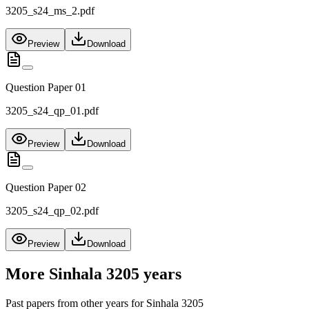
3205_s24_ms_2.pdf
Preview
Download
Question Paper 01
3205_s24_qp_01.pdf
Preview
Download
Question Paper 02
3205_s24_qp_02.pdf
Preview
Download
More
Sinhala 3205
years
Past papers from other years for
Sinhala 3205