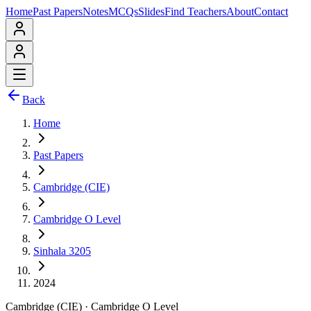
Home
Past Papers
Notes
MCQs
Slides
Find Teachers
About
Contact
Back
Home
Past Papers
Cambridge (CIE)
Cambridge O Level
Sinhala 3205
2024
Cambridge (CIE)
·
Cambridge O Level