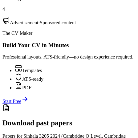
4
Advertisement
·
Sponsored content
The CV Maker
Build Your CV in Minutes
Professional layouts, ATS-friendly—no design experience required.
Templates
ATS-ready
PDF
Start Free
Download past papers
Papers for
Sinhala 3205
2024
(
Cambridge O Level
,
Cambridge