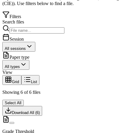
(CIE)
).
Use filters below to find a file.
Filters
Search files
Session
All sessions
Paper type
All types
View
Grid
List
Showing
6
of
6
files
Select All
Download All (
6
)
Grade Threshold