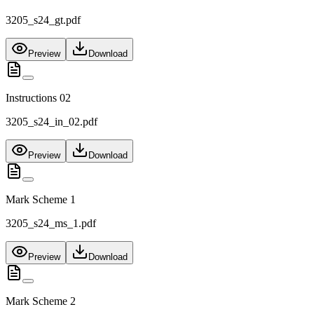
3205_s24_gt.pdf
Preview
Download
Instructions 02
3205_s24_in_02.pdf
Preview
Download
Mark Scheme 1
3205_s24_ms_1.pdf
Preview
Download
Mark Scheme 2