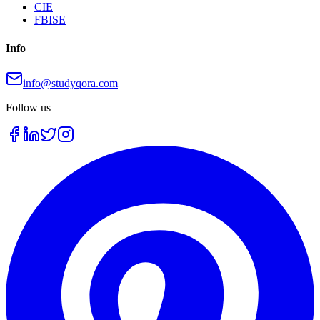
CIE
FBISE
Info
info@studyqora.com
Follow us