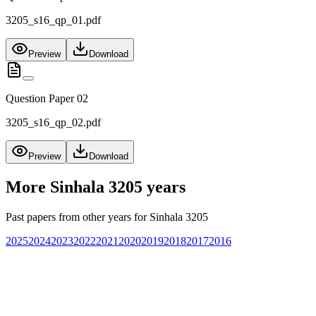
3205_s16_qp_01.pdf
Preview
Download
Question Paper 02
3205_s16_qp_02.pdf
Preview
Download
More
Sinhala 3205
years
Past papers from other years for
Sinhala 3205
2025
2024
2023
2022
2021
2020
2019
2018
2017
2016