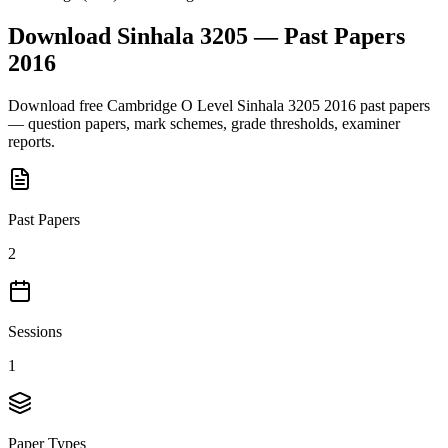
Download
Sinhala 3205
— Past Papers
2016
Download free
Cambridge O Level
Sinhala 3205
2016
past papers
— question papers, mark schemes, grade thresholds, examiner
reports.
Past Papers
2
Sessions
1
Paper Types