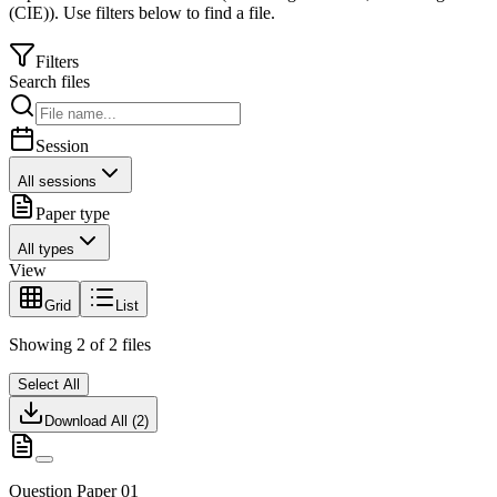
(CIE)
).
Use filters below to find a file.
Filters
Search files
Session
All sessions
Paper type
All types
View
Grid
List
Showing
2
of
2
files
Select All
Download All (
2
)
Question Paper 01