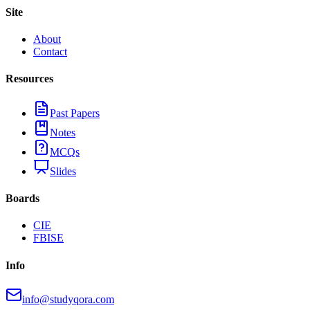
Site
About
Contact
Resources
Past Papers
Notes
MCQs
Slides
Boards
CIE
FBISE
Info
info@studyqora.com