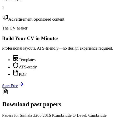
1
Advertisement
·
Sponsored content
The CV Maker
Build Your CV in Minutes
Professional layouts, ATS-friendly—no design experience required.
Templates
ATS-ready
PDF
Start Free
Download past papers
Papers for
Sinhala 3205
2016
(
Cambridge O Level
,
Cambridge