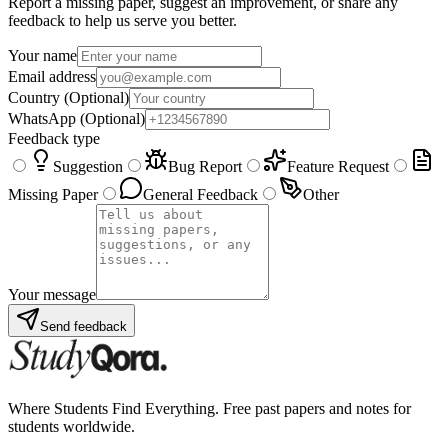
Report a missing paper, suggest an improvement, or share any
feedback to help us serve you better.
Your name
Email address
Country
(Optional)
WhatsApp
(Optional)
Feedback type
Suggestion
Bug Report
Feature Request
Missing Paper
General Feedback
Other
Your message
Send feedback
Where Students Find Everything. Free past papers and notes for
students worldwide.