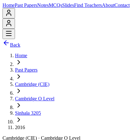
Home
Past Papers
Notes
MCQs
Slides
Find Teachers
About
Contact
Back
Home
Past Papers
Cambridge (CIE)
Cambridge O Level
Sinhala 3205
2016
Cambridge (CIE)
·
Cambridge O Level