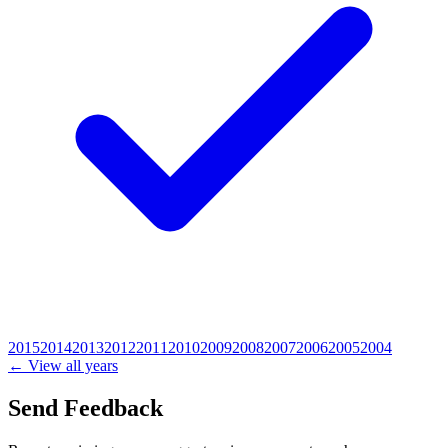
2015
2014
2013
2012
2011
2010
2009
2008
2007
2006
2005
2004
← View all years
Send Feedback