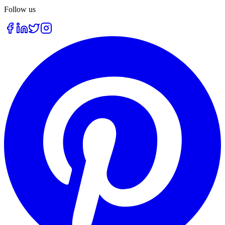
Follow us