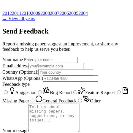
2012
2011
2010
2009
2008
2007
2006
2005
2004
← View all years
Send Feedback
Report a missing paper, suggest an improvement, or share any
feedback to help us serve you better.
Your name
Email address
Country
(Optional)
WhatsApp
(Optional)
Feedback type
Suggestion
Bug Report
Feature Request
Missing Paper
General Feedback
Other
Your message