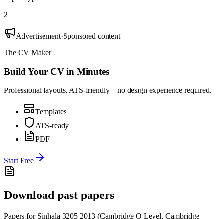
2
Advertisement
·
Sponsored content
The CV Maker
Build Your CV in Minutes
Professional layouts, ATS-friendly—no design experience required.
Templates
ATS-ready
PDF
Start Free
Download past papers
Papers for
Sinhala 3205
2013
(
Cambridge O Level
,
Cambridge