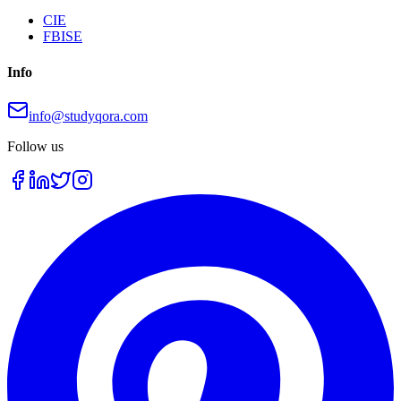
CIE
FBISE
Info
info@studyqora.com
Follow us