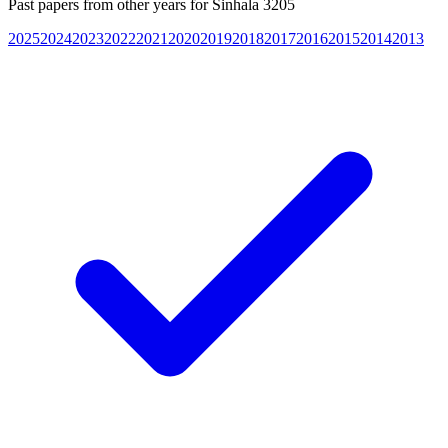
Past papers from other years for
Sinhala 3205
2025
2024
2023
2022
2021
2020
2019
2018
2017
2016
2015
2014
2013