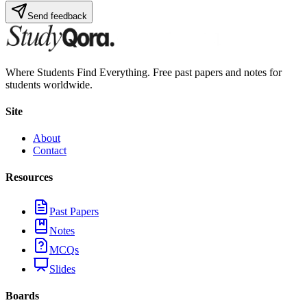
Send feedback
Where Students Find Everything. Free past papers and notes for
students worldwide.
Site
About
Contact
Resources
Past Papers
Notes
MCQs
Slides
Boards