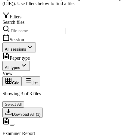
(CIE)
).
Use filters below to find a file.
Filters
Search files
Session
All sessions
Paper type
All types
View
Grid
List
Showing
3
of
3
files
Select All
Download All (
3
)
Examiner Report