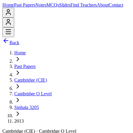
Home
Past Papers
Notes
MCQs
Slides
Find Teachers
About
Contact
Back
Home
Past Papers
Cambridge (CIE)
Cambridge O Level
Sinhala 3205
2013
Cambridge (CIE)
·
Cambridge O Level