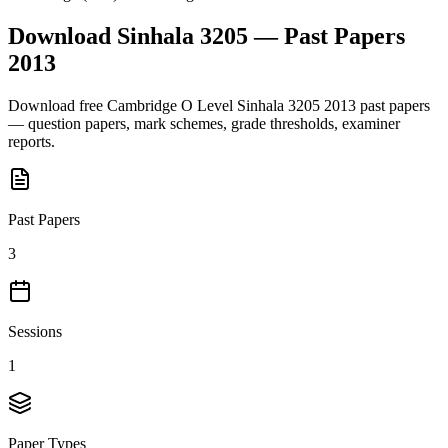
Download
Sinhala 3205
— Past Papers
2013
Download free
Cambridge O Level
Sinhala 3205
2013
past papers
— question papers, mark schemes, grade thresholds, examiner
reports.
Past Papers
3
Sessions
1
Paper Types