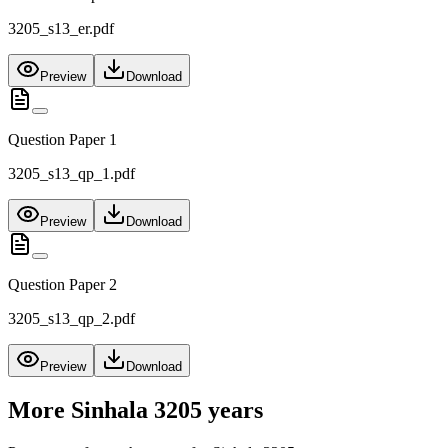
3205_s13_er.pdf
Preview
Download
Question Paper 1
3205_s13_qp_1.pdf
Preview
Download
Question Paper 2
3205_s13_qp_2.pdf
Preview
Download
More
Sinhala 3205
years