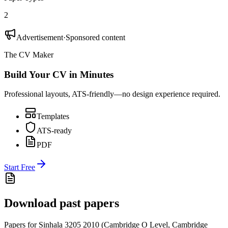
2
Advertisement
·
Sponsored content
The CV Maker
Build Your CV in Minutes
Professional layouts, ATS-friendly—no design experience required.
Templates
ATS-ready
PDF
Start Free
Download past papers
Papers for
Sinhala 3205
2010
(
Cambridge O Level
,
Cambridge