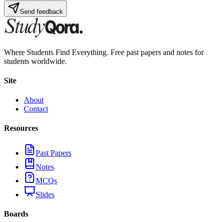
Send feedback
Where Students Find Everything. Free past papers and notes for
students worldwide.
Site
About
Contact
Resources
Past Papers
Notes
MCQs
Slides
Boards