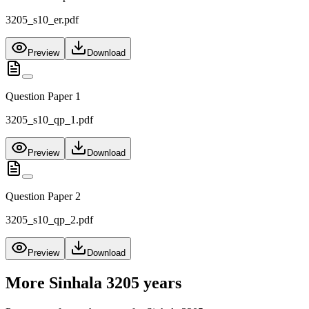
3205_s10_er.pdf
Preview
Download
Question Paper 1
3205_s10_qp_1.pdf
Preview
Download
Question Paper 2
3205_s10_qp_2.pdf
Preview
Download
More
Sinhala 3205
years