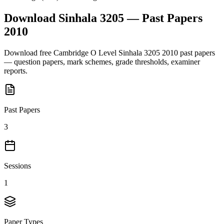
Download
Sinhala 3205
— Past Papers
2010
Download free
Cambridge O Level
Sinhala 3205
2010
past papers
— question papers, mark schemes, grade thresholds, examiner
reports.
Past Papers
3
Sessions
1
Paper Types