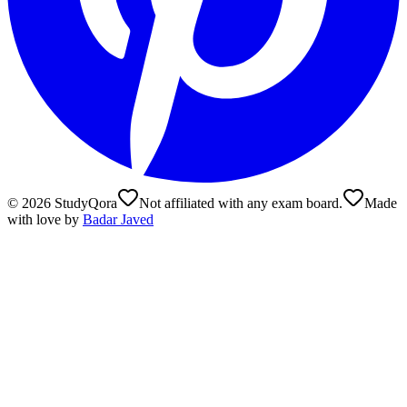
©
2026
StudyQora
Not affiliated with any exam board.
Made
with love by
Badar Javed