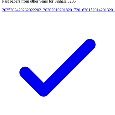
Past papers from other years for
Sinhala 3205
2025
2024
2023
2022
2021
2020
2019
2018
2017
2016
2015
2014
2013
201