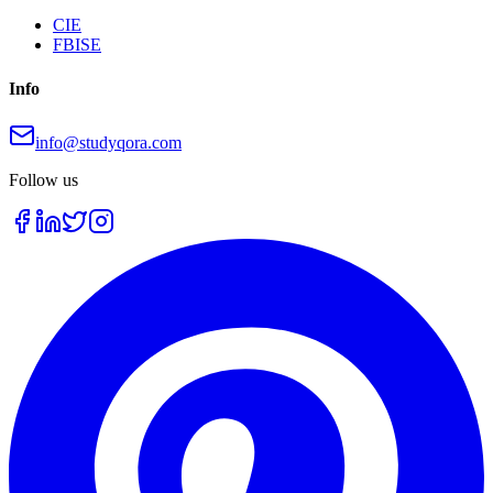
CIE
FBISE
Info
info@studyqora.com
Follow us