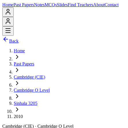
Home
Past Papers
Notes
MCQs
Slides
Find Teachers
About
Contact
Back
Home
Past Papers
Cambridge (CIE)
Cambridge O Level
Sinhala 3205
2010
Cambridge (CIE)
·
Cambridge O Level