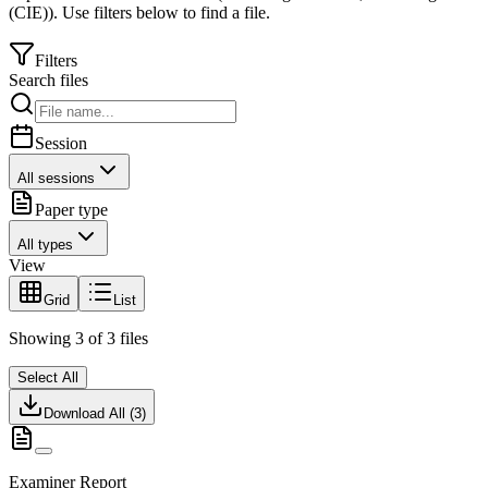
(CIE)
).
Use filters below to find a file.
Filters
Search files
Session
All sessions
Paper type
All types
View
Grid
List
Showing
3
of
3
files
Select All
Download All (
3
)
Examiner Report