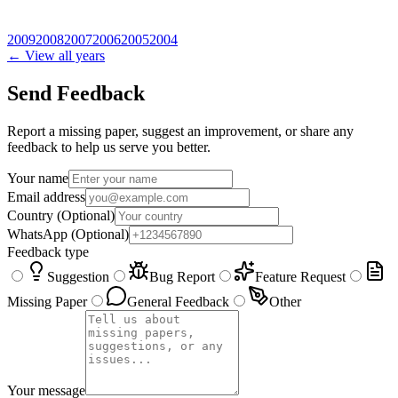
2009
2008
2007
2006
2005
2004
← View all years
Send Feedback
Report a missing paper, suggest an improvement, or share any
feedback to help us serve you better.
Your name
Email address
Country
(Optional)
WhatsApp
(Optional)
Feedback type
Suggestion
Bug Report
Feature Request
Missing Paper
General Feedback
Other
Your message