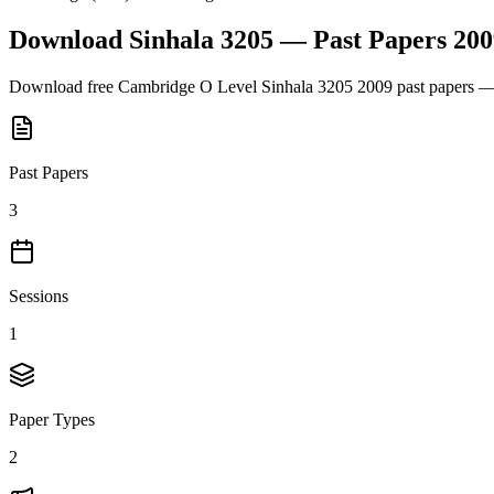
Download
Sinhala 3205
— Past Papers
200
Download free
Cambridge O Level
Sinhala 3205
2009
past papers — 
Past Papers
3
Sessions
1
Paper Types
2