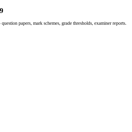
9
question papers, mark schemes, grade thresholds, examiner reports.