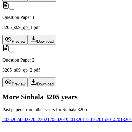
Question Paper 1
3205_s09_qp_1.pdf
Preview
Download
Question Paper 2
3205_s09_qp_2.pdf
Preview
Download
More
Sinhala 3205
years
Past papers from other years for
Sinhala 3205
2025
2024
2023
2022
2021
2020
2019
2018
2017
2016
2015
2014
2013
201