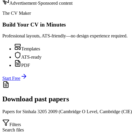
Advertisement
·
Sponsored content
The CV Maker
Build Your CV in Minutes
Professional layouts, ATS-friendly—no design experience required.
Templates
ATS-ready
PDF
Start Free
Download past papers
Papers for
Sinhala 3205
2009
(
Cambridge O Level
,
Cambridge (CIE)
Filters
Search files