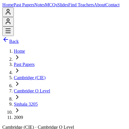
Home
Past Papers
Notes
MCQs
Slides
Find Teachers
About
Contact
Back
Home
Past Papers
Cambridge (CIE)
Cambridge O Level
Sinhala 3205
2009
Cambridge (CIE)
·
Cambridge O Level