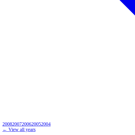
2008
2007
2006
2005
2004
← View all years