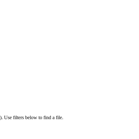
).
Use filters below to find a file.