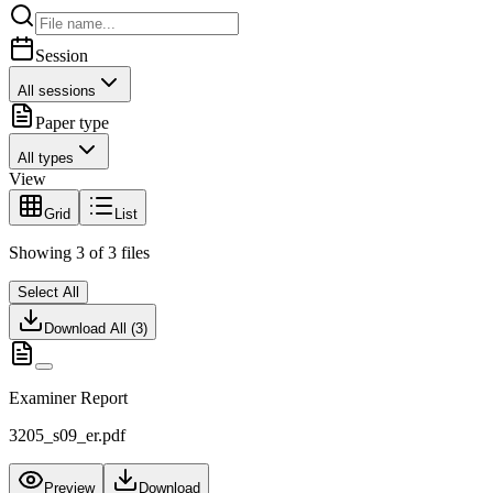
Session
All sessions
Paper type
All types
View
Grid
List
Showing
3
of
3
files
Select All
Download All (
3
)
Examiner Report
3205_s09_er.pdf
Preview
Download