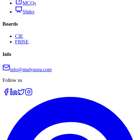
MCQs
Slides
Boards
CIE
FBISE
Info
info@studyqora.com
Follow us