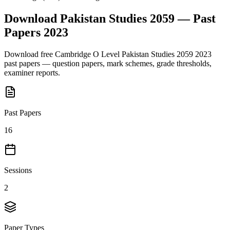
Download
Pakistan Studies 2059
— Past
Papers
2023
Download free
Cambridge O Level
Pakistan Studies 2059
2023
past papers — question papers, mark schemes, grade thresholds,
examiner reports.
Past Papers
16
Sessions
2
Paper Types