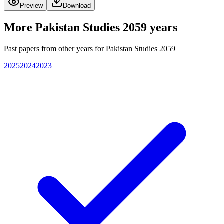
Preview
Download
More
Pakistan Studies 2059
years
Past papers from other years for
Pakistan Studies 2059
2025
2024
2023