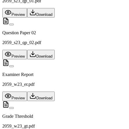
2059_s23_qp_01.pdf
Preview
Download
Question Paper 02
2059_s23_qp_02.pdf
Preview
Download
Examiner Report
2059_w23_er.pdf
Preview
Download
Grade Threshold
2059_w23_gt.pdf