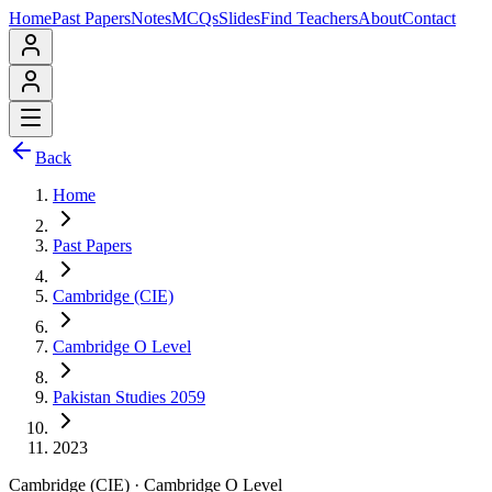
Home
Past Papers
Notes
MCQs
Slides
Find Teachers
About
Contact
Back
Home
Past Papers
Cambridge (CIE)
Cambridge O Level
Pakistan Studies 2059
2023
Cambridge (CIE)
·
Cambridge O Level