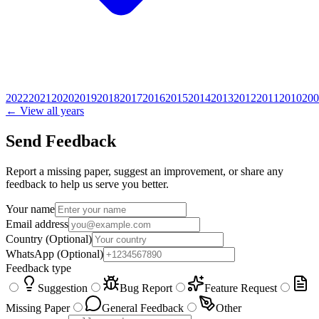
2022
2021
2020
2019
2018
2017
2016
2015
2014
2013
2012
2011
2010
200
← View all years
Send Feedback
Report a missing paper, suggest an improvement, or share any
feedback to help us serve you better.
Your name
Email address
Country
(Optional)
WhatsApp
(Optional)
Feedback type
Suggestion
Bug Report
Feature Request
Missing Paper
General Feedback
Other