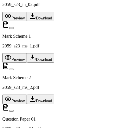
2059_s23_in_02.pdf
Preview
Download
Mark Scheme 1
2059_s23_ms_1.pdf
Preview
Download
Mark Scheme 2
2059_s23_ms_2.pdf
Preview
Download
Question Paper 01