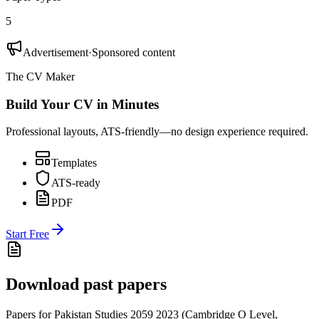
5
Advertisement
·
Sponsored content
The CV Maker
Build Your CV in Minutes
Professional layouts, ATS-friendly—no design experience required.
Templates
ATS-ready
PDF
Start Free
Download past papers
Papers for
Pakistan Studies 2059
2023
(
Cambridge O Level
,