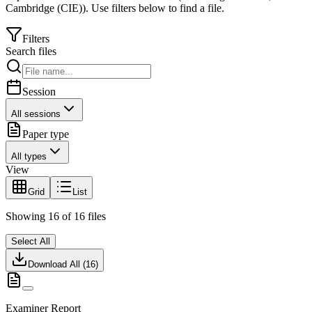
Cambridge (CIE)
).
Use filters below to find a file.
Filters
Search files
Session
All sessions
Paper type
All types
View
Grid
List
Showing
16
of
16
files
Select All
Download All (
16
)
Examiner Report