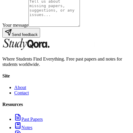
Your message
Send feedback
Where Students Find Everything. Free past papers and notes for
students worldwide.
Site
About
Contact
Resources
Past Papers
Notes