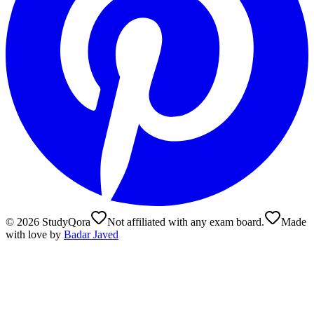
©
2026
StudyQora
Not affiliated with any exam board.
Made
with love by
Badar Javed