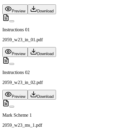
Preview
Download
Instructions 01
2059_w23_in_01.pdf
Preview
Download
Instructions 02
2059_w23_in_02.pdf
Preview
Download
Mark Scheme 1
2059_w23_ms_1.pdf