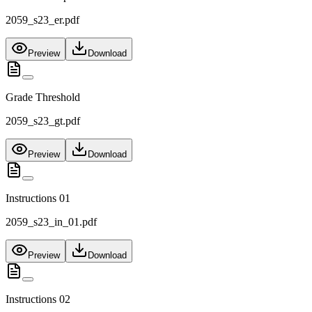
2059_s23_er.pdf
Preview
Download
Grade Threshold
2059_s23_gt.pdf
Preview
Download
Instructions 01
2059_s23_in_01.pdf
Preview
Download
Instructions 02