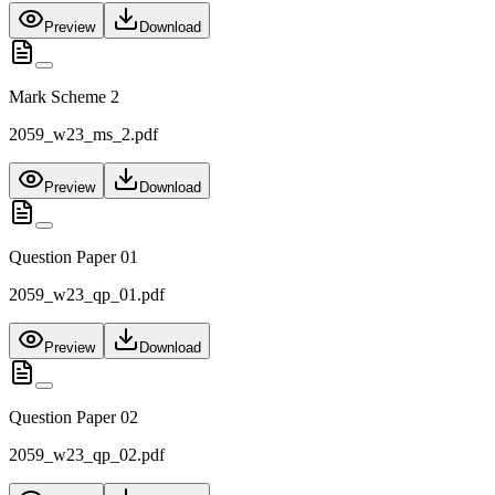
Preview
Download
Mark Scheme 2
2059_w23_ms_2.pdf
Preview
Download
Question Paper 01
2059_w23_qp_01.pdf
Preview
Download
Question Paper 02
2059_w23_qp_02.pdf