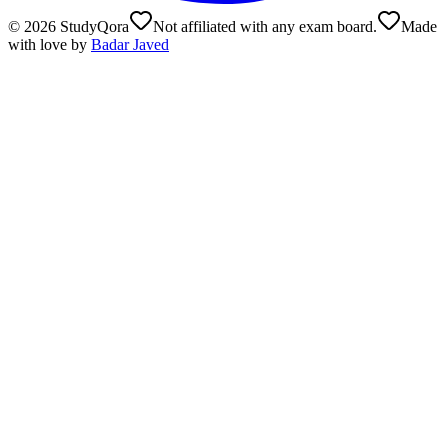
©
2026
StudyQora
Not affiliated with any exam board.
Made
with love by
Badar Javed