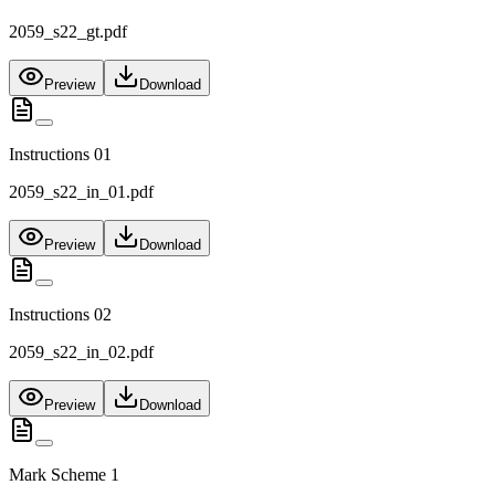
2059_s22_gt.pdf
Preview
Download
Instructions 01
2059_s22_in_01.pdf
Preview
Download
Instructions 02
2059_s22_in_02.pdf
Preview
Download
Mark Scheme 1