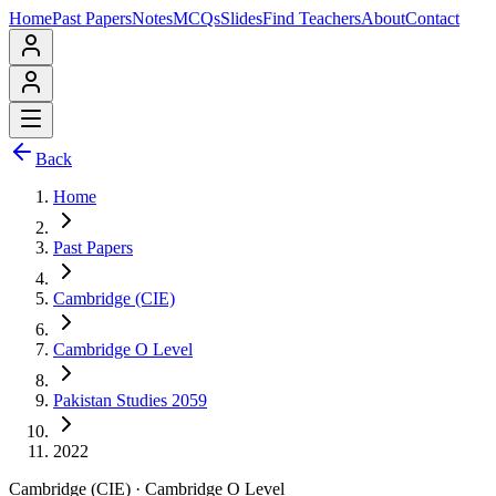
Home
Past Papers
Notes
MCQs
Slides
Find Teachers
About
Contact
Back
Home
Past Papers
Cambridge (CIE)
Cambridge O Level
Pakistan Studies 2059
2022
Cambridge (CIE)
·
Cambridge O Level