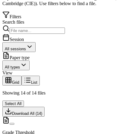
Cambridge (CIE)
).
Use filters below to find a file.
Filters
Search files
Session
All sessions
Paper type
All types
View
Grid
List
Showing
14
of
14
files
Select All
Download All (
14
)
Grade Threshold