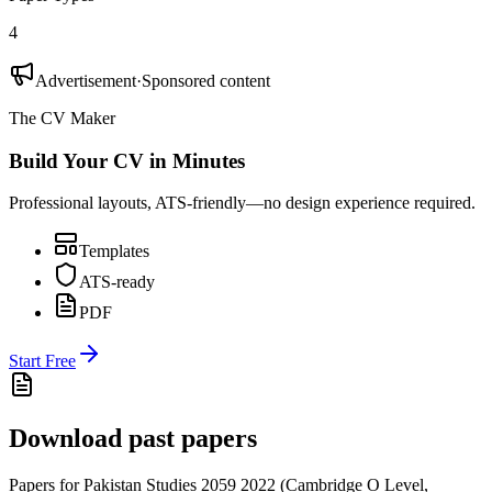
4
Advertisement
·
Sponsored content
The CV Maker
Build Your CV in Minutes
Professional layouts, ATS-friendly—no design experience required.
Templates
ATS-ready
PDF
Start Free
Download past papers
Papers for
Pakistan Studies 2059
2022
(
Cambridge O Level
,