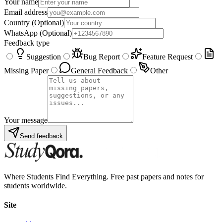
Your name
Email address
Country
(Optional)
WhatsApp
(Optional)
Feedback type
Suggestion
Bug Report
Feature Request
Missing Paper
General Feedback
Other
Your message
Send feedback
Where Students Find Everything. Free past papers and notes for
students worldwide.
Site