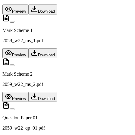
Preview
Download
Mark Scheme 1
2059_w22_ms_1.pdf
Preview
Download
Mark Scheme 2
2059_w22_ms_2.pdf
Preview
Download
Question Paper 01
2059_w22_qp_01.pdf