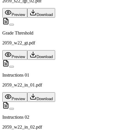
2059_s22_qp_02.pdf
Preview
Download
Grade Threshold
2059_w22_gt.pdf
Preview
Download
Instructions 01
2059_w22_in_01.pdf
Preview
Download
Instructions 02
2059_w22_in_02.pdf