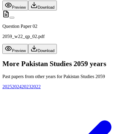
Preview
Download
Question Paper 02
2059_w22_qp_02.pdf
Preview
Download
More
Pakistan Studies 2059
years
Past papers from other years for
Pakistan Studies 2059
2025
2024
2023
2022