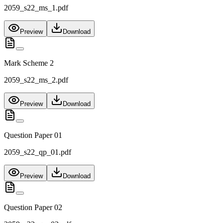
2059_s22_ms_1.pdf
Preview
Download
Mark Scheme 2
2059_s22_ms_2.pdf
Preview
Download
Question Paper 01
2059_s22_qp_01.pdf
Preview
Download
Question Paper 02