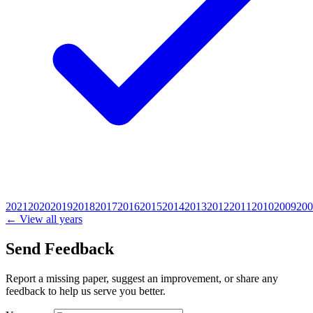
2021
2020
2019
2018
2017
2016
2015
2014
2013
2012
2011
2010
2009
200
← View all years
Send Feedback
Report a missing paper, suggest an improvement, or share any
feedback to help us serve you better.