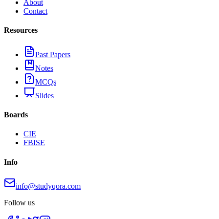
About
Contact
Resources
Past Papers
Notes
MCQs
Slides
Boards
CIE
FBISE
Info
info@studyqora.com
Follow us