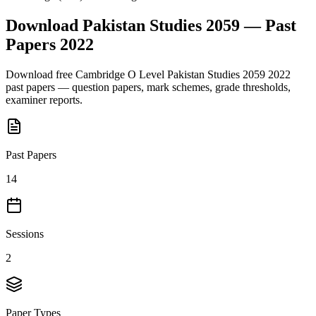
Download
Pakistan Studies 2059
— Past
Papers
2022
Download free
Cambridge O Level
Pakistan Studies 2059
2022
past papers — question papers, mark schemes, grade thresholds,
examiner reports.
Past Papers
14
Sessions
2
Paper Types