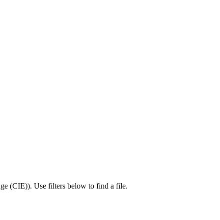
ge (CIE)
).
Use filters below to find a file.