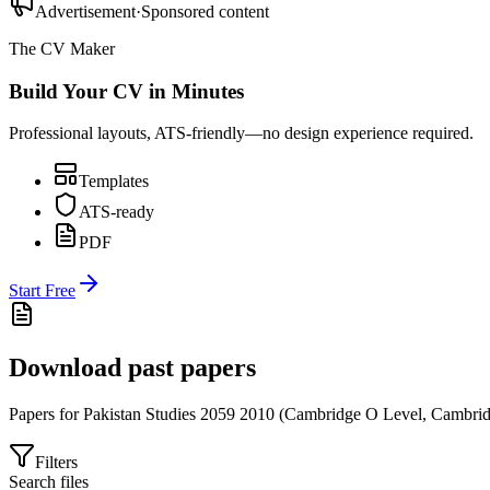
Advertisement
·
Sponsored content
The CV Maker
Build Your CV in Minutes
Professional layouts, ATS-friendly—no design experience required.
Templates
ATS-ready
PDF
Start Free
Download past papers
Papers for
Pakistan Studies 2059
2010
(
Cambridge O Level
,
Cambrid
Filters
Search files