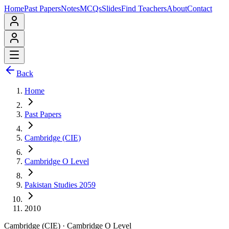
Home
Past Papers
Notes
MCQs
Slides
Find Teachers
About
Contact
Back
Home
Past Papers
Cambridge (CIE)
Cambridge O Level
Pakistan Studies 2059
2010
Cambridge (CIE)
·
Cambridge O Level