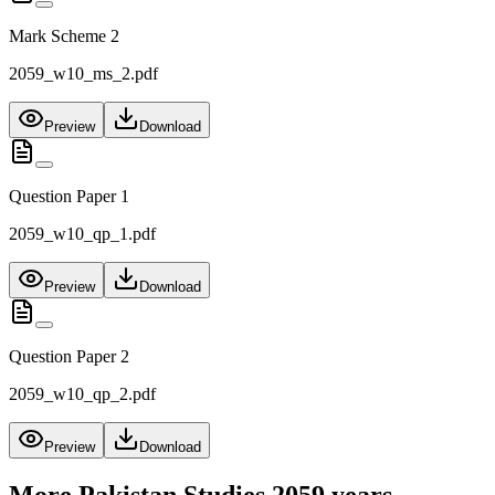
Mark Scheme 2
2059_w10_ms_2.pdf
Preview
Download
Question Paper 1
2059_w10_qp_1.pdf
Preview
Download
Question Paper 2
2059_w10_qp_2.pdf
Preview
Download
More
Pakistan Studies 2059
years