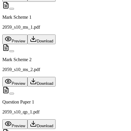
Mark Scheme 1
2059_s10_ms_1.pdf
Preview
Download
Mark Scheme 2
2059_s10_ms_2.pdf
Preview
Download
Question Paper 1
2059_s10_qp_1.pdf
Preview
Download