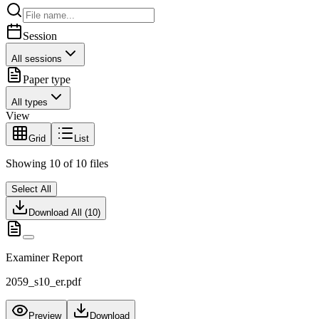
Session
All sessions
Paper type
All types
View
Grid
List
Showing
10
of
10
files
Select All
Download All (
10
)
Examiner Report
2059_s10_er.pdf
Preview
Download