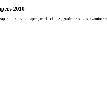
apers
2010
papers — question papers, mark schemes, grade thresholds, examiner re