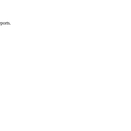
ports.