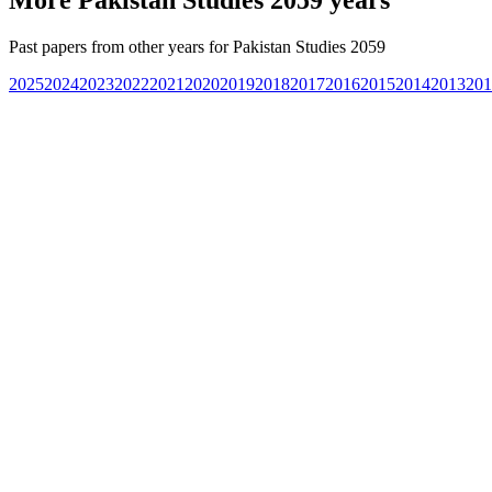
Past papers from other years for
Pakistan Studies 2059
2025
2024
2023
2022
2021
2020
2019
2018
2017
2016
2015
2014
2013
201