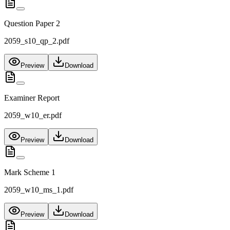
Question Paper 2
2059_s10_qp_2.pdf
Preview
Download
Examiner Report
2059_w10_er.pdf
Preview
Download
Mark Scheme 1
2059_w10_ms_1.pdf
Preview
Download