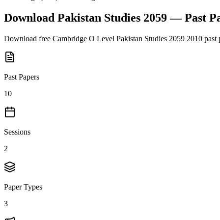
Download
Pakistan Studies 2059
— Past P
Download free
Cambridge O Level
Pakistan Studies 2059
2010
past 
Past Papers
10
Sessions
2
Paper Types
3