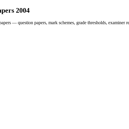
apers
2004
papers — question papers, mark schemes, grade thresholds, examiner re