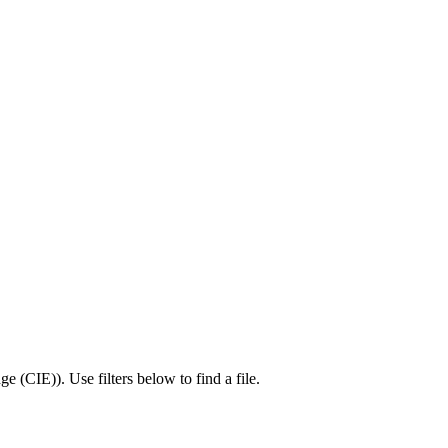
ge (CIE)
).
Use filters below to find a file.