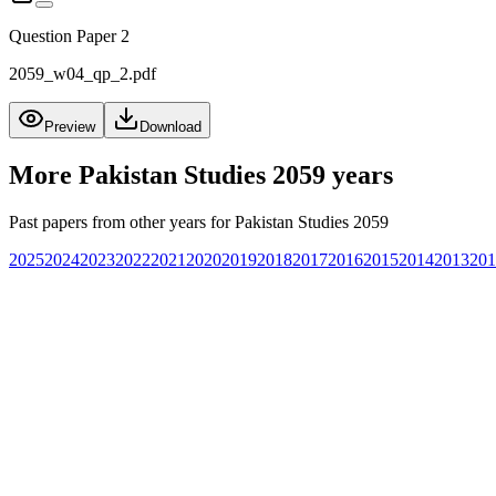
Question Paper 2
2059_w04_qp_2.pdf
Preview
Download
More
Pakistan Studies 2059
years
Past papers from other years for
Pakistan Studies 2059
2025
2024
2023
2022
2021
2020
2019
2018
2017
2016
2015
2014
2013
201