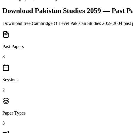
Download
Pakistan Studies 2059
— Past P
Download free
Cambridge O Level
Pakistan Studies 2059
2004
past 
Past Papers
8
Sessions
2
Paper Types
3