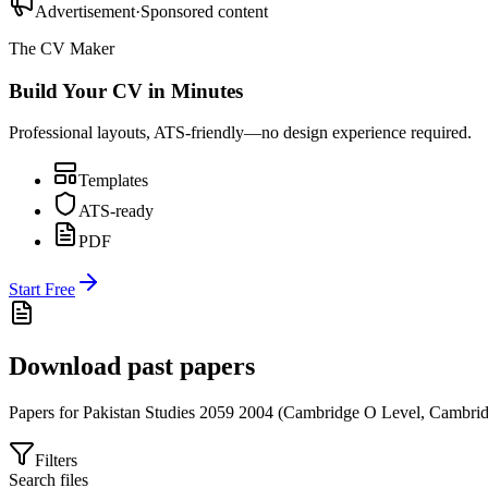
Advertisement
·
Sponsored content
The CV Maker
Build Your CV in Minutes
Professional layouts, ATS-friendly—no design experience required.
Templates
ATS-ready
PDF
Start Free
Download past papers
Papers for
Pakistan Studies 2059
2004
(
Cambridge O Level
,
Cambrid
Filters
Search files