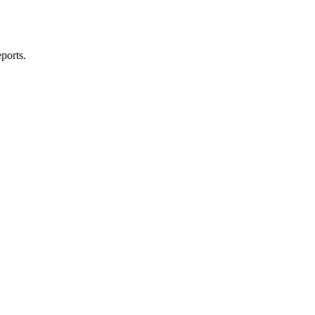
ports.