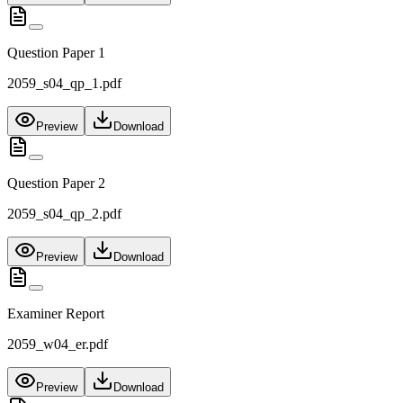
Question Paper 1
2059_s04_qp_1.pdf
Preview
Download
Question Paper 2
2059_s04_qp_2.pdf
Preview
Download
Examiner Report
2059_w04_er.pdf
Preview
Download