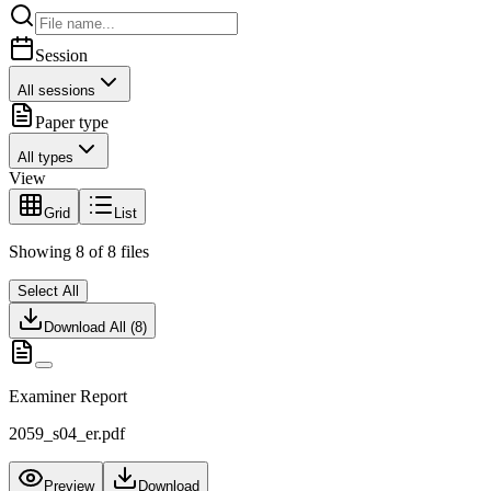
Session
All sessions
Paper type
All types
View
Grid
List
Showing
8
of
8
files
Select All
Download All (
8
)
Examiner Report
2059_s04_er.pdf
Preview
Download