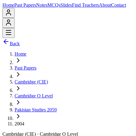
Home
Past Papers
Notes
MCQs
Slides
Find Teachers
About
Contact
Back
Home
Past Papers
Cambridge (CIE)
Cambridge O Level
Pakistan Studies 2059
2004
Cambridge (CIE)
·
Cambridge O Level