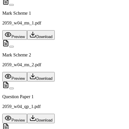
Mark Scheme 1
2059_w04_ms_1.pdf
Preview
Download
Mark Scheme 2
2059_w04_ms_2.pdf
Preview
Download
Question Paper 1
2059_w04_qp_1.pdf
Preview
Download