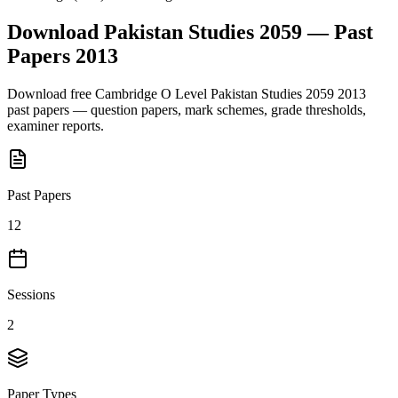
Download
Pakistan Studies 2059
— Past
Papers
2013
Download free
Cambridge O Level
Pakistan Studies 2059
2013
past papers — question papers, mark schemes, grade thresholds,
examiner reports.
Past Papers
12
Sessions
2
Paper Types