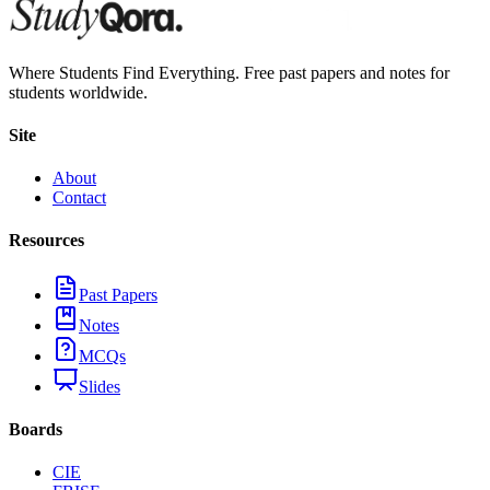
Where Students Find Everything. Free past papers and notes for
students worldwide.
Site
About
Contact
Resources
Past Papers
Notes
MCQs
Slides
Boards
CIE