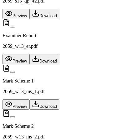
2059_s13_qp_42.pdf
Preview
Download
Examiner Report
2059_w13_er.pdf
Preview
Download
Mark Scheme 1
2059_w13_ms_1.pdf
Preview
Download
Mark Scheme 2
2059_w13_ms_2.pdf