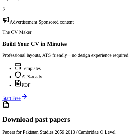
3
Advertisement
·
Sponsored content
The CV Maker
Build Your CV in Minutes
Professional layouts, ATS-friendly—no design experience required.
Templates
ATS-ready
PDF
Start Free
Download past papers
Papers for
Pakistan Studies 2059
2013
(
Cambridge O Level
,