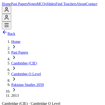
Home
Past Papers
Notes
MCQs
Slides
Find Teachers
About
Contact
Back
Home
Past Papers
Cambridge (CIE)
Cambridge O Level
Pakistan Studies 2059
2013
Cambridge (CIE)
·
Cambridge O Level