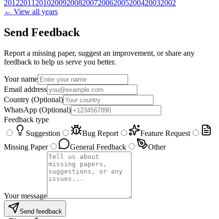
2012
2011
2010
2009
2008
2007
2006
2005
2004
2003
2002
← View all years
Send Feedback
Report a missing paper, suggest an improvement, or share any
feedback to help us serve you better.
Your name
Email address
Country
(Optional)
WhatsApp
(Optional)
Feedback type
Suggestion
Bug Report
Feature Request
Missing Paper
General Feedback
Other
Your message
Send feedback