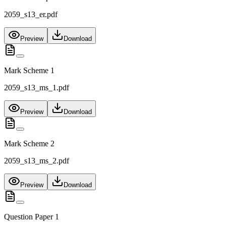
2059_s13_er.pdf
Preview
Download
Mark Scheme 1
2059_s13_ms_1.pdf
Preview
Download
Mark Scheme 2
2059_s13_ms_2.pdf
Preview
Download
Question Paper 1