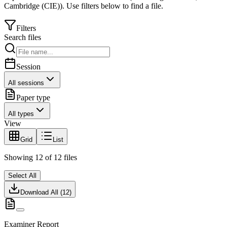
Cambridge (CIE)
).
Use filters below to find a file.
Filters
Search files
Session
All sessions
Paper type
All types
View
Grid
List
Showing
12
of
12
files
Select All
Download All (
12
)
Examiner Report