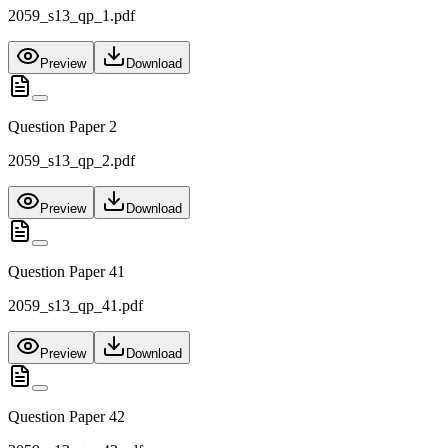
2059_s13_qp_1.pdf
Preview
Download
Question Paper 2
2059_s13_qp_2.pdf
Preview
Download
Question Paper 41
2059_s13_qp_41.pdf
Preview
Download
Question Paper 42