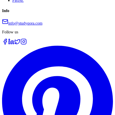
FBISE
Info
info@studyqora.com
Follow us