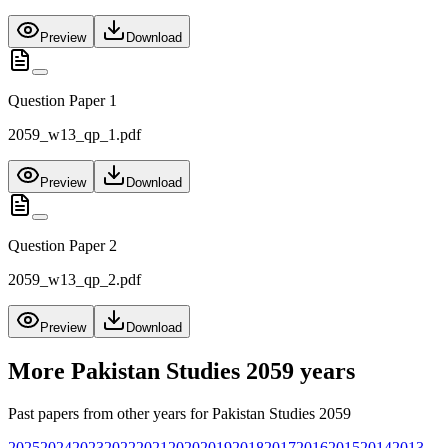
Preview
Download
Question Paper 1
2059_w13_qp_1.pdf
Preview
Download
Question Paper 2
2059_w13_qp_2.pdf
Preview
Download
More
Pakistan Studies 2059
years
Past papers from other years for
Pakistan Studies 2059
2025
2024
2023
2022
2021
2020
2019
2018
2017
2016
2015
2014
2013