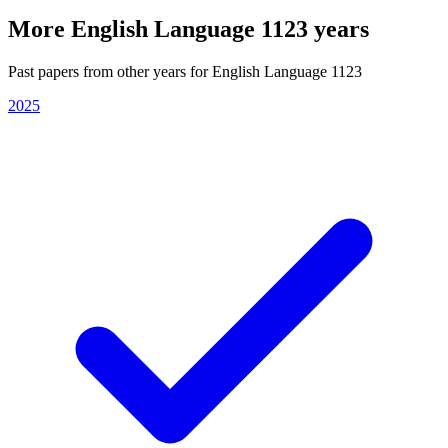
More
English Language 1123
years
Past papers from other years for
English Language 1123
2025