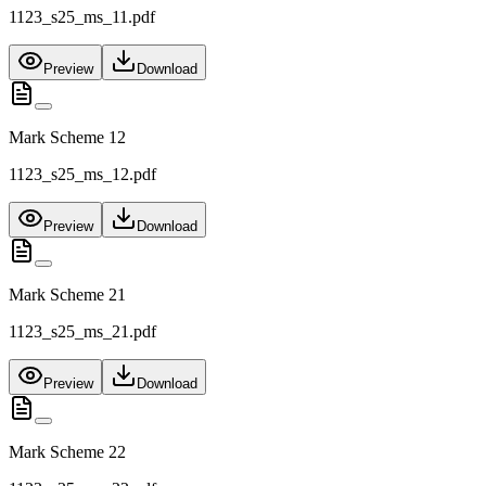
1123_s25_ms_11.pdf
Preview
Download
Mark Scheme 12
1123_s25_ms_12.pdf
Preview
Download
Mark Scheme 21
1123_s25_ms_21.pdf
Preview
Download
Mark Scheme 22