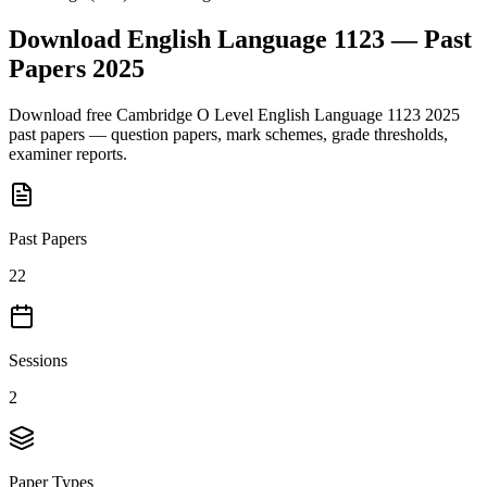
Download
English Language 1123
— Past
Papers
2025
Download free
Cambridge O Level
English Language 1123
2025
past papers — question papers, mark schemes, grade thresholds,
examiner reports.
Past Papers
22
Sessions
2
Paper Types