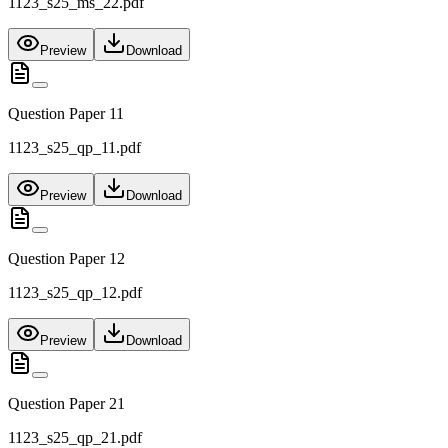
1123_s25_ms_22.pdf
Preview
Download
Question Paper 11
1123_s25_qp_11.pdf
Preview
Download
Question Paper 12
1123_s25_qp_12.pdf
Preview
Download
Question Paper 21
1123_s25_qp_21.pdf