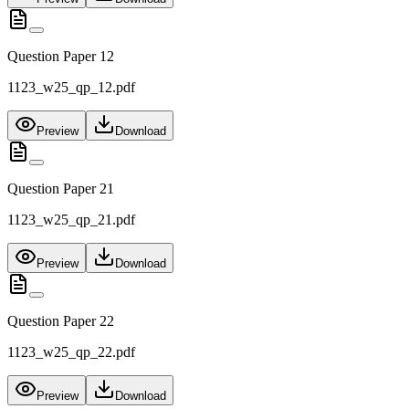
Question Paper 12
1123_w25_qp_12.pdf
Preview
Download
Question Paper 21
1123_w25_qp_21.pdf
Preview
Download
Question Paper 22
1123_w25_qp_22.pdf
Preview
Download