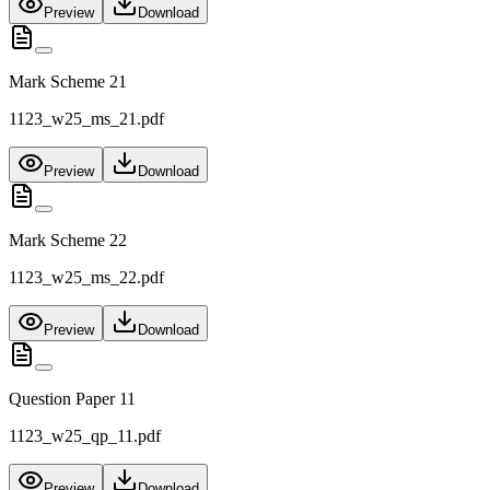
Preview
Download
Mark Scheme 21
1123_w25_ms_21.pdf
Preview
Download
Mark Scheme 22
1123_w25_ms_22.pdf
Preview
Download
Question Paper 11
1123_w25_qp_11.pdf
Preview
Download