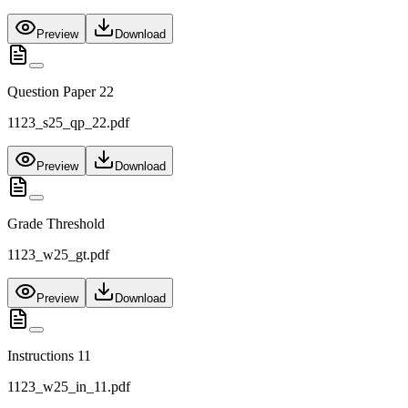
Preview
Download
Question Paper 22
1123_s25_qp_22.pdf
Preview
Download
Grade Threshold
1123_w25_gt.pdf
Preview
Download
Instructions 11
1123_w25_in_11.pdf