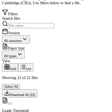
Cambridge (CIE)
).
Use filters below to find a file.
Filters
Search files
Session
All sessions
Paper type
All types
View
Grid
List
Showing
22
of
22
files
Select All
Download All (
22
)
Grade Threshold