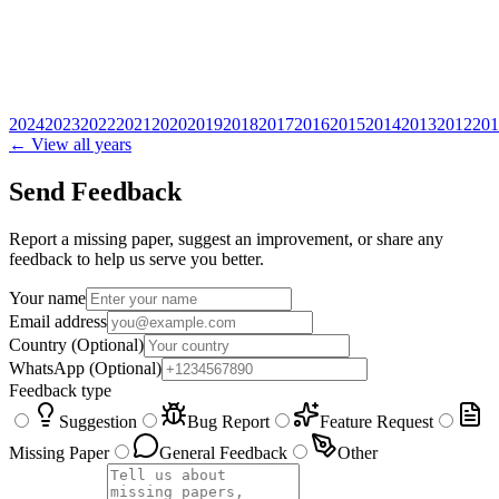
2024
2023
2022
2021
2020
2019
2018
2017
2016
2015
2014
2013
2012
201
← View all years
Send Feedback
Report a missing paper, suggest an improvement, or share any
feedback to help us serve you better.
Your name
Email address
Country
(Optional)
WhatsApp
(Optional)
Feedback type
Suggestion
Bug Report
Feature Request
Missing Paper
General Feedback
Other