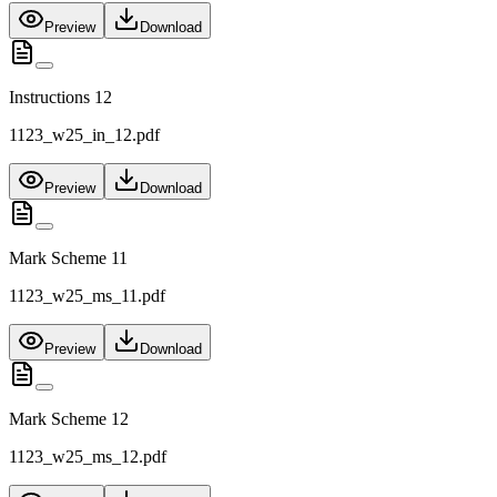
Preview
Download
Instructions 12
1123_w25_in_12.pdf
Preview
Download
Mark Scheme 11
1123_w25_ms_11.pdf
Preview
Download
Mark Scheme 12
1123_w25_ms_12.pdf