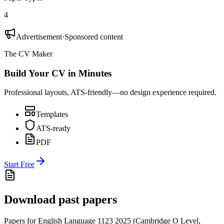
4
Advertisement
·
Sponsored content
The CV Maker
Build Your CV in Minutes
Professional layouts, ATS-friendly—no design experience required.
Templates
ATS-ready
PDF
Start Free
Download past papers
Papers for
English Language 1123
2025
(
Cambridge O Level
,