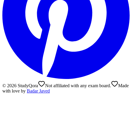
©
2026
StudyQora
Not affiliated with any exam board.
Made
with love by
Badar Javed