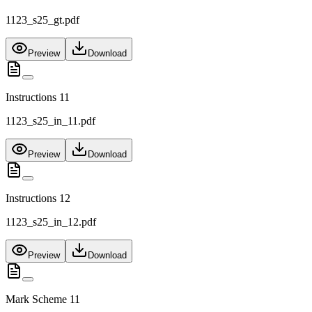
1123_s25_gt.pdf
Preview
Download
Instructions 11
1123_s25_in_11.pdf
Preview
Download
Instructions 12
1123_s25_in_12.pdf
Preview
Download
Mark Scheme 11