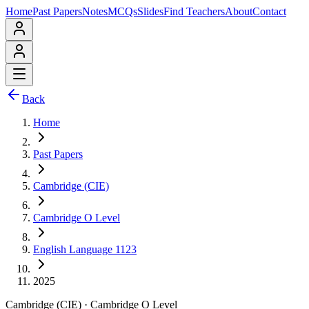
Home
Past Papers
Notes
MCQs
Slides
Find Teachers
About
Contact
Back
Home
Past Papers
Cambridge (CIE)
Cambridge O Level
English Language 1123
2025
Cambridge (CIE)
·
Cambridge O Level