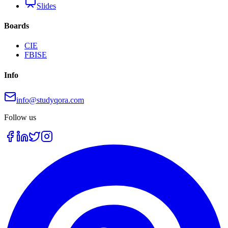
Slides
Boards
CIE
FBISE
Info
info@studyqora.com
Follow us