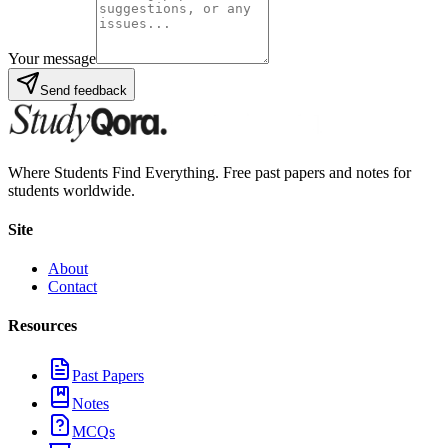
Your message
Send feedback
Where Students Find Everything. Free past papers and notes for
students worldwide.
Site
About
Contact
Resources
Past Papers
Notes
MCQs