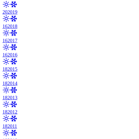
20
2019
16
2018
16
2017
16
2016
18
2015
18
2014
18
2013
18
2012
18
2011