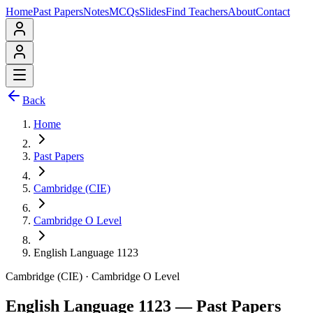
Home
Past Papers
Notes
MCQs
Slides
Find Teachers
About
Contact
Back
Home
Past Papers
Cambridge (CIE)
Cambridge O Level
English Language 1123
Cambridge (CIE)
·
Cambridge O Level
English Language 1123
— Past Papers