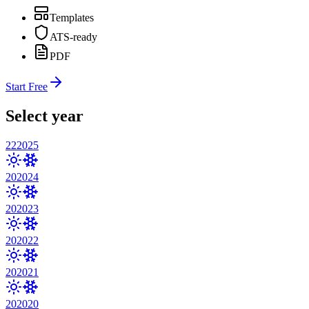
Templates
ATS-ready
PDF
Start Free
Select year
22
2025
20
2024
20
2023
20
2022
20
2021
20
2020