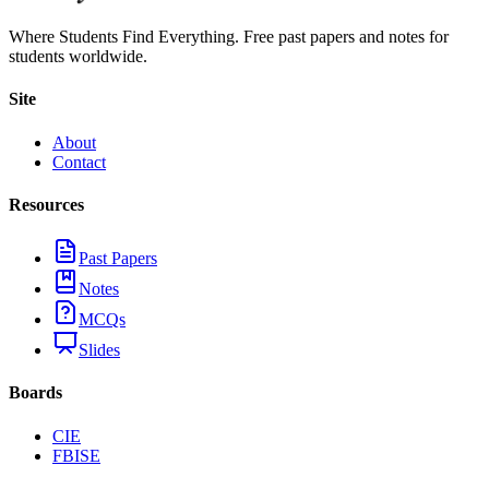
Where Students Find Everything. Free past papers and notes for
students worldwide.
Site
About
Contact
Resources
Past Papers
Notes
MCQs
Slides
Boards
CIE
FBISE