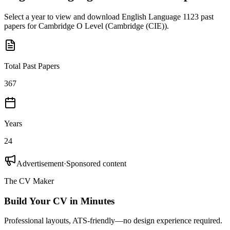
Select a year to view and download
English Language 1123
past
papers for
Cambridge O Level
(
Cambridge (CIE)
).
Total Past Papers
367
Years
24
Advertisement
·
Sponsored content
The CV Maker
Build Your CV in Minutes
Professional layouts, ATS-friendly—no design experience required.