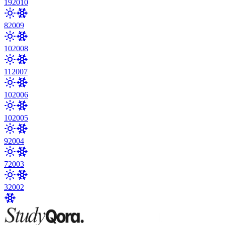
19
2010
8
2009
10
2008
11
2007
10
2006
10
2005
9
2004
7
2003
3
2002