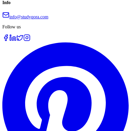
Info
info@studyqora.com
Follow us