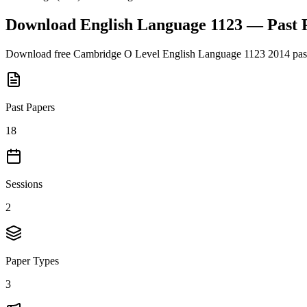
Download
English Language 1123
— Past 
Download free
Cambridge O Level
English Language 1123
2014
pas
Past Papers
18
Sessions
2
Paper Types
3