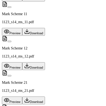
Mark Scheme 11
1123_s14_ms_11.pdf
Preview
Download
Mark Scheme 12
1123_s14_ms_12.pdf
Preview
Download
Mark Scheme 21
1123_s14_ms_21.pdf
Preview
Download