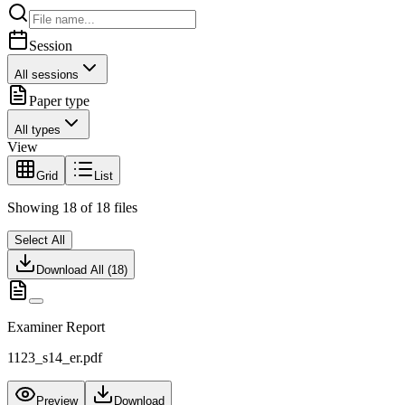
Session
All sessions
Paper type
All types
View
Grid
List
Showing
18
of
18
files
Select All
Download All (
18
)
Examiner Report
1123_s14_er.pdf
Preview
Download