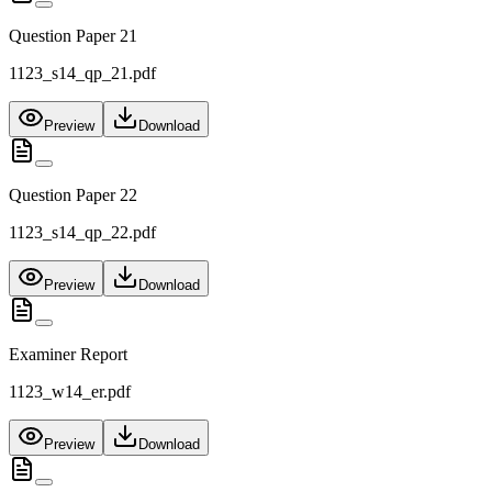
Question Paper 21
1123_s14_qp_21.pdf
Preview
Download
Question Paper 22
1123_s14_qp_22.pdf
Preview
Download
Examiner Report
1123_w14_er.pdf
Preview
Download