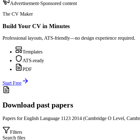
Advertisement
·
Sponsored content
The CV Maker
Build Your CV in Minutes
Professional layouts, ATS-friendly—no design experience required.
Templates
ATS-ready
PDF
Start Free
Download past papers
Papers for
English Language 1123
2014
(
Cambridge O Level
,
Cambr
Filters
Search files