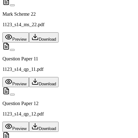
Mark Scheme 22
1123_s14_ms_22.pdf
Preview
Download
Question Paper 11
1123_s14_qp_11.pdf
Preview
Download
Question Paper 12
1123_s14_qp_12.pdf
Preview
Download