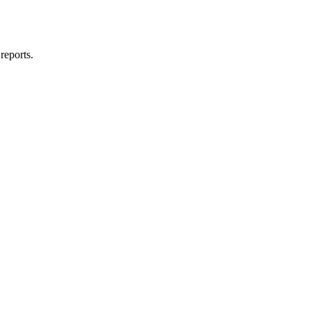
reports.