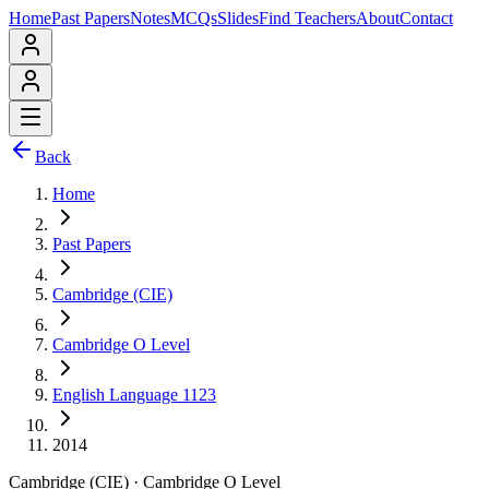
Home
Past Papers
Notes
MCQs
Slides
Find Teachers
About
Contact
Back
Home
Past Papers
Cambridge (CIE)
Cambridge O Level
English Language 1123
2014
Cambridge (CIE)
·
Cambridge O Level