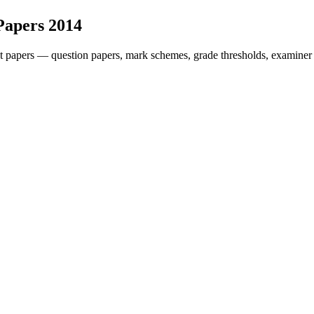
Papers
2014
t papers — question papers, mark schemes, grade thresholds, examiner 