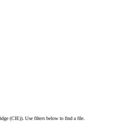
idge (CIE)
).
Use filters below to find a file.