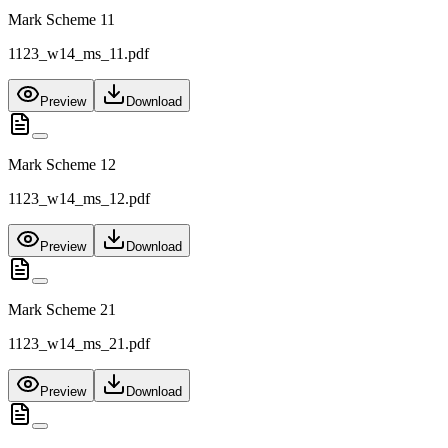
Mark Scheme 11
1123_w14_ms_11.pdf
Preview
Download
Mark Scheme 12
1123_w14_ms_12.pdf
Preview
Download
Mark Scheme 21
1123_w14_ms_21.pdf
Preview
Download