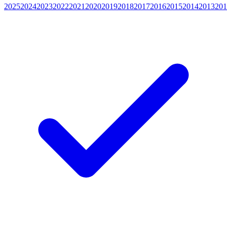
2025
2024
2023
2022
2021
2020
2019
2018
2017
2016
2015
2014
2013
201