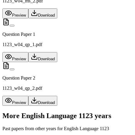
1123_w04_ms_2.pdf
Preview
Download
Question Paper 1
1123_w04_qp_1.pdf
Preview
Download
Question Paper 2
1123_w04_qp_2.pdf
Preview
Download
More
English Language 1123
years
Past papers from other years for
English Language 1123