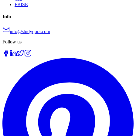
FBISE
Info
info@studyqora.com
Follow us