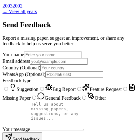
2003
2002
← View all years
Send Feedback
Report a missing paper, suggest an improvement, or share any
feedback to help us serve you better.
Your name
Email address
Country
(Optional)
WhatsApp
(Optional)
Feedback type
Suggestion
Bug Report
Feature Request
Missing Paper
General Feedback
Other
Your message
Send feedback