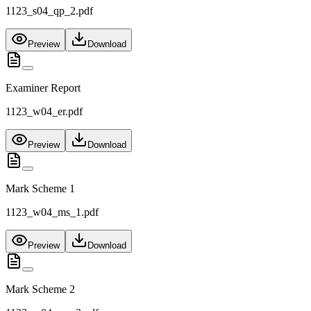
1123_s04_qp_2.pdf
Preview
Download
Examiner Report
1123_w04_er.pdf
Preview
Download
Mark Scheme 1
1123_w04_ms_1.pdf
Preview
Download
Mark Scheme 2