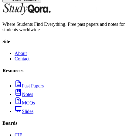
Where Students Find Everything. Free past papers and notes for
students worldwide.
Site
About
Contact
Resources
Past Papers
Notes
MCQs
Slides
Boards
CIE