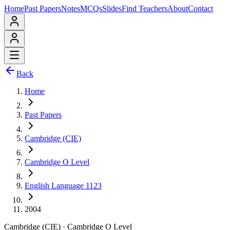
Home
Past Papers
Notes
MCQs
Slides
Find Teachers
About
Contact
Back
Home
Past Papers
Cambridge (CIE)
Cambridge O Level
English Language 1123
2004
Cambridge (CIE)
·
Cambridge O Level