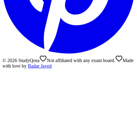
©
2026
StudyQora
Not affiliated with any exam board.
Made
with love by
Badar Javed