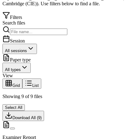
Cambridge (CIE)
).
Use filters below to find a file.
Filters
Search files
Session
All sessions
Paper type
All types
View
Grid
List
Showing
9
of
9
files
Select All
Download All (
9
)
Examiner Report