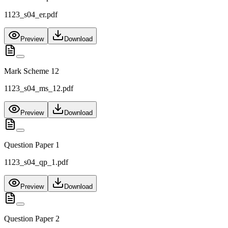
1123_s04_er.pdf
Preview
Download
Mark Scheme 12
1123_s04_ms_12.pdf
Preview
Download
Question Paper 1
1123_s04_qp_1.pdf
Preview
Download
Question Paper 2