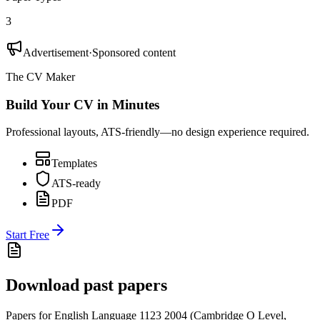
3
Advertisement
·
Sponsored content
The CV Maker
Build Your CV in Minutes
Professional layouts, ATS-friendly—no design experience required.
Templates
ATS-ready
PDF
Start Free
Download past papers
Papers for
English Language 1123
2004
(
Cambridge O Level
,