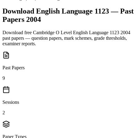
Download
English Language 1123
— Past
Papers
2004
Download free
Cambridge O Level
English Language 1123
2004
past papers — question papers, mark schemes, grade thresholds,
examiner reports.
Past Papers
9
Sessions
2
Paper Types