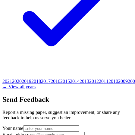
2021
2020
2019
2018
2017
2016
2015
2014
2013
2012
2011
2010
2009
200
← View all years
Send Feedback
Report a missing paper, suggest an improvement, or share any
feedback to help us serve you better.
Your name
Email address