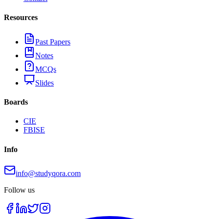
Resources
Past Papers
Notes
MCQs
Slides
Boards
CIE
FBISE
Info
info@studyqora.com
Follow us