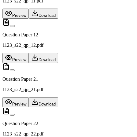
1123_s22_qp_11.pdf
Preview
Download
Question Paper 12
1123_s22_qp_12.pdf
Preview
Download
Question Paper 21
1123_s22_qp_21.pdf
Preview
Download
Question Paper 22
1123_s22_qp_22.pdf