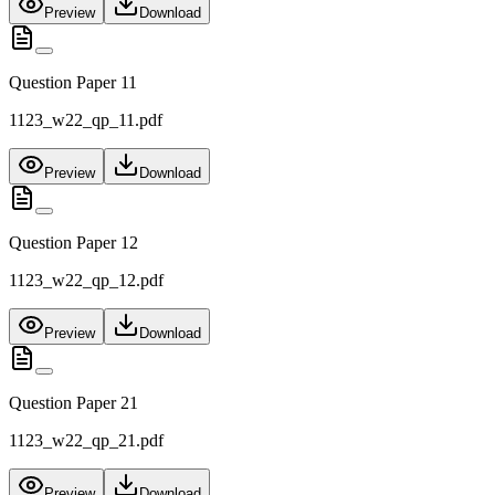
Preview
Download
Question Paper 11
1123_w22_qp_11.pdf
Preview
Download
Question Paper 12
1123_w22_qp_12.pdf
Preview
Download
Question Paper 21
1123_w22_qp_21.pdf
Preview
Download