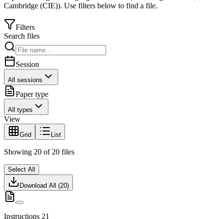
Cambridge (CIE)
).
Use filters below to find a file.
Filters
Search files
Session
All sessions
Paper type
All types
View
Grid
List
Showing
20
of
20
files
Select All
Download All (
20
)
Instructions 21