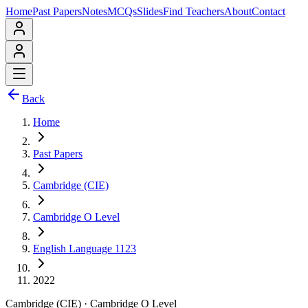
Home
Past Papers
Notes
MCQs
Slides
Find Teachers
About
Contact
Back
Home
Past Papers
Cambridge (CIE)
Cambridge O Level
English Language 1123
2022
Cambridge (CIE)
·
Cambridge O Level