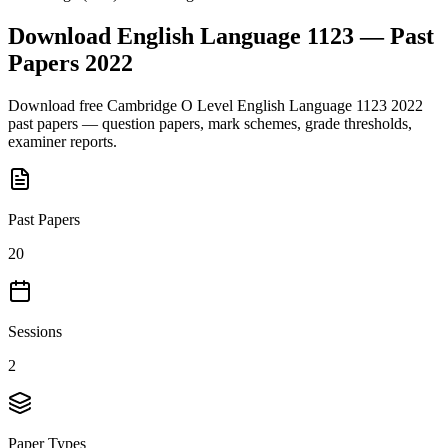
Download
English Language 1123
— Past
Papers
2022
Download free
Cambridge O Level
English Language 1123
2022
past papers — question papers, mark schemes, grade thresholds,
examiner reports.
Past Papers
20
Sessions
2
Paper Types