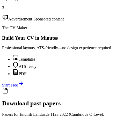
3
Advertisement
·
Sponsored content
The CV Maker
Build Your CV in Minutes
Professional layouts, ATS-friendly—no design experience required.
Templates
ATS-ready
PDF
Start Free
Download past papers
Papers for
English Language 1123
2022
(
Cambridge O Level
,