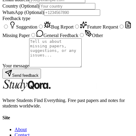
Country
(Optional)
WhatsApp
(Optional)
Feedback type
Suggestion
Bug Report
Feature Request
Missing Paper
General Feedback
Other
Your message
Send feedback
Where Students Find Everything. Free past papers and notes for
students worldwide.
Site
About
Contact