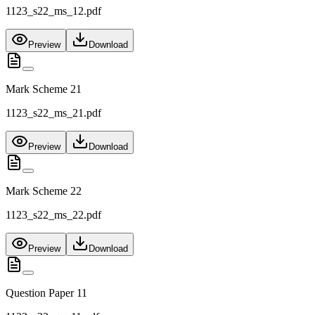
1123_s22_ms_12.pdf
Preview
Download
Mark Scheme 21
1123_s22_ms_21.pdf
Preview
Download
Mark Scheme 22
1123_s22_ms_22.pdf
Preview
Download
Question Paper 11