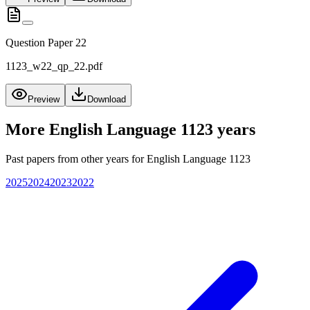
Question Paper 22
1123_w22_qp_22.pdf
Preview
Download
More
English Language 1123
years
Past papers from other years for
English Language 1123
2025
2024
2023
2022