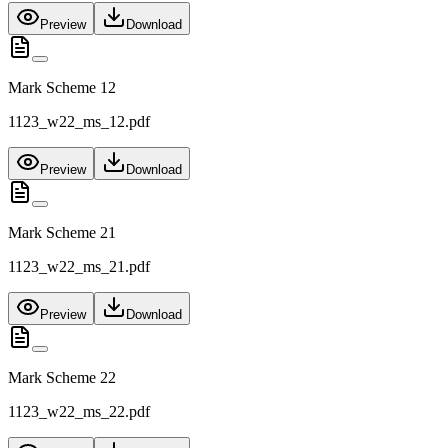
Preview
Download
Mark Scheme 12
1123_w22_ms_12.pdf
Preview
Download
Mark Scheme 21
1123_w22_ms_21.pdf
Preview
Download
Mark Scheme 22
1123_w22_ms_22.pdf