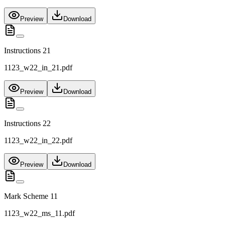
Preview
Download
Instructions 21
1123_w22_in_21.pdf
Preview
Download
Instructions 22
1123_w22_in_22.pdf
Preview
Download
Mark Scheme 11
1123_w22_ms_11.pdf