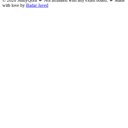
©
2026
StudyQora
Not affiliated with any exam board.
Made
with love by
Badar Javed