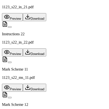
1123_s22_in_21.pdf
Preview
Download
Instructions 22
1123_s22_in_22.pdf
Preview
Download
Mark Scheme 11
1123_s22_ms_11.pdf
Preview
Download
Mark Scheme 12