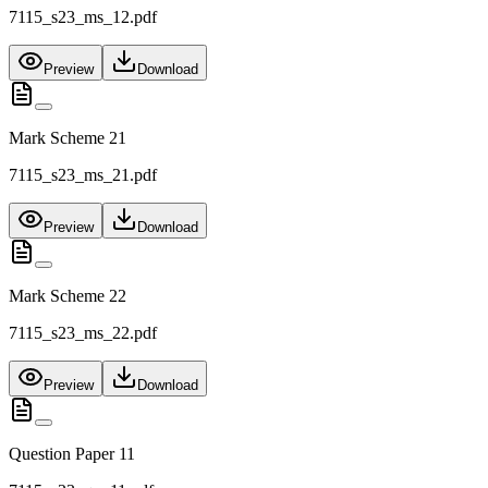
7115_s23_ms_12.pdf
Preview
Download
Mark Scheme 21
7115_s23_ms_21.pdf
Preview
Download
Mark Scheme 22
7115_s23_ms_22.pdf
Preview
Download
Question Paper 11