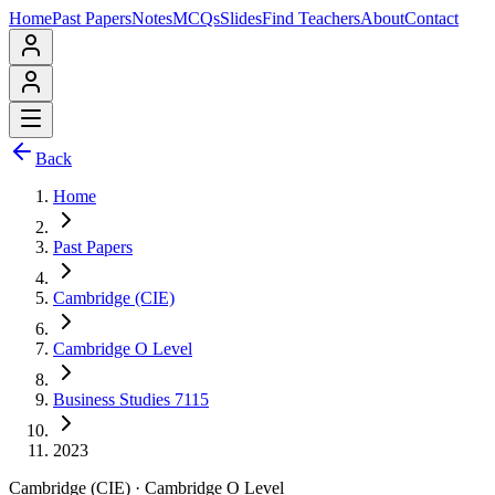
Home
Past Papers
Notes
MCQs
Slides
Find Teachers
About
Contact
Back
Home
Past Papers
Cambridge (CIE)
Cambridge O Level
Business Studies 7115
2023
Cambridge (CIE)
·
Cambridge O Level