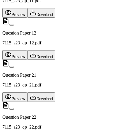
7115_s23_qp_11.pdf
Preview
Download
Question Paper 12
7115_s23_qp_12.pdf
Preview
Download
Question Paper 21
7115_s23_qp_21.pdf
Preview
Download
Question Paper 22
7115_s23_qp_22.pdf