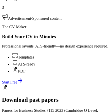
3
Advertisement
·
Sponsored content
The CV Maker
Build Your CV in Minutes
Professional layouts, ATS-friendly—no design experience required.
Templates
ATS-ready
PDF
Start Free
Download past papers
Papers for
Business Studies 7115
2023
(
Cambridge O Level
,