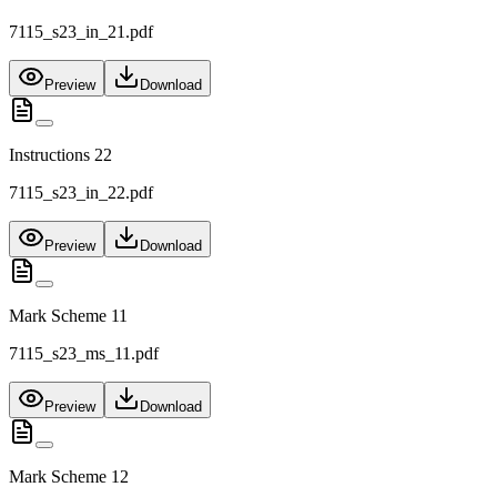
7115_s23_in_21.pdf
Preview
Download
Instructions 22
7115_s23_in_22.pdf
Preview
Download
Mark Scheme 11
7115_s23_ms_11.pdf
Preview
Download
Mark Scheme 12