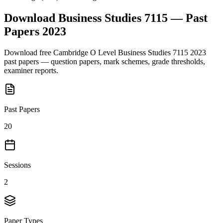
Download
Business Studies 7115
— Past
Papers
2023
Download free
Cambridge O Level
Business Studies 7115
2023
past papers — question papers, mark schemes, grade thresholds,
examiner reports.
Past Papers
20
Sessions
2
Paper Types