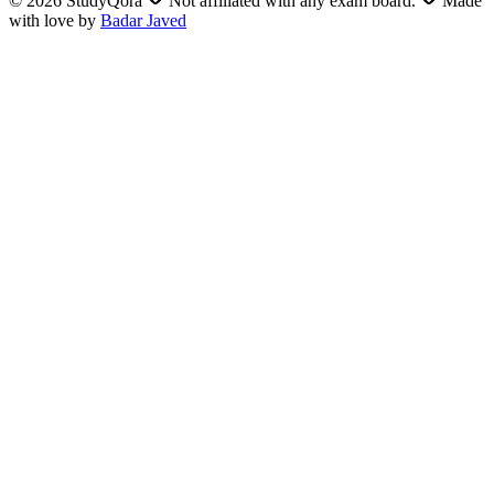
©
2026
StudyQora
Not affiliated with any exam board.
Made
with love by
Badar Javed