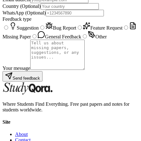
Country
(Optional)
WhatsApp
(Optional)
Feedback type
Suggestion
Bug Report
Feature Request
Missing Paper
General Feedback
Other
Your message
Send feedback
Where Students Find Everything. Free past papers and notes for
students worldwide.
Site
About
Contact