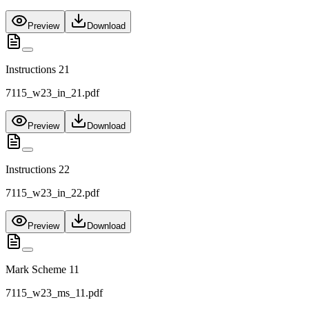
Preview
Download
Instructions 21
7115_w23_in_21.pdf
Preview
Download
Instructions 22
7115_w23_in_22.pdf
Preview
Download
Mark Scheme 11
7115_w23_ms_11.pdf