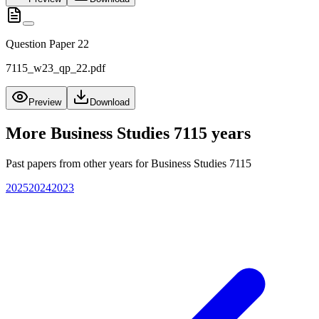
Question Paper 22
7115_w23_qp_22.pdf
Preview
Download
More
Business Studies 7115
years
Past papers from other years for
Business Studies 7115
2025
2024
2023