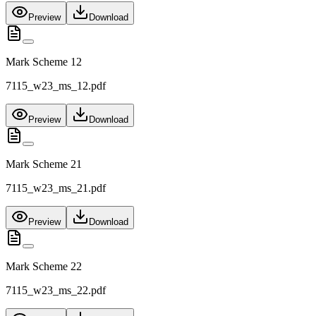
Preview
Download
Mark Scheme 12
7115_w23_ms_12.pdf
Preview
Download
Mark Scheme 21
7115_w23_ms_21.pdf
Preview
Download
Mark Scheme 22
7115_w23_ms_22.pdf