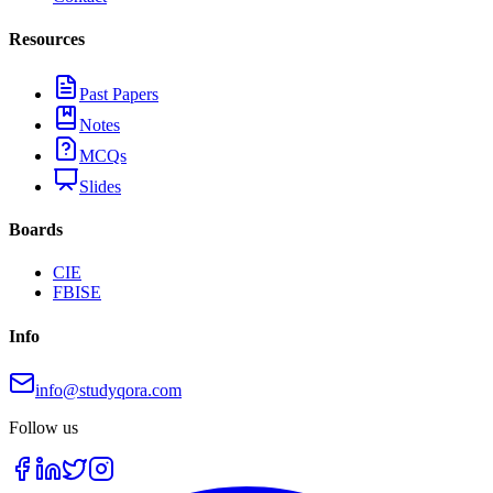
Resources
Past Papers
Notes
MCQs
Slides
Boards
CIE
FBISE
Info
info@studyqora.com
Follow us