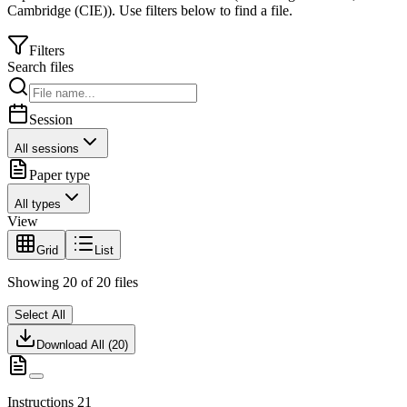
Cambridge (CIE)
).
Use filters below to find a file.
Filters
Search files
Session
All sessions
Paper type
All types
View
Grid
List
Showing
20
of
20
files
Select All
Download All (
20
)
Instructions 21