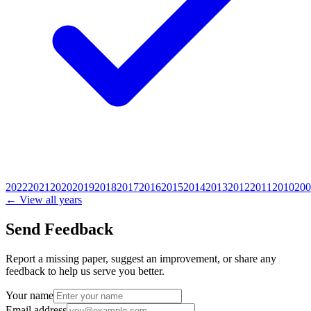
2022
2021
2020
2019
2018
2017
2016
2015
2014
2013
2012
2011
2010
200
← View all years
Send Feedback
Report a missing paper, suggest an improvement, or share any
feedback to help us serve you better.
Your name
Email address