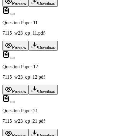
Preview
Download
Question Paper 11
7115_w23_qp_11.pdf
Preview
Download
Question Paper 12
7115_w23_qp_12.pdf
Preview
Download
Question Paper 21
7115_w23_qp_21.pdf
Preview
Download