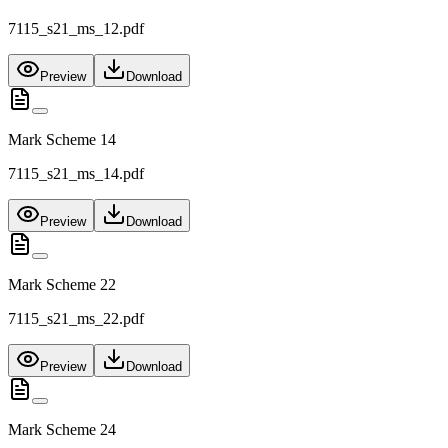
7115_s21_ms_12.pdf
Preview
Download
Mark Scheme 14
7115_s21_ms_14.pdf
Preview
Download
Mark Scheme 22
7115_s21_ms_22.pdf
Preview
Download
Mark Scheme 24