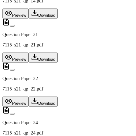
7115_s21_qp_14.pdf
Preview
Download
Question Paper 21
7115_s21_qp_21.pdf
Preview
Download
Question Paper 22
7115_s21_qp_22.pdf
Preview
Download
Question Paper 24
7115_s21_qp_24.pdf