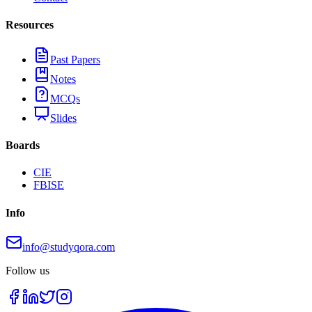
Resources
Past Papers
Notes
MCQs
Slides
Boards
CIE
FBISE
Info
info@studyqora.com
Follow us