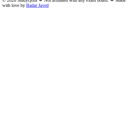
©
2026
StudyQora
Not affiliated with any exam board.
Made
with love by
Badar Javed