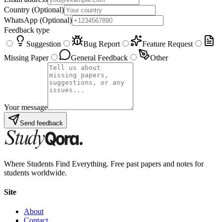
Country
(Optional)
WhatsApp
(Optional)
Feedback type
Suggestion
Bug Report
Feature Request
Missing Paper
General Feedback
Other
Your message
Send feedback
Where Students Find Everything. Free past papers and notes for
students worldwide.
Site
About
Contact