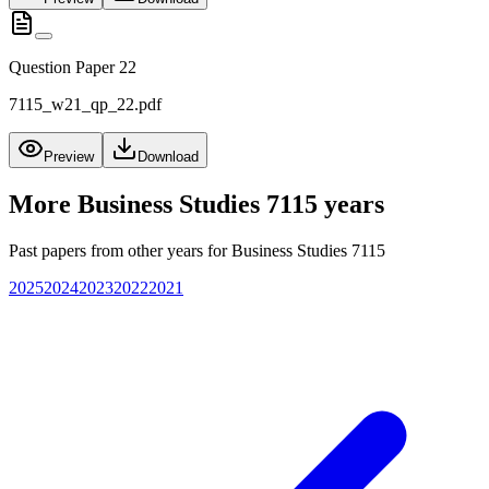
Question Paper 22
7115_w21_qp_22.pdf
Preview
Download
More
Business Studies 7115
years
Past papers from other years for
Business Studies 7115
2025
2024
2023
2022
2021