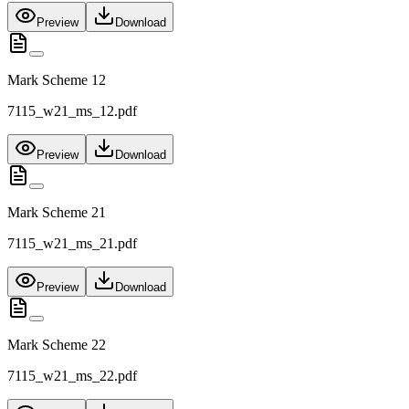
Preview
Download
Mark Scheme 12
7115_w21_ms_12.pdf
Preview
Download
Mark Scheme 21
7115_w21_ms_21.pdf
Preview
Download
Mark Scheme 22
7115_w21_ms_22.pdf