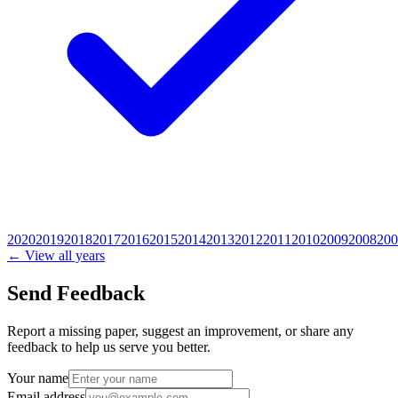
2020
2019
2018
2017
2016
2015
2014
2013
2012
2011
2010
2009
2008
200
← View all years
Send Feedback
Report a missing paper, suggest an improvement, or share any
feedback to help us serve you better.
Your name
Email address