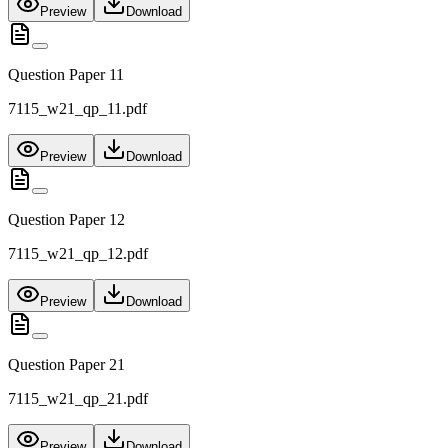
Preview
Download
Question Paper 11
7115_w21_qp_11.pdf
Preview
Download
Question Paper 12
7115_w21_qp_12.pdf
Preview
Download
Question Paper 21
7115_w21_qp_21.pdf
Preview
Download