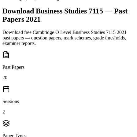
Download
Business Studies 7115
— Past
Papers
2021
Download free
Cambridge O Level
Business Studies 7115
2021
past papers — question papers, mark schemes, grade thresholds,
examiner reports.
Past Papers
20
Sessions
2
Paper Types