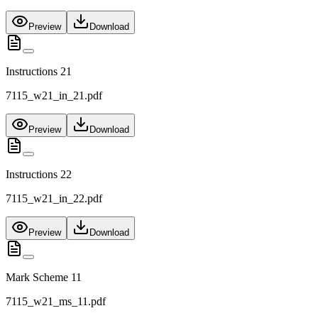
Preview
Download
Instructions 21
7115_w21_in_21.pdf
Preview
Download
Instructions 22
7115_w21_in_22.pdf
Preview
Download
Mark Scheme 11
7115_w21_ms_11.pdf