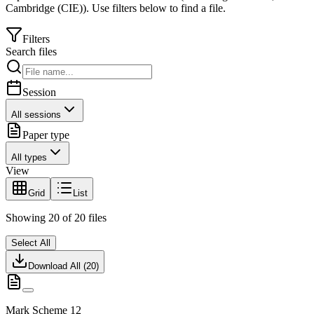
Cambridge (CIE)
).
Use filters below to find a file.
Filters
Search files
Session
All sessions
Paper type
All types
View
Grid
List
Showing
20
of
20
files
Select All
Download All (
20
)
Mark Scheme 12