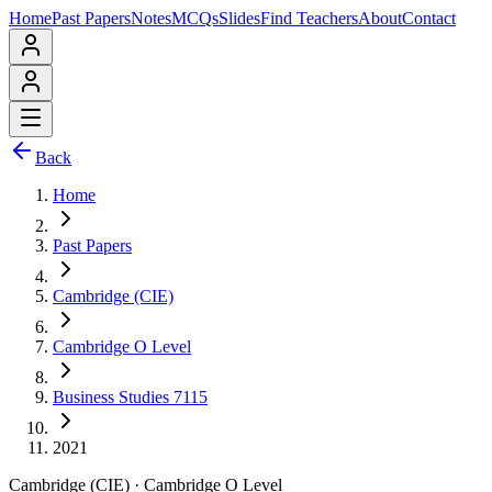
Home
Past Papers
Notes
MCQs
Slides
Find Teachers
About
Contact
Back
Home
Past Papers
Cambridge (CIE)
Cambridge O Level
Business Studies 7115
2021
Cambridge (CIE)
·
Cambridge O Level