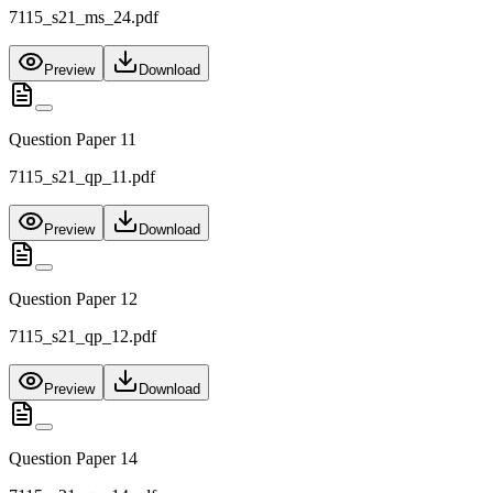
7115_s21_ms_24.pdf
Preview
Download
Question Paper 11
7115_s21_qp_11.pdf
Preview
Download
Question Paper 12
7115_s21_qp_12.pdf
Preview
Download
Question Paper 14