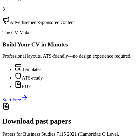
3
Advertisement
·
Sponsored content
The CV Maker
Build Your CV in Minutes
Professional layouts, ATS-friendly—no design experience required.
Templates
ATS-ready
PDF
Start Free
Download past papers
Papers for
Business Studies 7115
2021
(
Cambridge O Level
,