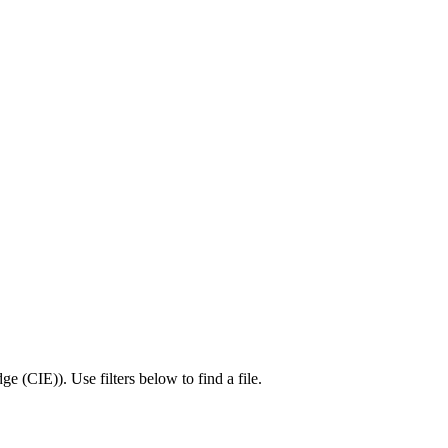
ge (CIE)
).
Use filters below to find a file.