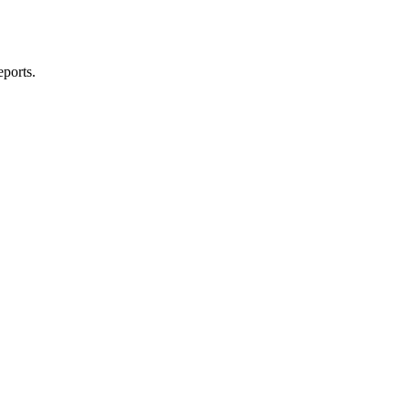
ports.