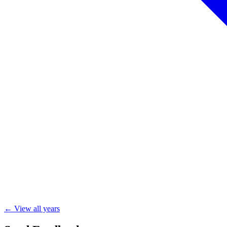
← View all years