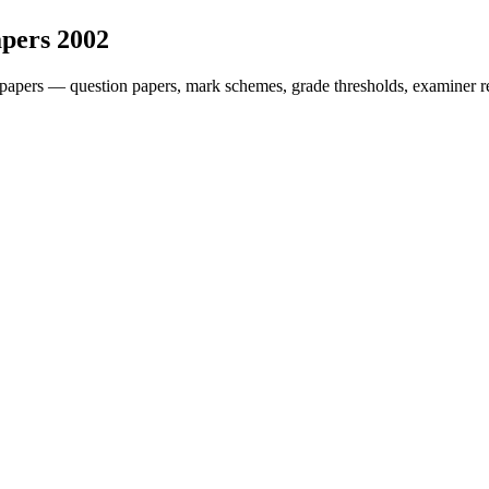
apers
2002
papers — question papers, mark schemes, grade thresholds, examiner re