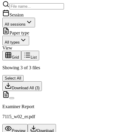
Session
All sessions
Paper type
All types
View
Grid
List
Showing
3
of
3
files
Select All
Download All (
3
)
Examiner Report
7115_w02_er.pdf
Preview
Download