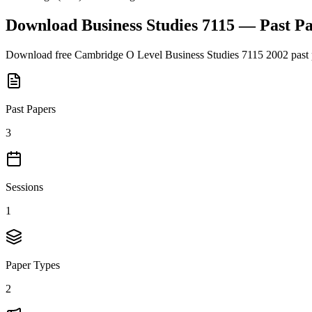
Download
Business Studies 7115
— Past P
Download free
Cambridge O Level
Business Studies 7115
2002
past 
Past Papers
3
Sessions
1
Paper Types
2