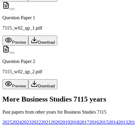
Question Paper 1
7115_w02_qp_1.pdf
Preview
Download
Question Paper 2
7115_w02_qp_2.pdf
Preview
Download
More
Business Studies 7115
years
Past papers from other years for
Business Studies 7115
2025
2024
2023
2022
2021
2020
2019
2018
2017
2016
2015
2014
2013
201