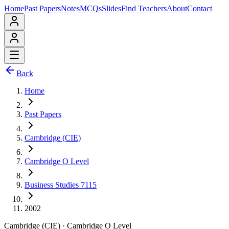
Home
Past Papers
Notes
MCQs
Slides
Find Teachers
About
Contact
Back
Home
Past Papers
Cambridge (CIE)
Cambridge O Level
Business Studies 7115
2002
Cambridge (CIE)
·
Cambridge O Level