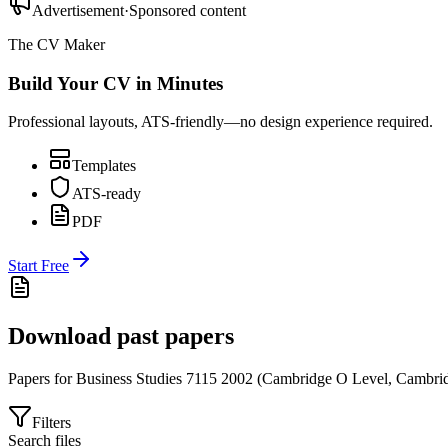
Advertisement
·
Sponsored content
The CV Maker
Build Your CV in Minutes
Professional layouts, ATS-friendly—no design experience required.
Templates
ATS-ready
PDF
Start Free
Download past papers
Papers for
Business Studies 7115
2002
(
Cambridge O Level
,
Cambrid
Filters
Search files