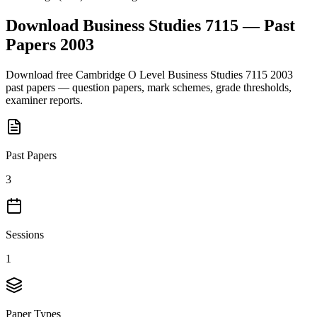
Download
Business Studies 7115
— Past
Papers
2003
Download free
Cambridge O Level
Business Studies 7115
2003
past papers — question papers, mark schemes, grade thresholds,
examiner reports.
Past Papers
3
Sessions
1
Paper Types