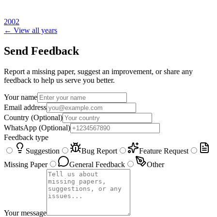
2002
← View all years
Send Feedback
Report a missing paper, suggest an improvement, or share any
feedback to help us serve you better.
Your name
Email address
Country
(Optional)
WhatsApp
(Optional)
Feedback type
Suggestion
Bug Report
Feature Request
Missing Paper
General Feedback
Other
Your message