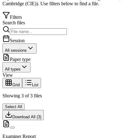
Cambridge (CIE)
).
Use filters below to find a file.
Filters
Search files
Session
All sessions
Paper type
All types
View
Grid
List
Showing
3
of
3
files
Select All
Download All (
3
)
Examiner Report