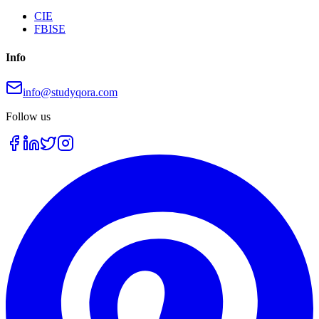
CIE
FBISE
Info
info@studyqora.com
Follow us