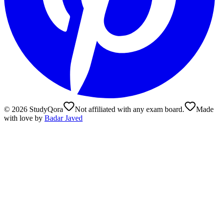
©
2026
StudyQora
Not affiliated with any exam board.
Made
with love by
Badar Javed