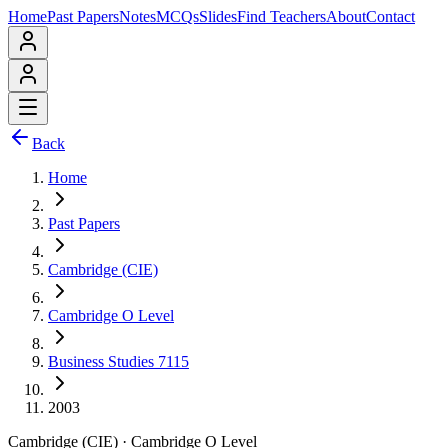
Home
Past Papers
Notes
MCQs
Slides
Find Teachers
About
Contact
Back
Home
Past Papers
Cambridge (CIE)
Cambridge O Level
Business Studies 7115
2003
Cambridge (CIE)
·
Cambridge O Level