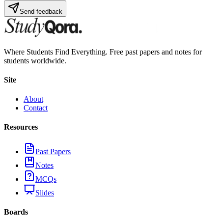
Send feedback
Where Students Find Everything. Free past papers and notes for
students worldwide.
Site
About
Contact
Resources
Past Papers
Notes
MCQs
Slides
Boards