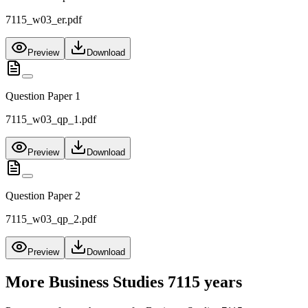
7115_w03_er.pdf
Preview
Download
Question Paper 1
7115_w03_qp_1.pdf
Preview
Download
Question Paper 2
7115_w03_qp_2.pdf
Preview
Download
More
Business Studies 7115
years