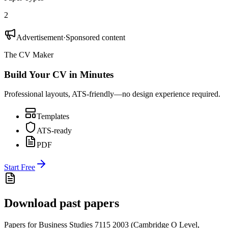
2
Advertisement
·
Sponsored content
The CV Maker
Build Your CV in Minutes
Professional layouts, ATS-friendly—no design experience required.
Templates
ATS-ready
PDF
Start Free
Download past papers
Papers for
Business Studies 7115
2003
(
Cambridge O Level
,