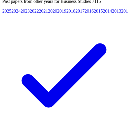
Past papers from other years for
Business Studies 7115
2025
2024
2023
2022
2021
2020
2019
2018
2017
2016
2015
2014
2013
201