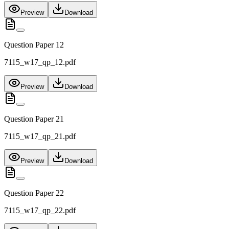
Preview
Download
Question Paper 12
7115_w17_qp_12.pdf
Preview
Download
Question Paper 21
7115_w17_qp_21.pdf
Preview
Download
Question Paper 22
7115_w17_qp_22.pdf