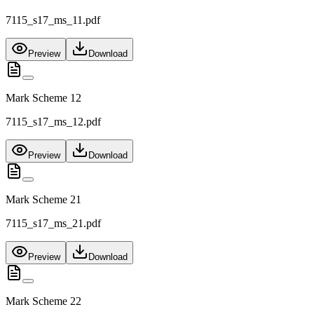
7115_s17_ms_11.pdf
Preview
Download
Mark Scheme 12
7115_s17_ms_12.pdf
Preview
Download
Mark Scheme 21
7115_s17_ms_21.pdf
Preview
Download
Mark Scheme 22