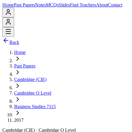
Home
Past Papers
Notes
MCQs
Slides
Find Teachers
About
Contact
Back
Home
Past Papers
Cambridge (CIE)
Cambridge O Level
Business Studies 7115
2017
Cambridge (CIE)
·
Cambridge O Level