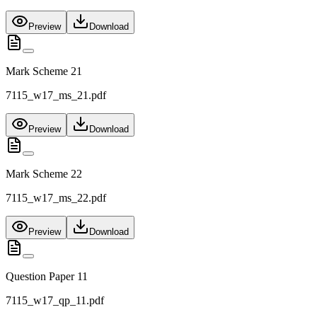
Preview
Download
Mark Scheme 21
7115_w17_ms_21.pdf
Preview
Download
Mark Scheme 22
7115_w17_ms_22.pdf
Preview
Download
Question Paper 11
7115_w17_qp_11.pdf