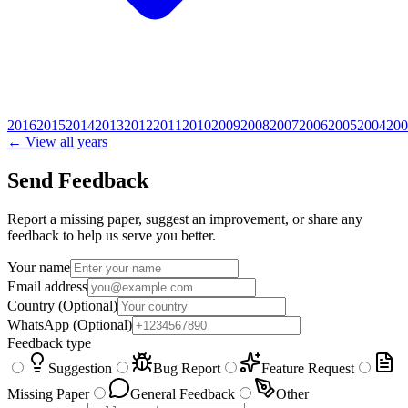
2016
2015
2014
2013
2012
2011
2010
2009
2008
2007
2006
2005
2004
200
← View all years
Send Feedback
Report a missing paper, suggest an improvement, or share any
feedback to help us serve you better.
Your name
Email address
Country
(Optional)
WhatsApp
(Optional)
Feedback type
Suggestion
Bug Report
Feature Request
Missing Paper
General Feedback
Other