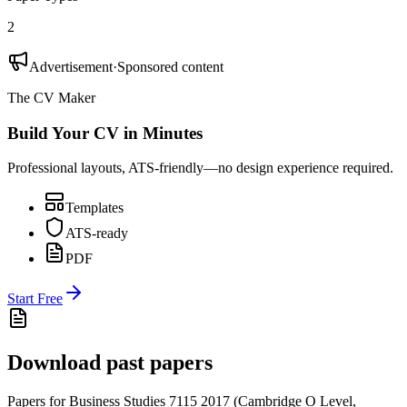
2
Advertisement
·
Sponsored content
The CV Maker
Build Your CV in Minutes
Professional layouts, ATS-friendly—no design experience required.
Templates
ATS-ready
PDF
Start Free
Download past papers
Papers for
Business Studies 7115
2017
(
Cambridge O Level
,