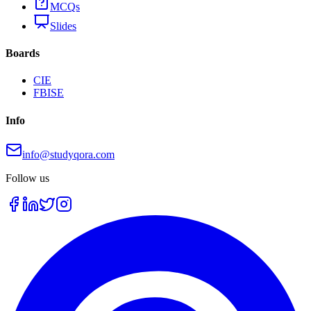
MCQs
Slides
Boards
CIE
FBISE
Info
info@studyqora.com
Follow us