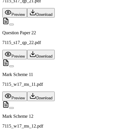
7115_s17_qp_21.pdf
Preview
Download
Question Paper 22
7115_s17_qp_22.pdf
Preview
Download
Mark Scheme 11
7115_w17_ms_11.pdf
Preview
Download
Mark Scheme 12
7115_w17_ms_12.pdf