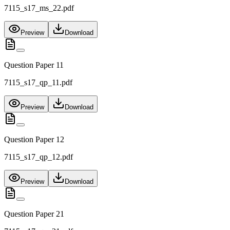
7115_s17_ms_22.pdf
Preview
Download
Question Paper 11
7115_s17_qp_11.pdf
Preview
Download
Question Paper 12
7115_s17_qp_12.pdf
Preview
Download
Question Paper 21