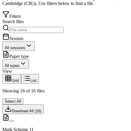
Cambridge (CIE)
).
Use filters below to find a file.
Filters
Search files
Session
All sessions
Paper type
All types
View
Grid
List
Showing
16
of
16
files
Select All
Download All (
16
)
Mark Scheme 11