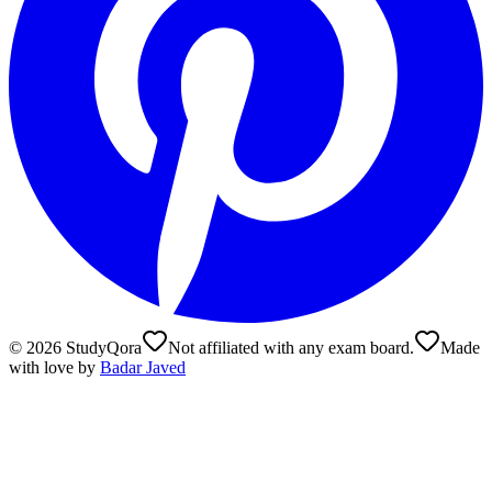
©
2026
StudyQora
Not affiliated with any exam board.
Made
with love by
Badar Javed