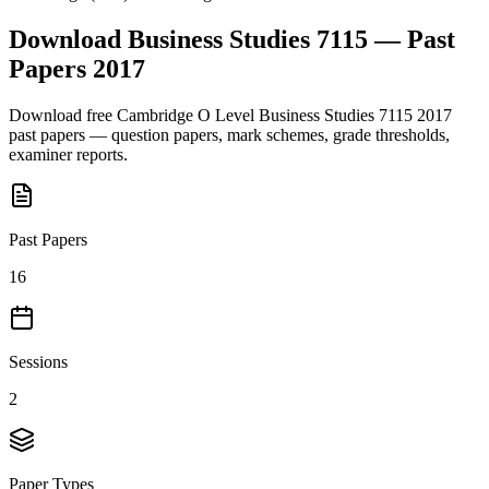
Download
Business Studies 7115
— Past
Papers
2017
Download free
Cambridge O Level
Business Studies 7115
2017
past papers — question papers, mark schemes, grade thresholds,
examiner reports.
Past Papers
16
Sessions
2
Paper Types