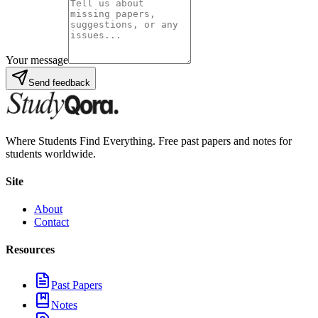
Your message
Send feedback
Where Students Find Everything. Free past papers and notes for
students worldwide.
Site
About
Contact
Resources
Past Papers
Notes