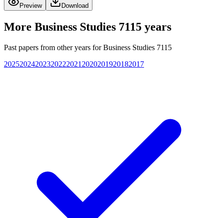
Preview
Download
More
Business Studies 7115
years
Past papers from other years for
Business Studies 7115
2025
2024
2023
2022
2021
2020
2019
2018
2017