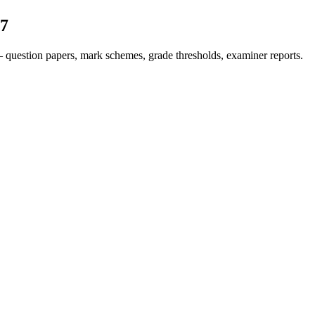
7
 question papers, mark schemes, grade thresholds, examiner reports.