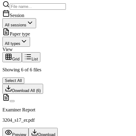
Session
All sessions
Paper type
All types
View
Grid
List
Showing
6
of
6
files
Select All
Download All (
6
)
Examiner Report
3204_s17_er.pdf
Preview
Download