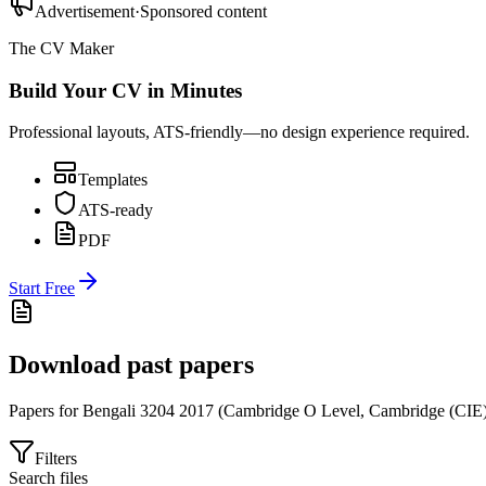
Advertisement
·
Sponsored content
The CV Maker
Build Your CV in Minutes
Professional layouts, ATS-friendly—no design experience required.
Templates
ATS-ready
PDF
Start Free
Download past papers
Papers for
Bengali 3204
2017
(
Cambridge O Level
,
Cambridge (CIE
Filters
Search files