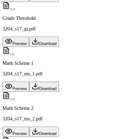
Grade Threshold
3204_s17_gt.pdf
Preview
Download
Mark Scheme 1
3204_s17_ms_1.pdf
Preview
Download
Mark Scheme 2
3204_s17_ms_2.pdf
Preview
Download