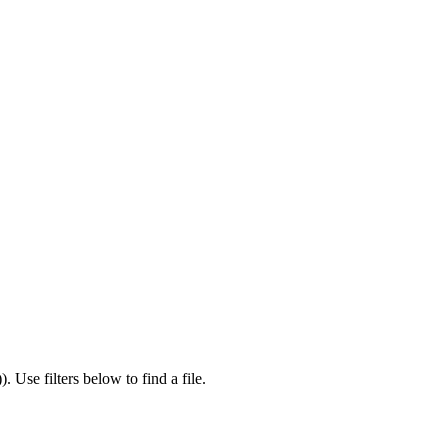
)
).
Use filters below to find a file.