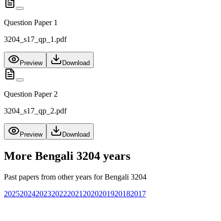
Question Paper 1
3204_s17_qp_1.pdf
Preview
Download
Question Paper 2
3204_s17_qp_2.pdf
Preview
Download
More
Bengali 3204
years
Past papers from other years for
Bengali 3204
2025
2024
2023
2022
2021
2020
2019
2018
2017