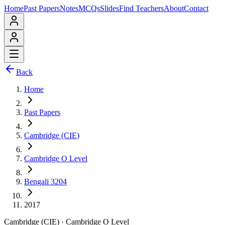
Home
Past Papers
Notes
MCQs
Slides
Find Teachers
About
Contact
Back
Home
Past Papers
Cambridge (CIE)
Cambridge O Level
Bengali 3204
2017
Cambridge (CIE)
·
Cambridge O Level