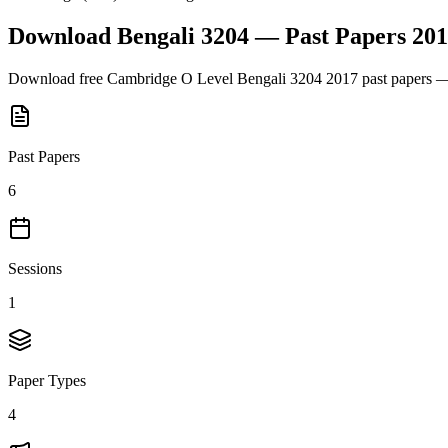
Download
Bengali 3204
— Past Papers
201
Download free
Cambridge O Level
Bengali 3204
2017
past papers —
Past Papers
6
Sessions
1
Paper Types
4