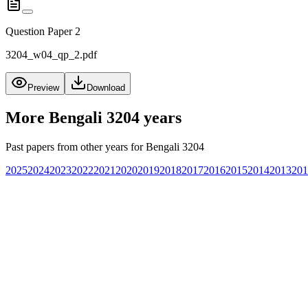
Question Paper 2
3204_w04_qp_2.pdf
Preview
Download
More
Bengali 3204
years
Past papers from other years for
Bengali 3204
2025
2024
2023
2022
2021
2020
2019
2018
2017
2016
2015
2014
2013
201