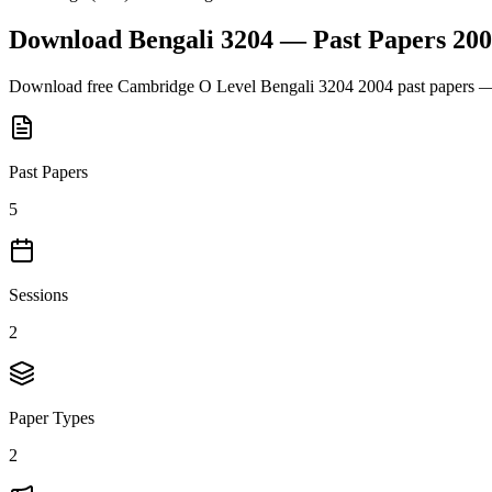
Download
Bengali 3204
— Past Papers
200
Download free
Cambridge O Level
Bengali 3204
2004
past papers —
Past Papers
5
Sessions
2
Paper Types
2