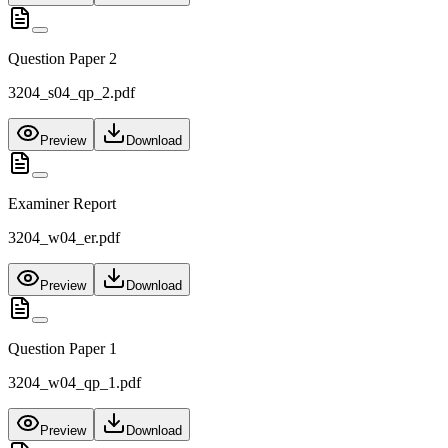
Question Paper 2
3204_s04_qp_2.pdf
Preview
Download
Examiner Report
3204_w04_er.pdf
Preview
Download
Question Paper 1
3204_w04_qp_1.pdf
Preview
Download