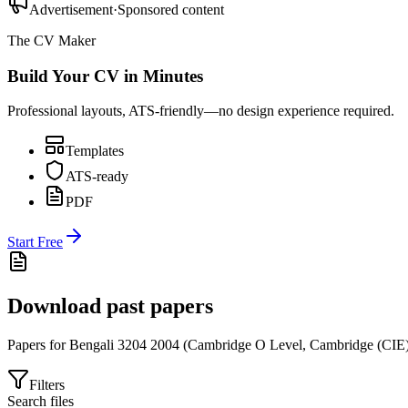
Advertisement
·
Sponsored content
The CV Maker
Build Your CV in Minutes
Professional layouts, ATS-friendly—no design experience required.
Templates
ATS-ready
PDF
Start Free
Download past papers
Papers for
Bengali 3204
2004
(
Cambridge O Level
,
Cambridge (CIE
Filters
Search files