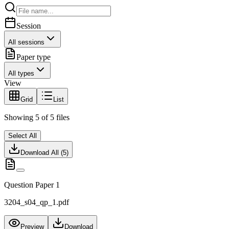
Session
All sessions
Paper type
All types
View
Grid
List
Showing
5
of
5
files
Select All
Download All (
5
)
Question Paper 1
3204_s04_qp_1.pdf
Preview
Download