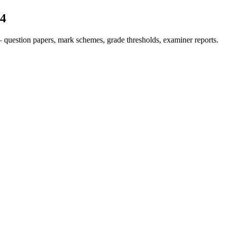
4
 question papers, mark schemes, grade thresholds, examiner reports.