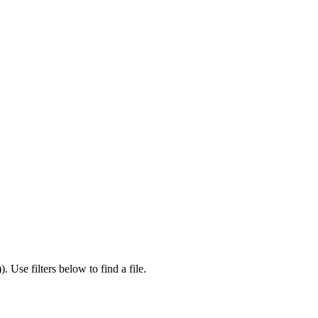
)
).
Use filters below to find a file.