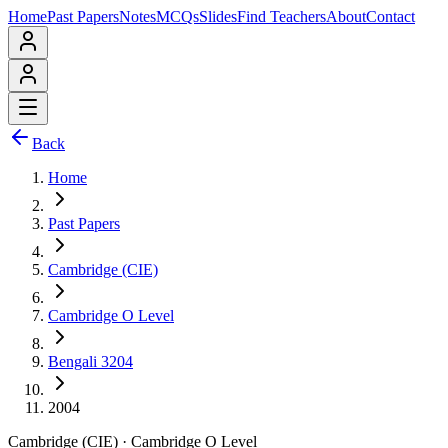
Home
Past Papers
Notes
MCQs
Slides
Find Teachers
About
Contact
Back
Home
Past Papers
Cambridge (CIE)
Cambridge O Level
Bengali 3204
2004
Cambridge (CIE)
·
Cambridge O Level