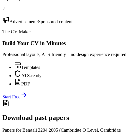
2
Advertisement
·
Sponsored content
The CV Maker
Build Your CV in Minutes
Professional layouts, ATS-friendly—no design experience required.
Templates
ATS-ready
PDF
Start Free
Download past papers
Papers for
Bengali 3204
2005
(
Cambridge O Level
,
Cambridge