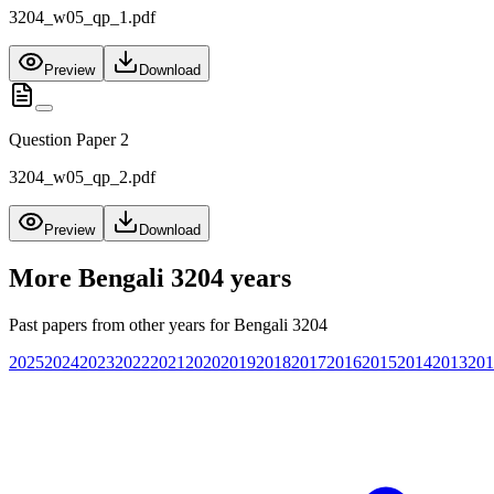
3204_w05_qp_1.pdf
Preview
Download
Question Paper 2
3204_w05_qp_2.pdf
Preview
Download
More
Bengali 3204
years
Past papers from other years for
Bengali 3204
2025
2024
2023
2022
2021
2020
2019
2018
2017
2016
2015
2014
2013
201