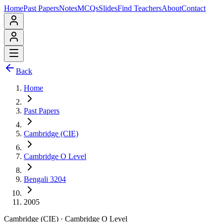
Home
Past Papers
Notes
MCQs
Slides
Find Teachers
About
Contact
Back
Home
Past Papers
Cambridge (CIE)
Cambridge O Level
Bengali 3204
2005
Cambridge (CIE)
·
Cambridge O Level