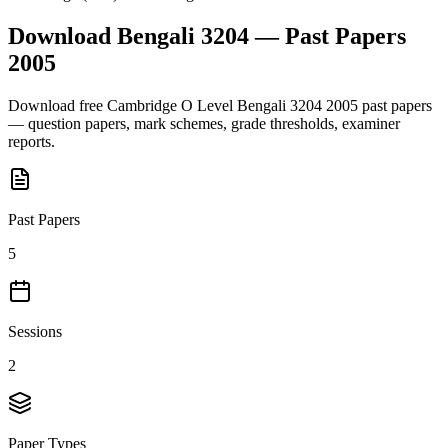
Download
Bengali 3204
— Past Papers
2005
Download free
Cambridge O Level
Bengali 3204
2005
past papers
— question papers, mark schemes, grade thresholds, examiner
reports.
Past Papers
5
Sessions
2
Paper Types