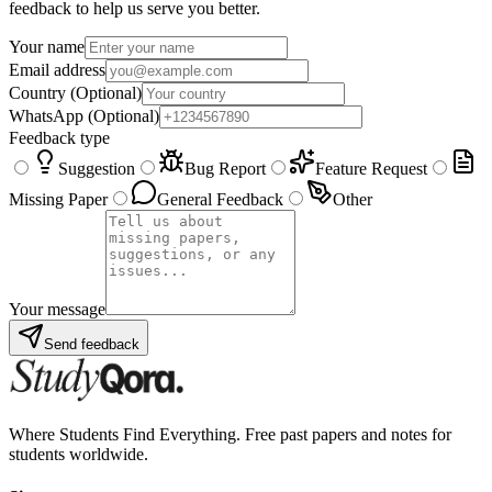
feedback to help us serve you better.
Your name
Email address
Country
(Optional)
WhatsApp
(Optional)
Feedback type
Suggestion
Bug Report
Feature Request
Missing Paper
General Feedback
Other
Your message
Send feedback
Where Students Find Everything. Free past papers and notes for
students worldwide.