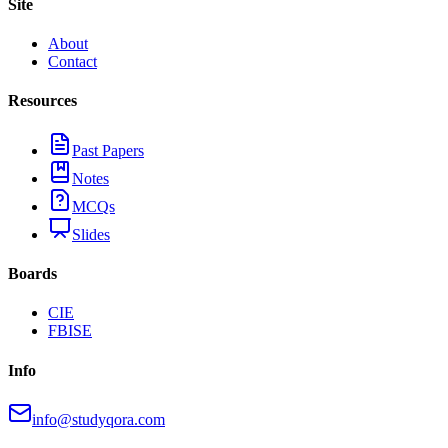
Site
About
Contact
Resources
Past Papers
Notes
MCQs
Slides
Boards
CIE
FBISE
Info
info@studyqora.com