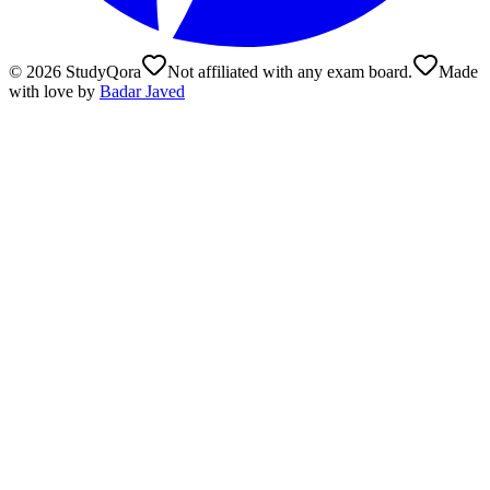
©
2026
StudyQora
Not affiliated with any exam board.
Made
with love by
Badar Javed