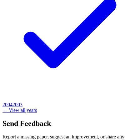
2004
2003
← View all years
Send Feedback
Report a missing paper, suggest an improvement, or share any