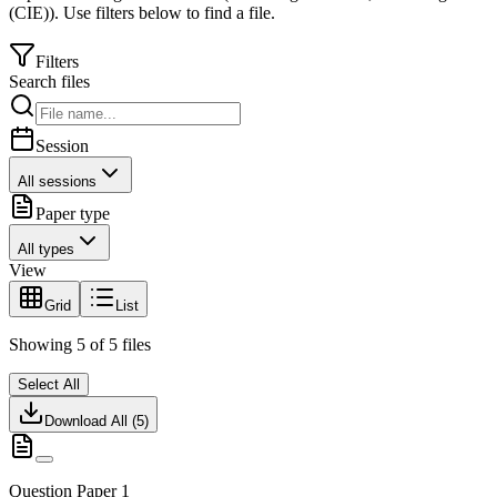
(CIE)
).
Use filters below to find a file.
Filters
Search files
Session
All sessions
Paper type
All types
View
Grid
List
Showing
5
of
5
files
Select All
Download All (
5
)
Question Paper 1