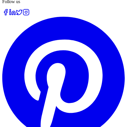
Follow us