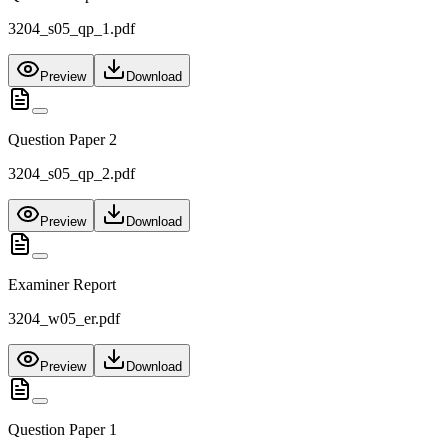
3204_s05_qp_1.pdf
Preview
Download
Question Paper 2
3204_s05_qp_2.pdf
Preview
Download
Examiner Report
3204_w05_er.pdf
Preview
Download
Question Paper 1