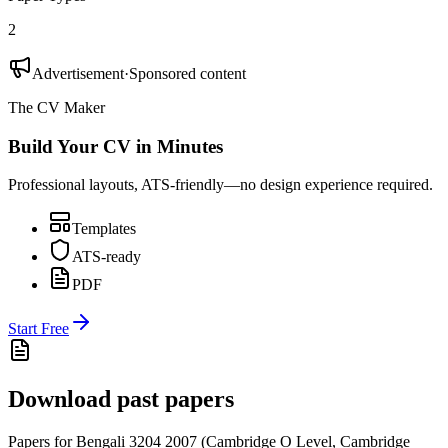
2
Advertisement
·
Sponsored content
The CV Maker
Build Your CV in Minutes
Professional layouts, ATS-friendly—no design experience required.
Templates
ATS-ready
PDF
Start Free
Download past papers
Papers for
Bengali 3204
2007
(
Cambridge O Level
,
Cambridge