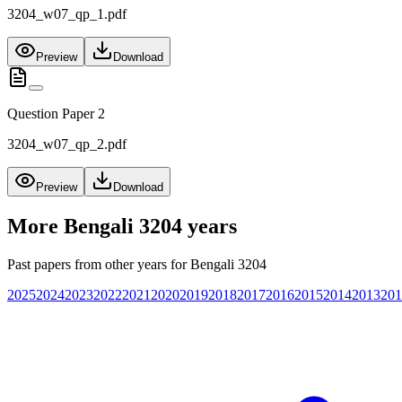
3204_w07_qp_1.pdf
Preview
Download
Question Paper 2
3204_w07_qp_2.pdf
Preview
Download
More
Bengali 3204
years
Past papers from other years for
Bengali 3204
2025
2024
2023
2022
2021
2020
2019
2018
2017
2016
2015
2014
2013
201