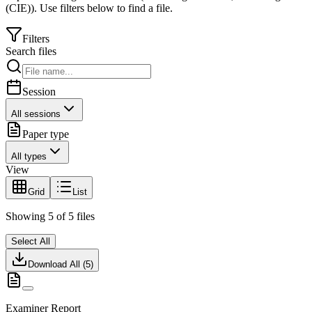
(CIE)
).
Use filters below to find a file.
Filters
Search files
Session
All sessions
Paper type
All types
View
Grid
List
Showing
5
of
5
files
Select All
Download All (
5
)
Examiner Report