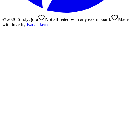
©
2026
StudyQora
Not affiliated with any exam board.
Made
with love by
Badar Javed