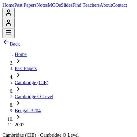
Home
Past Papers
Notes
MCQs
Slides
Find Teachers
About
Contact
Back
Home
Past Papers
Cambridge (CIE)
Cambridge O Level
Bengali 3204
2007
Cambridge (CIE)
·
Cambridge O Level