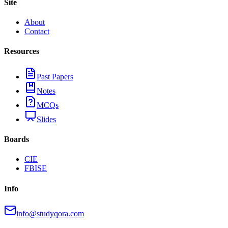
Site
About
Contact
Resources
Past Papers
Notes
MCQs
Slides
Boards
CIE
FBISE
Info
info@studyqora.com