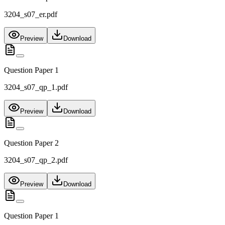
3204_s07_er.pdf
Preview
Download
Question Paper 1
3204_s07_qp_1.pdf
Preview
Download
Question Paper 2
3204_s07_qp_2.pdf
Preview
Download
Question Paper 1