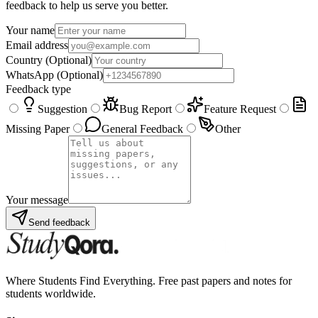
feedback to help us serve you better.
Your name
Email address
Country
(Optional)
WhatsApp
(Optional)
Feedback type
Suggestion
Bug Report
Feature Request
Missing Paper
General Feedback
Other
Your message
Send feedback
Where Students Find Everything. Free past papers and notes for
students worldwide.