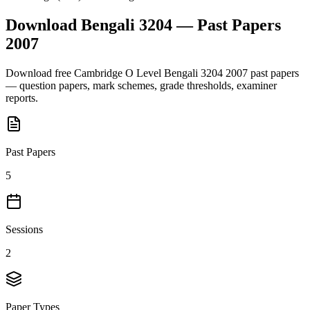
Download
Bengali 3204
— Past Papers
2007
Download free
Cambridge O Level
Bengali 3204
2007
past papers
— question papers, mark schemes, grade thresholds, examiner
reports.
Past Papers
5
Sessions
2
Paper Types