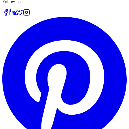
Follow us