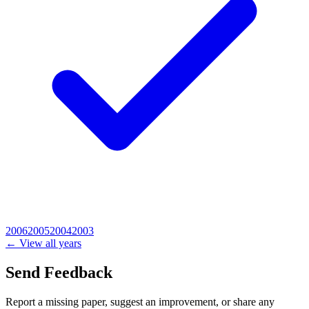
2006
2005
2004
2003
← View all years
Send Feedback
Report a missing paper, suggest an improvement, or share any