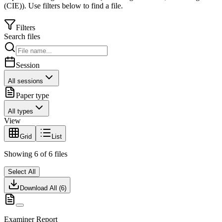
(CIE)
).
Use filters below to find a file.
Filters
Search files
Session
All sessions
Paper type
All types
View
Grid
List
Showing
6
of
6
files
Select All
Download All (
6
)
Examiner Report