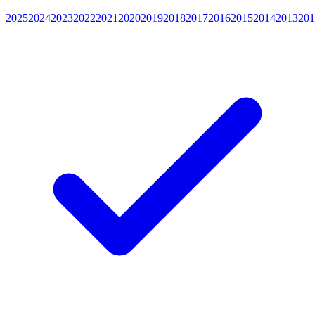
2025
2024
2023
2022
2021
2020
2019
2018
2017
2016
2015
2014
2013
201