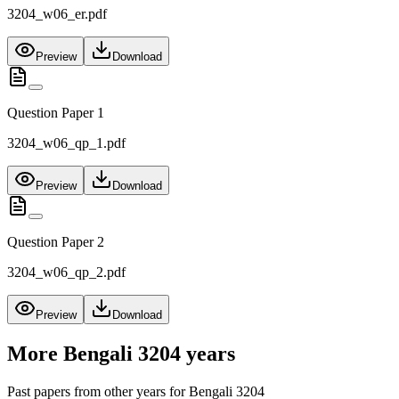
3204_w06_er.pdf
Preview
Download
Question Paper 1
3204_w06_qp_1.pdf
Preview
Download
Question Paper 2
3204_w06_qp_2.pdf
Preview
Download
More
Bengali 3204
years
Past papers from other years for
Bengali 3204