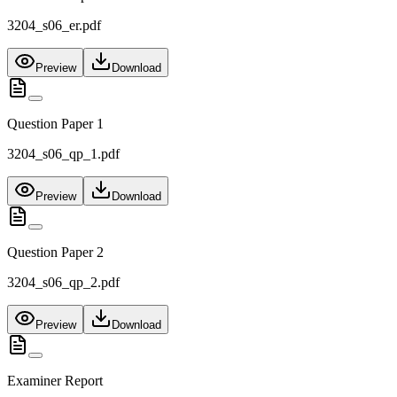
3204_s06_er.pdf
Preview
Download
Question Paper 1
3204_s06_qp_1.pdf
Preview
Download
Question Paper 2
3204_s06_qp_2.pdf
Preview
Download
Examiner Report