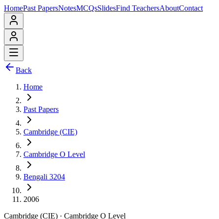
Home
Past Papers
Notes
MCQs
Slides
Find Teachers
About
Contact
Back
Home
Past Papers
Cambridge (CIE)
Cambridge O Level
Bengali 3204
2006
Cambridge (CIE)
·
Cambridge O Level