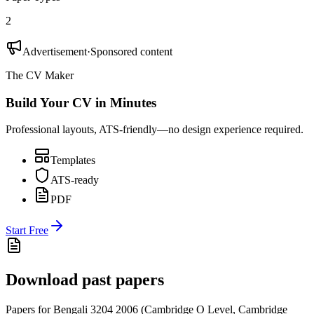
2
Advertisement
·
Sponsored content
The CV Maker
Build Your CV in Minutes
Professional layouts, ATS-friendly—no design experience required.
Templates
ATS-ready
PDF
Start Free
Download past papers
Papers for
Bengali 3204
2006
(
Cambridge O Level
,
Cambridge