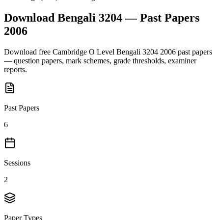
Download
Bengali 3204
— Past Papers
2006
Download free
Cambridge O Level
Bengali 3204
2006
past papers
— question papers, mark schemes, grade thresholds, examiner
reports.
Past Papers
6
Sessions
2
Paper Types