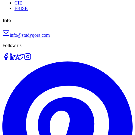
CIE
FBISE
Info
info@studyqora.com
Follow us