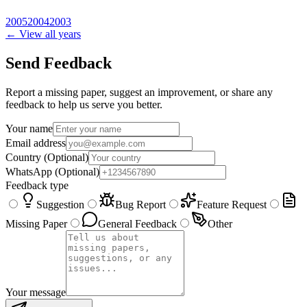
2005
2004
2003
← View all years
Send Feedback
Report a missing paper, suggest an improvement, or share any
feedback to help us serve you better.
Your name
Email address
Country
(Optional)
WhatsApp
(Optional)
Feedback type
Suggestion
Bug Report
Feature Request
Missing Paper
General Feedback
Other
Your message