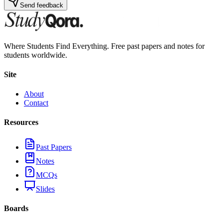
Send feedback
Where Students Find Everything. Free past papers and notes for
students worldwide.
Site
About
Contact
Resources
Past Papers
Notes
MCQs
Slides
Boards