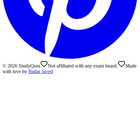
©
2026
StudyQora
Not affiliated with any exam board.
Made
with love by
Badar Javed