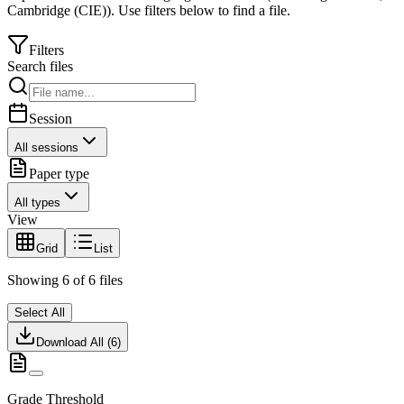
Cambridge (CIE)
).
Use filters below to find a file.
Filters
Search files
Session
All sessions
Paper type
All types
View
Grid
List
Showing
6
of
6
files
Select All
Download All (
6
)
Grade Threshold