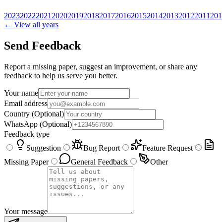
2023
2022
2021
2020
2019
2018
2017
2016
2015
2014
2013
2012
2011
201
← View all years
Send Feedback
Report a missing paper, suggest an improvement, or share any
feedback to help us serve you better.
Your name
Email address
Country
(Optional)
WhatsApp
(Optional)
Feedback type
Suggestion
Bug Report
Feature Request
Missing Paper
General Feedback
Other
Your message