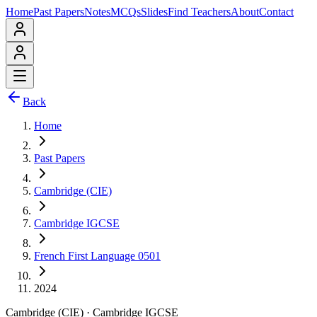
Home
Past Papers
Notes
MCQs
Slides
Find Teachers
About
Contact
Back
Home
Past Papers
Cambridge (CIE)
Cambridge IGCSE
French First Language 0501
2024
Cambridge (CIE)
·
Cambridge IGCSE