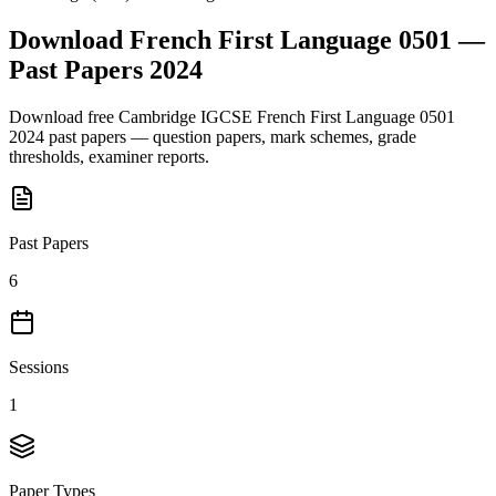
Download
French First Language 0501
—
Past Papers
2024
Download free
Cambridge IGCSE
French First Language 0501
2024
past papers — question papers, mark schemes, grade
thresholds, examiner reports.
Past Papers
6
Sessions
1
Paper Types