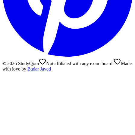
©
2026
StudyQora
Not affiliated with any exam board.
Made
with love by
Badar Javed