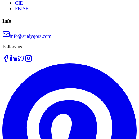
CIE
FBISE
Info
info@studyqora.com
Follow us