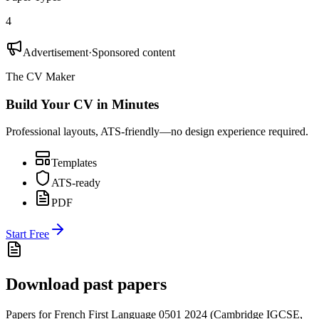
4
Advertisement
·
Sponsored content
The CV Maker
Build Your CV in Minutes
Professional layouts, ATS-friendly—no design experience required.
Templates
ATS-ready
PDF
Start Free
Download past papers
Papers for
French First Language 0501
2024
(
Cambridge IGCSE
,