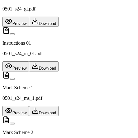
0501_s24_gt.pdf
Preview
Download
Instructions 01
0501_s24_in_01.pdf
Preview
Download
Mark Scheme 1
0501_s24_ms_1.pdf
Preview
Download
Mark Scheme 2