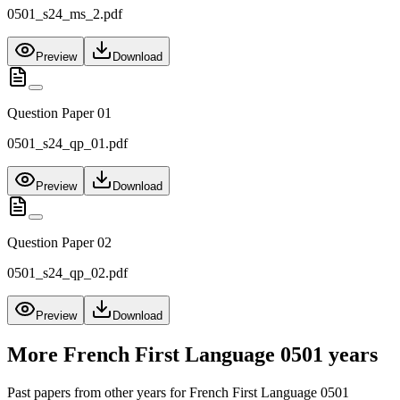
0501_s24_ms_2.pdf
Preview
Download
Question Paper 01
0501_s24_qp_01.pdf
Preview
Download
Question Paper 02
0501_s24_qp_02.pdf
Preview
Download
More
French First Language 0501
years
Past papers from other years for
French First Language 0501