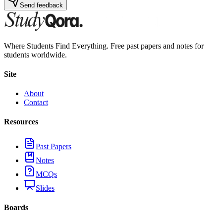
Send feedback
Where Students Find Everything. Free past papers and notes for
students worldwide.
Site
About
Contact
Resources
Past Papers
Notes
MCQs
Slides
Boards