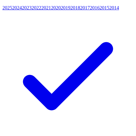
2025
2024
2023
2022
2021
2020
2019
2018
2017
2016
2015
2014