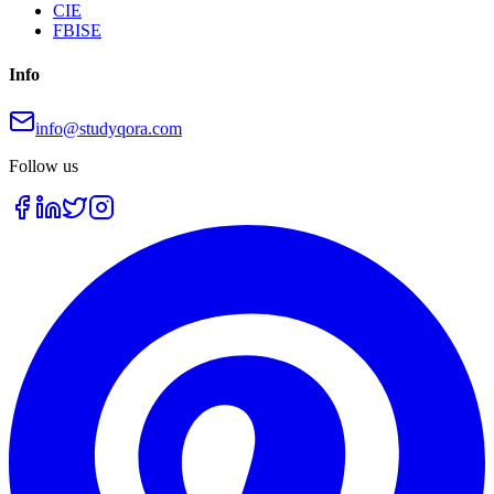
CIE
FBISE
Info
info@studyqora.com
Follow us