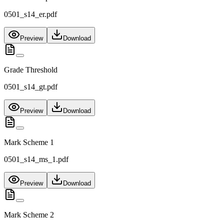
0501_s14_er.pdf
Preview
Download
Grade Threshold
0501_s14_gt.pdf
Preview
Download
Mark Scheme 1
0501_s14_ms_1.pdf
Preview
Download
Mark Scheme 2