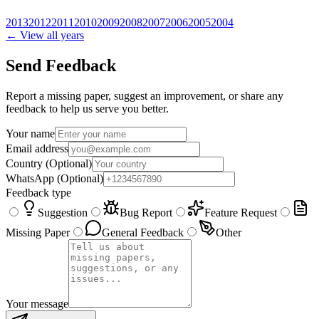
2013
2012
2011
2010
2009
2008
2007
2006
2005
2004
← View all years
Send Feedback
Report a missing paper, suggest an improvement, or share any
feedback to help us serve you better.
Your name
Email address
Country
(Optional)
WhatsApp
(Optional)
Feedback type
Suggestion
Bug Report
Feature Request
Missing Paper
General Feedback
Other
Your message