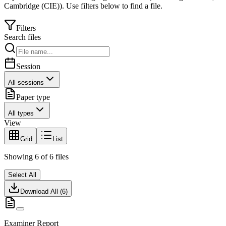
Cambridge (CIE)
).
Use filters below to find a file.
Filters
Search files
Session
All sessions
Paper type
All types
View
Grid
List
Showing
6
of
6
files
Select All
Download All (
6
)
Examiner Report