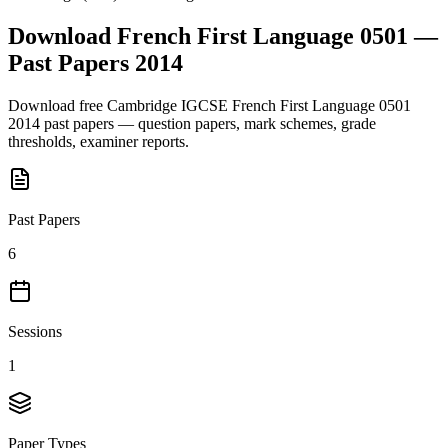
Download
French First Language 0501
—
Past Papers
2014
Download free
Cambridge IGCSE
French First Language 0501
2014
past papers — question papers, mark schemes, grade
thresholds, examiner reports.
Past Papers
6
Sessions
1
Paper Types