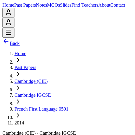
Home
Past Papers
Notes
MCQs
Slides
Find Teachers
About
Contact
Back
Home
Past Papers
Cambridge (CIE)
Cambridge IGCSE
French First Language 0501
2014
Cambridge (CIE)
·
Cambridge IGCSE