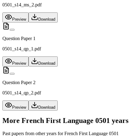
0501_s14_ms_2.pdf
Preview
Download
Question Paper 1
0501_s14_qp_1.pdf
Preview
Download
Question Paper 2
0501_s14_qp_2.pdf
Preview
Download
More
French First Language 0501
years
Past papers from other years for
French First Language 0501