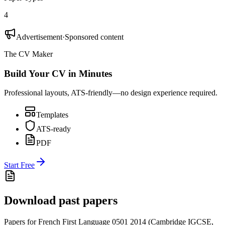
4
Advertisement
·
Sponsored content
The CV Maker
Build Your CV in Minutes
Professional layouts, ATS-friendly—no design experience required.
Templates
ATS-ready
PDF
Start Free
Download past papers
Papers for
French First Language 0501
2014
(
Cambridge IGCSE
,