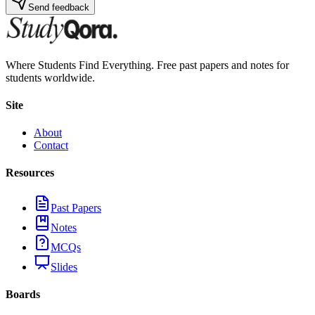
Send feedback
Where Students Find Everything. Free past papers and notes for
students worldwide.
Site
About
Contact
Resources
Past Papers
Notes
MCQs
Slides
Boards