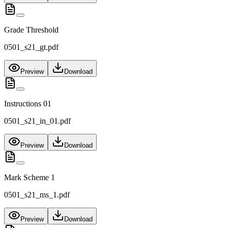
Grade Threshold
0501_s21_gt.pdf
Preview
Download
Instructions 01
0501_s21_in_01.pdf
Preview
Download
Mark Scheme 1
0501_s21_ms_1.pdf
Preview
Download