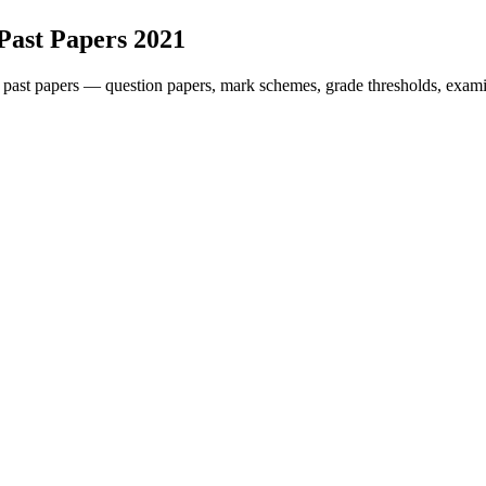
Past Papers
2021
past papers — question papers, mark schemes, grade thresholds, exami