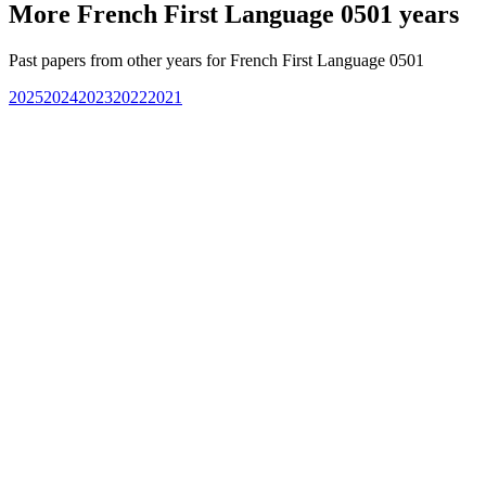
More
French First Language 0501
years
Past papers from other years for
French First Language 0501
2025
2024
2023
2022
2021