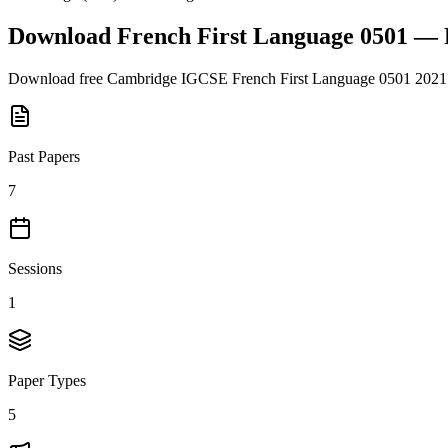
Download
French First Language 0501
— 
Download free
Cambridge IGCSE
French First Language 0501
2021
Past Papers
7
Sessions
1
Paper Types
5