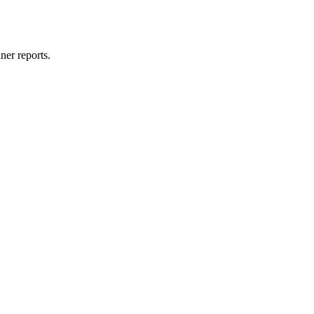
ner reports.