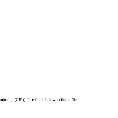
mbridge (CIE)
).
Use filters below to find a file.