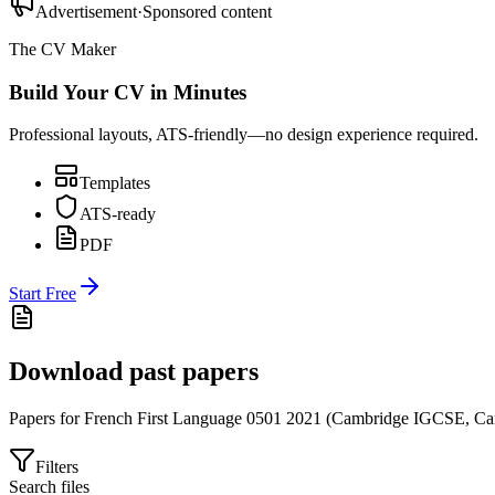
Advertisement
·
Sponsored content
The CV Maker
Build Your CV in Minutes
Professional layouts, ATS-friendly—no design experience required.
Templates
ATS-ready
PDF
Start Free
Download past papers
Papers for
French First Language 0501
2021
(
Cambridge IGCSE
,
Ca
Filters
Search files