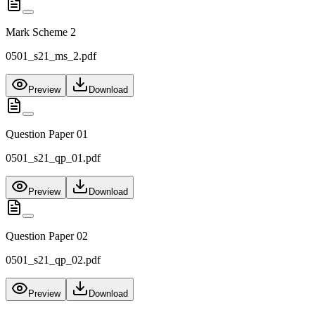
Mark Scheme 2
0501_s21_ms_2.pdf
Preview
Download
Question Paper 01
0501_s21_qp_01.pdf
Preview
Download
Question Paper 02
0501_s21_qp_02.pdf
Preview
Download