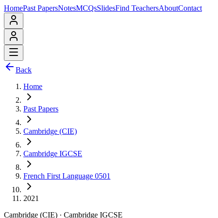
Home
Past Papers
Notes
MCQs
Slides
Find Teachers
About
Contact
Back
Home
Past Papers
Cambridge (CIE)
Cambridge IGCSE
French First Language 0501
2021
Cambridge (CIE)
·
Cambridge IGCSE