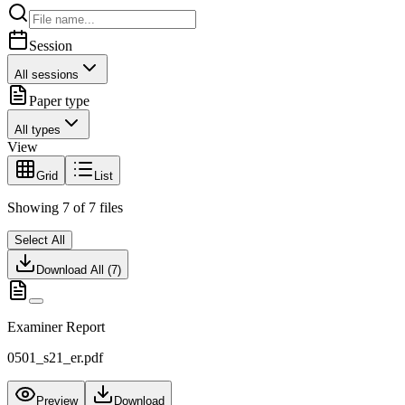
Session
All sessions
Paper type
All types
View
Grid
List
Showing
7
of
7
files
Select All
Download All (
7
)
Examiner Report
0501_s21_er.pdf
Preview
Download