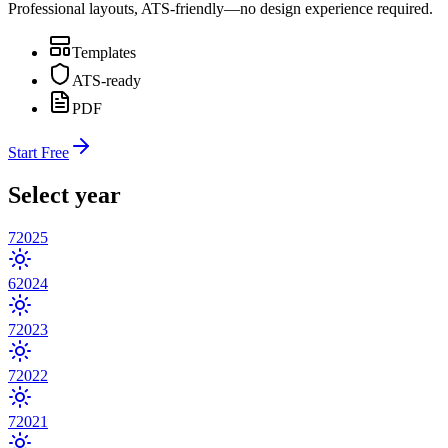
Professional layouts, ATS-friendly—no design experience required.
Templates
ATS-ready
PDF
Start Free
Select year
7
2025
6
2024
7
2023
7
2022
7
2021