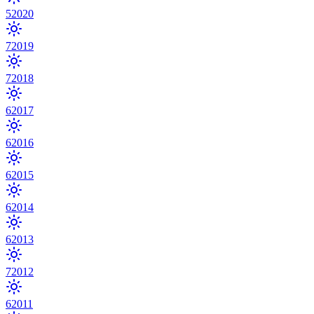
5
2020
7
2019
7
2018
6
2017
6
2016
6
2015
6
2014
6
2013
7
2012
6
2011