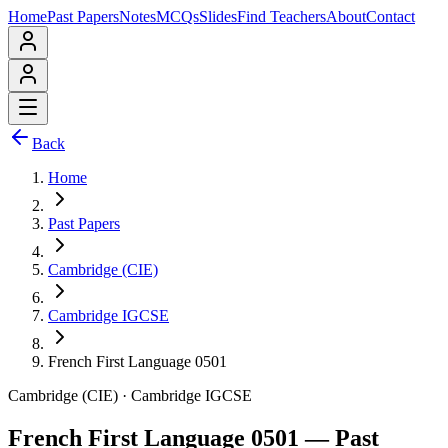
Home
Past Papers
Notes
MCQs
Slides
Find Teachers
About
Contact
Back
Home
Past Papers
Cambridge (CIE)
Cambridge IGCSE
French First Language 0501
Cambridge (CIE)
·
Cambridge IGCSE
French First Language 0501
— Past