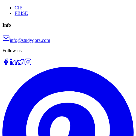
CIE
FBISE
Info
info@studyqora.com
Follow us