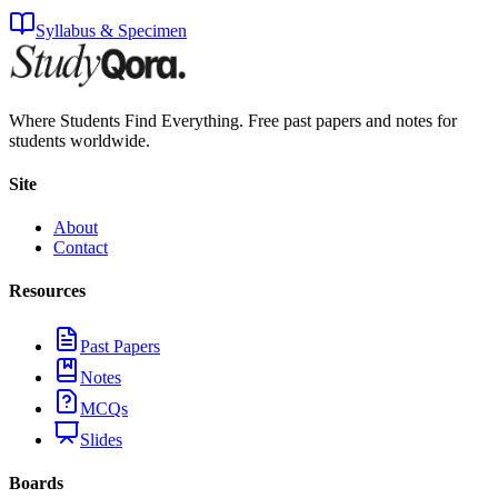
Syllabus & Specimen
Where Students Find Everything. Free past papers and notes for
students worldwide.
Site
About
Contact
Resources
Past Papers
Notes
MCQs
Slides
Boards