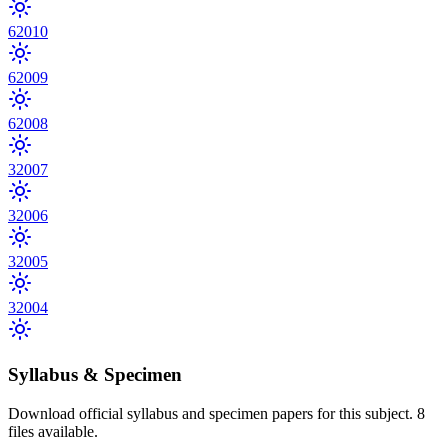
6
2010
6
2009
6
2008
3
2007
3
2006
3
2005
3
2004
Syllabus & Specimen
Download official syllabus and specimen papers for this subject.
8
files
available.