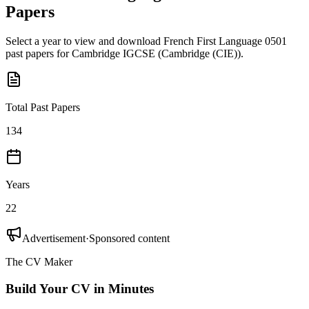
Papers
Select a year to view and download
French First Language 0501
past papers for
Cambridge IGCSE
(
Cambridge (CIE)
).
Total Past Papers
134
Years
22
Advertisement
·
Sponsored content
The CV Maker
Build Your CV in Minutes